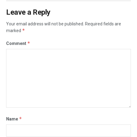
Leave a Reply
Your email address will not be published.
Required fields are
*
marked
*
Comment
*
Name