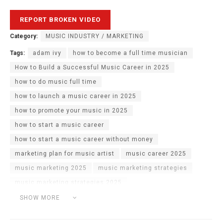
Category:
MUSIC INDUSTRY / MARKETING
Tags:
adam ivy
how to become a full time musician
How to Build a Successful Music Career in 2025
how to do music full time
how to launch a music career in 2025
how to promote your music in 2025
how to start a music career
how to start a music career without money
marketing plan for music artist
music career 2025
music marketing 2025
music marketing strategies
music marketing strategies 2025
sell music masterclass
SHOW MORE
What Are The Chances Of Doing Music Full Time?