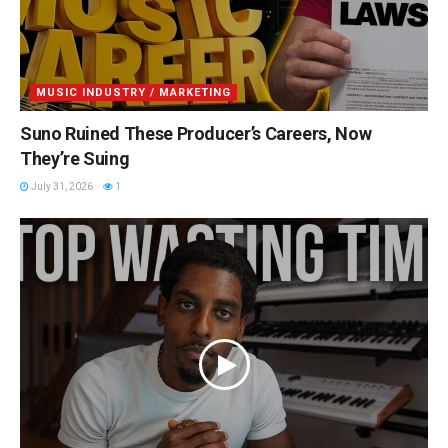
MUSIC INDUSTRY / MARKETING
Suno Ruined These Producer’s Careers, Now
They’re Suing
July 31, 2026
1