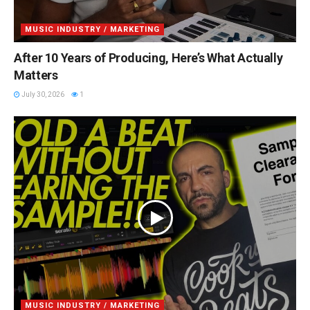
MUSIC INDUSTRY / MARKETING
After 10 Years of Producing, Here’s What Actually
Matters
July 30, 2026
1
MUSIC INDUSTRY / MARKETING