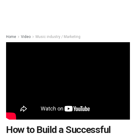
Home
Video
Music industry / Marketing
How to Build a Successful