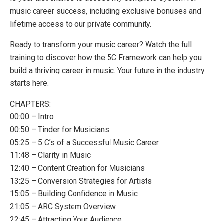
music career success, including exclusive bonuses and
lifetime access to our private community.
Ready to transform your music career? Watch the full
training to discover how the 5C Framework can help you
build a thriving career in music. Your future in the industry
starts here.
CHAPTERS:
00:00 – Intro
00:50 – Tinder for Musicians
05:25 – 5 C’s of a Successful Music Career
11:48 – Clarity in Music
12:40 – Content Creation for Musicians
13:25 – Conversion Strategies for Artists
15:05 – Building Confidence in Music
21:05 – ARC System Overview
22:45 – Attracting Your Audience