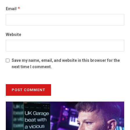
*
Email
Website
Save my name, email, and website in this browser for the
next time I comment.