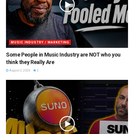
MUSIC INDUSTRY / MARKETING
Some People in Music Industry are NOT who you
think they Really Are
August 2, 2026
2