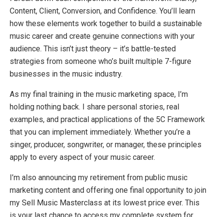
Content, Client, Conversion, and Confidence. You’ll learn
how these elements work together to build a sustainable
music career and create genuine connections with your
audience. This isn’t just theory – it’s battle-tested
strategies from someone who’s built multiple 7-figure
businesses in the music industry.
As my final training in the music marketing space, I’m
holding nothing back. I share personal stories, real
examples, and practical applications of the 5C Framework
that you can implement immediately. Whether you’re a
singer, producer, songwriter, or manager, these principles
apply to every aspect of your music career.
I’m also announcing my retirement from public music
marketing content and offering one final opportunity to join
my Sell Music Masterclass at its lowest price ever. This
is your last chance to access my complete system for