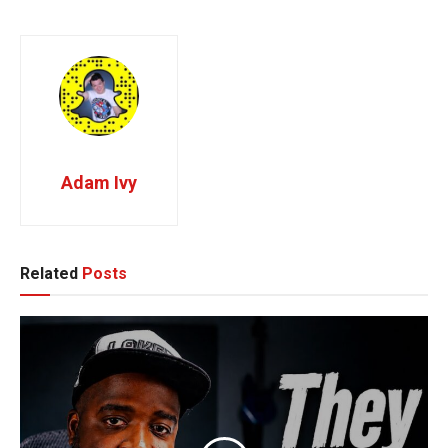
Adam Ivy
Related
Posts