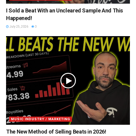
I Sold a Beat With an Uncleared Sample And This
Happened!
July 25, 2026
3
MUSIC INDUSTRY / MARKETING
The New Method of Selling Beats in 2026!