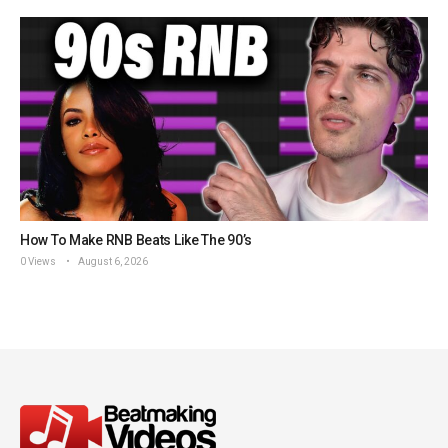
How To Make RNB Beats Like The 90’s
0 Views
August 6, 2026