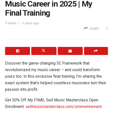
Music Career in 2025 | My
Final Training
9
Views
2 years ago
SHARE
Discover the game-changing 5C Framework that
revolutionized my music career – and could transform
yours too. In this exclusive final training, I’m sharing the
exact system that’s helped countless musicians turn their
passion into profit.
Get 50% Off My FINAL Sell Music Masterclass Open
Enrollment:
sellmusicmasterclass.com/smmretirement