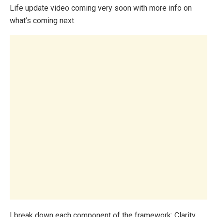
Life update video coming very soon with more info on
what’s coming next.
I break down each component of the framework: Clarity,