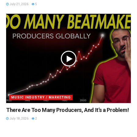
July 21, 2026
5
MUSIC INDUSTRY / MARKETING
There Are Too Many Producers, And It’s a Problem!
July 18, 2026
2