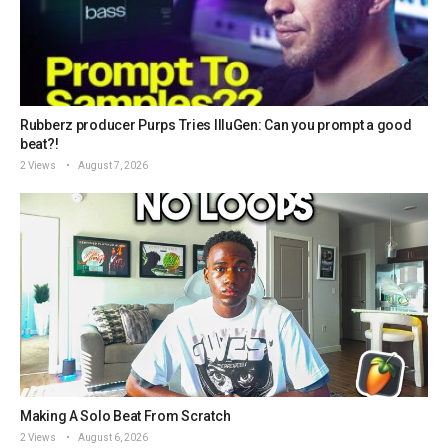
Rubberz producer Purps Tries IlluGen: Can you prompt a good
beat?!
2 Views
August 7, 2026
Making A Solo Beat From Scratch
2 Views
August 6, 2026