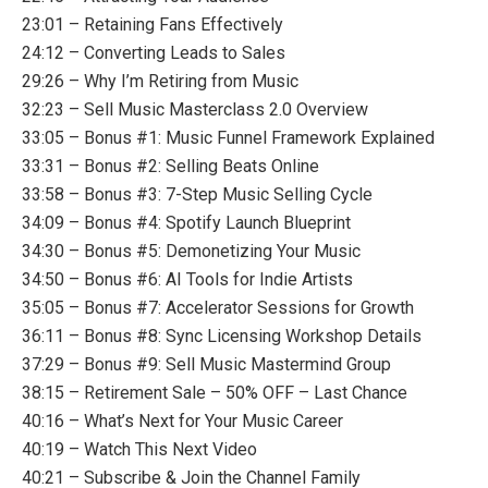
23:01 – Retaining Fans Effectively
24:12 – Converting Leads to Sales
29:26 – Why I’m Retiring from Music
32:23 – Sell Music Masterclass 2.0 Overview
33:05 – Bonus #1: Music Funnel Framework Explained
33:31 – Bonus #2: Selling Beats Online
33:58 – Bonus #3: 7-Step Music Selling Cycle
34:09 – Bonus #4: Spotify Launch Blueprint
34:30 – Bonus #5: Demonetizing Your Music
34:50 – Bonus #6: AI Tools for Indie Artists
35:05 – Bonus #7: Accelerator Sessions for Growth
36:11 – Bonus #8: Sync Licensing Workshop Details
37:29 – Bonus #9: Sell Music Mastermind Group
38:15 – Retirement Sale – 50% OFF – Last Chance
40:16 – What’s Next for Your Music Career
40:19 – Watch This Next Video
40:21 – Subscribe & Join the Channel Family