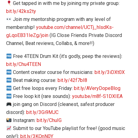
Get tapped in with me by joining my private group:
bit.ly/42ks2ty
Join my mentorship program with any level of
membership!
youtube.com/channel/UCTj_hlsdKs-
gLqoEB31IeZg/join
(IG Close Friends Private Discord
Channel, Beat reviews, Collabs, & more!!)
Free 4TEEN Drum Kit (it’s godly, peep the reviews):
bit.ly/Chu4TEEN
Content creator course for musicians:
bit.ly/3iDXt0X
Beat making course:
bit.ly/42f7bI8
Get free loops every Friday:
bit.ly/AVeryDopeBlog
Free loop kit (rare sounds):
youtu.be/m8f-S1DXIEA
join gang on Discord (cleanest, safest producer
discord):
bit.ly/3Gi9MJC
Instagram:
bit.ly/ChuIG
Submit to our YouTube playlist for free! (good music
only!):
bit.ly/3KOnN0Y