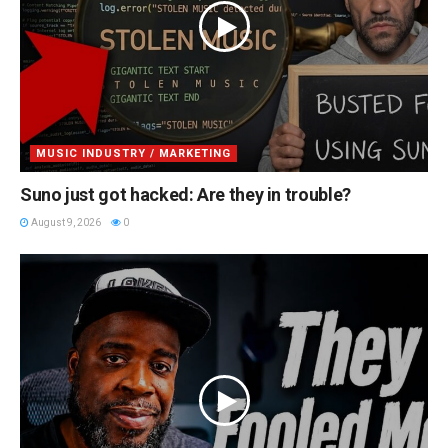
MUSIC INDUSTRY / MARKETING
Suno just got hacked: Are they in trouble?
August 9, 2026
0