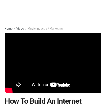
Home
Video
Music industry / Marketing
How To Build An Internet