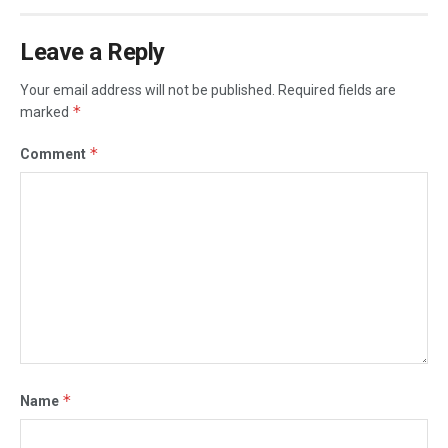
Leave a Reply
Your email address will not be published.
Required fields are
*
marked
*
Comment
*
Name