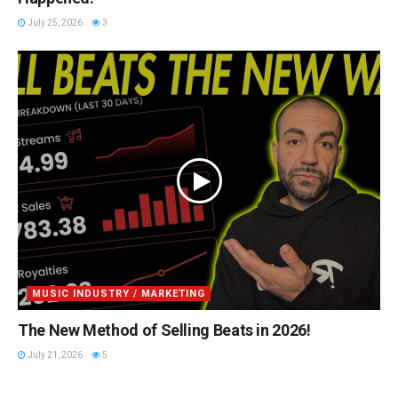
July 25, 2026
3
MUSIC INDUSTRY / MARKETING
The New Method of Selling Beats in 2026!
July 21, 2026
5