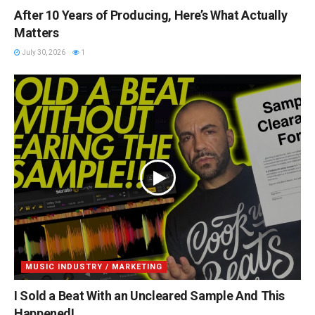
After 10 Years of Producing, Here’s What Actually
Matters
July 30, 2026
1
MUSIC INDUSTRY / MARKETING
I Sold a Beat With an Uncleared Sample And This
Happened!