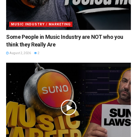
MUSIC INDUSTRY / MARKETING
Some People in Music Industry are NOT who you
think they Really Are
August 2, 2026
2