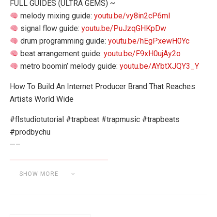
FULL GUIDES (ULTRA GEMS) ~
melody mixing guide:
youtu.be/vy8in2cP6mI
signal flow guide:
youtu.be/PuJzqGHKpDw
drum programming guide:
youtu.be/hEgPxewH0Yc
beat arrangement guide:
youtu.be/F9xH0ujAy2o
metro boomin’ melody guide:
youtu.be/AYbtXJQY3_Y
How To Build An Internet Producer Brand That Reaches
Artists World Wide
#flstudiotutorial #trapbeat #trapmusic #trapbeats
#prodbychu
—–
SHOW MORE
Category:
MUSIC INDUSTRY / MARKETING