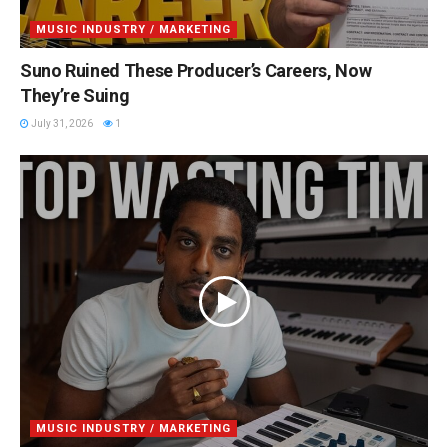
MUSIC INDUSTRY / MARKETING
Suno Ruined These Producer’s Careers, Now
They’re Suing
July 31, 2026
1
MUSIC INDUSTRY / MARKETING