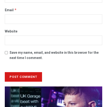
*
Email
Website
Save my name, email, and website in this browser for the
next time I comment.