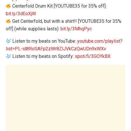
Centerfold Drum Kit [YOUTUBE35 for 35% off]:
bit.ly/3dEoXjW
Get Centerfold, but with a shirt!! [YOUTUBE35 for 35%
off] (while supplies lasts):
bit.ly/3MhqPyc
Listen to my beats on YouTube:
youtube.com/playlist?
list=PL-id8RoSAFp2zWr8ZlJVkCzQwUDn9xWXv
Listen to my beats on Spotify:
spoti.fi/3GOYkBX