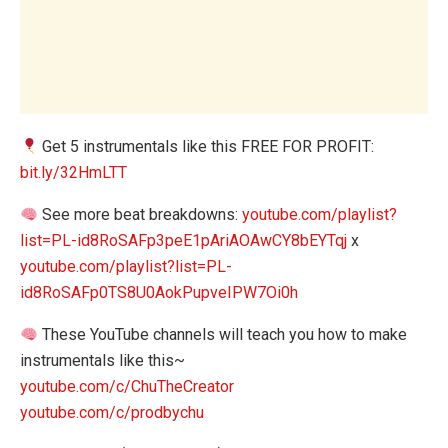
Get 5 instrumentals like this FREE FOR PROFIT:
bit.ly/32HmLTT
See more beat breakdowns:
youtube.com/playlist?
list=PL-id8RoSAFp3peE1pAriAOAwCY8bEYTqj
x
youtube.com/playlist?list=PL-
id8RoSAFp0TS8U0AokPupveIPW7Oi0h
These YouTube channels will teach you how to make
instrumentals like this~
youtube.com/c/ChuTheCreator
youtube.com/c/prodbychu