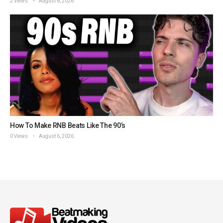
2 Views
August 6, 2026
How To Make RNB Beats Like The 90’s
0 Views
August 6, 2026