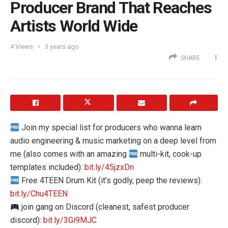
Producer Brand That Reaches
Artists World Wide
4
Views
3 years ago
SHARE
Join my special list for producers who wanna learn
audio engineering & music marketing on a deep level from
me (also comes with an amazing
multi-kit, cook-up
templates included):
bit.ly/45jzxDn
Free 4TEEN Drum Kit (it’s godly, peep the reviews):
bit.ly/Chu4TEEN
join gang on Discord (cleanest, safest producer
discord):
bit.ly/3Gi9MJC