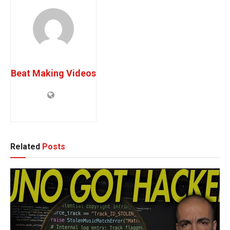
Beat Making Videos
Related
Posts