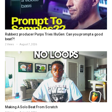
Rubberz producer Purps Tries IlluGen: Can you prompt a good
beat?!
2 Views
August 7, 2026
Making A Solo Beat From Scratch