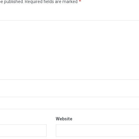
*
be published.
Required fields are marked
Website