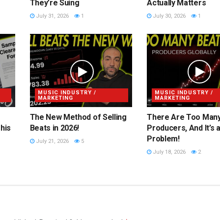
They’re Suing
Actually Matters
July 31, 2026
1
July 30, 2026
1
MUSIC INDUSTRY /
MUSIC INDUSTRY /
MARKETING
MARKETING
The New Method of Selling
There Are Too Man
his
Beats in 2026!
Producers, And It’s 
Problem!
July 21, 2026
5
July 18, 2026
2