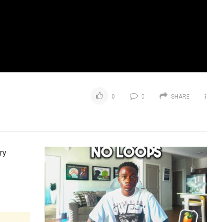
0
0
SHARE
ry