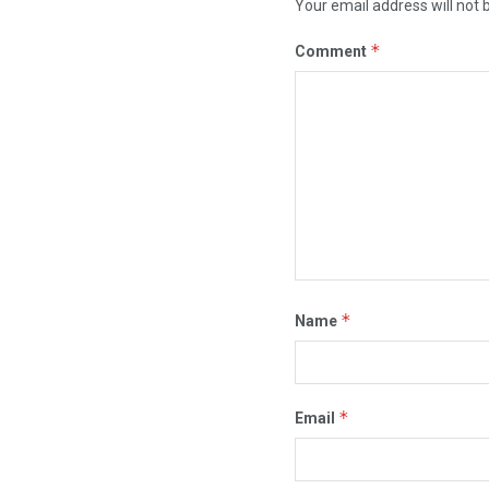
Your email address will not 
*
Comment
*
Name
*
Email