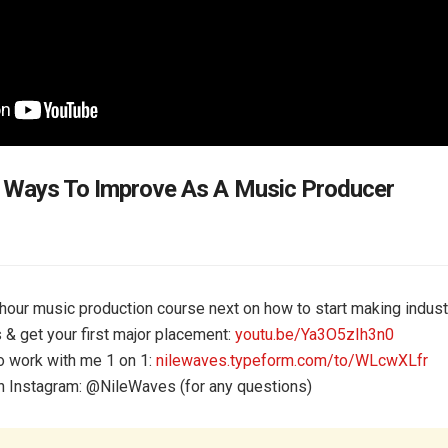
 Ways To Improve As A Music Producer
our music production course next on how to start making indust
s & get your first major placement:
youtu.be/Ya3O5zIh3n0
o work with me 1 on 1:
nilewaves.typeform.com/to/WLcwXLfr
 Instagram: @‌NileWaves (for any questions)