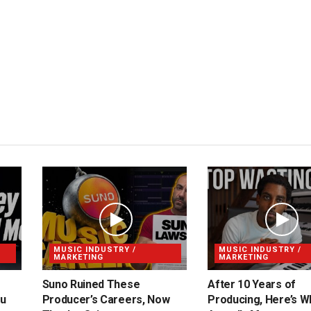
MUSIC INDUSTRY /
MUSIC INDUSTRY /
MARKETING
MARKETING
Suno Ruined These
After 10 Years of
ou
Producer’s Careers, Now
Producing, Here’s W