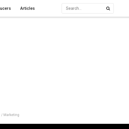
ucers
Articles
 / Marketing