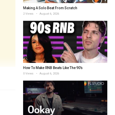
Making A Solo Beat From Scratch
2 Views
August 6, 2026
How To Make RNB Beats Like The 90’s
0 Views
August 6, 2026