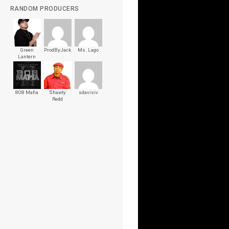
RANDOM PRODUCERS
Green
ProdByJack
Ms. Lago
Lantern
808 Mafia
Shawty
sdavisiv
Redd