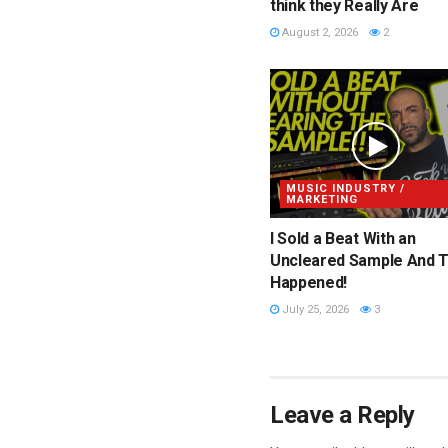
think they Really Are
August 2, 2026
2
MUSIC INDUSTRY /
MARKETING
I Sold a Beat With an
Uncleared Sample And T
Happened!
July 25, 2026
3
Leave a Reply