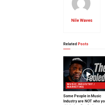
Nile Waves
Related
Posts
MUSIC INDUSTRY /
MARKETING
Some People in Music
Industry are NOT who y