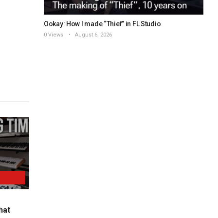
Ookay: How I made “Thief” in FL Studio
0 Views
August 6, 2026
hat