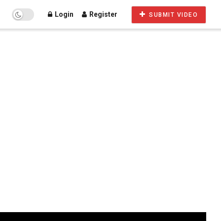
Login
Register
SUBMIT VIDEO