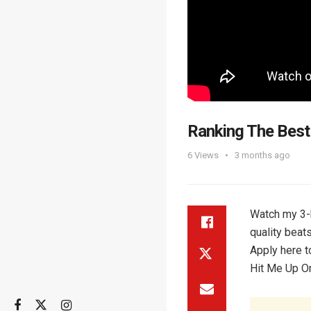
Ranking The Best
6
Views
3 months ago
Watch my 3-h
quality beat
Apply here t
Hit Me Up On