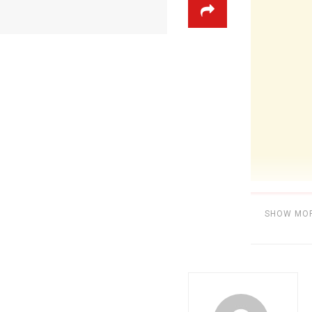
SHOW MO
Category:
MU