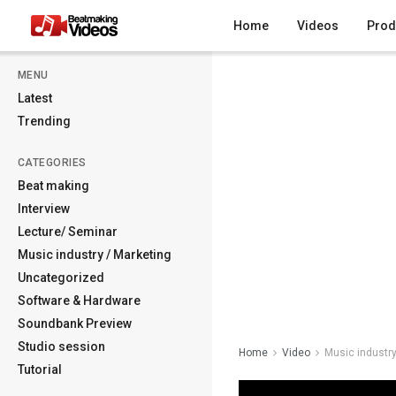
Home
Videos
Prod
MENU
Latest
Trending
CATEGORIES
Beat making
Interview
Lecture/ Seminar
Music industry / Marketing
Uncategorized
Software & Hardware
Soundbank Preview
Studio session
Home
Video
Music industry
Tutorial