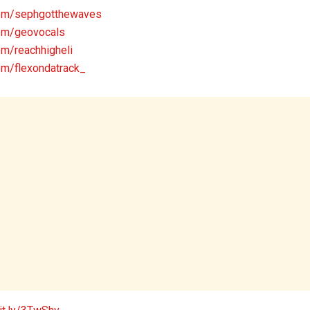
com/sephgotthewaves
om/geovocals
om/reachhigheli
om/flexondatrack_