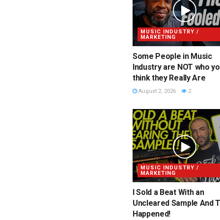
MUSIC INDUSTRY /
MARKETING
Some People in Music
Industry are NOT who y
think they Really Are
August 2, 2026
2
MUSIC INDUSTRY /
MARKETING
I Sold a Beat With an
Uncleared Sample And T
Happened!