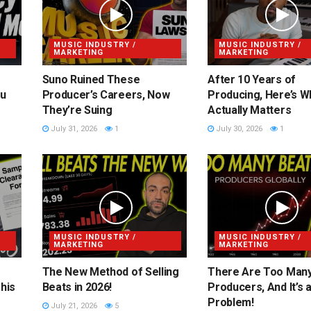
MUSIC INDUSTRY /
MUSIC INDUSTRY /
MARKETING
MARKETING
Suno Ruined These
After 10 Years of
ou
Producer’s Careers, Now
Producing, Here’s W
They’re Suing
Actually Matters
July 31, 2026
1
July 30, 2026
1
MUSIC INDUSTRY /
MUSIC INDUSTRY /
MARKETING
MARKETING
The New Method of Selling
There Are Too Man
his
Beats in 2026!
Producers, And It’s 
Problem!
July 21, 2026
5