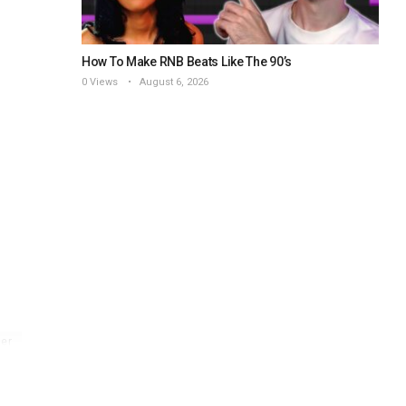
How To Make RNB Beats Like The 90’s
0 Views
August 6, 2026
er
l
z