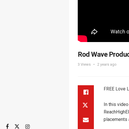
Rod Wave Produ
3
Views
2 years ago
FREE Love L
In this vide
ReachHighEli
placements 