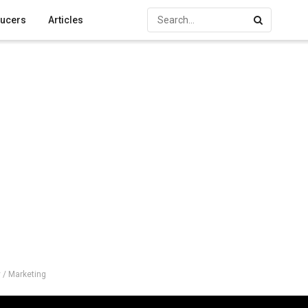
ucers
Articles
 / Marketing