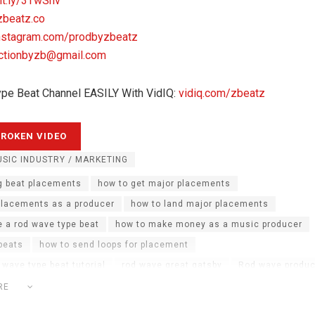
it.ly/3TwShv
zbeatz.co
nstagram.com/prodbyzbeatz
ctionbyzb@gmail.com
ype Beat Channel EASILY With VidIQ:
vidiq.com/zbeatz
SIC INDUSTRY / MARKETING
g beat placements
how to get major placements
placements as a producer
how to land major placements
 a rod wave type beat
how to make money as a music producer
 beats
how to send loops for placement
 wave type beat tutorial
rod wave great gatsby
Rod wave produc
oducer teaches you how to make beats
rod wave type beats tutoria
RE
e waves
sephgotthewaves
sephgotthewaves interview
zbeat