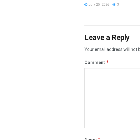
July 25, 2026
3
Leave a Reply
Your email address will not 
*
Comment
*
Name