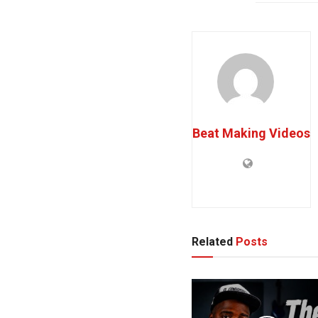
Beat Making Videos
Related
Posts