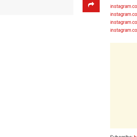
instagram.
instagram.c
instagram.c
instagram.c