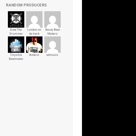
RANDOM PRODUCERS
Dree The
London on
Nasty Beat
Drummer
da track
Makerz
Tinyshot
Asterix
edmouls
Beatmaker