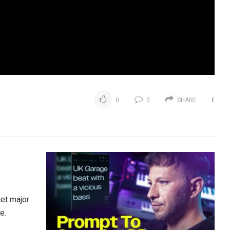
0
0
SHARE
et major
e.