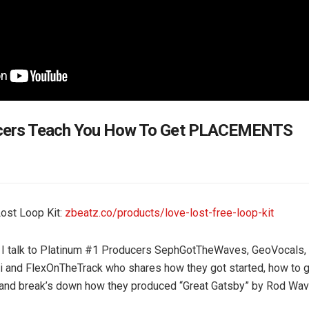
cers Teach You How To Get PLACEMENTS
ost Loop Kit:
zbeatz.co/products/love-lost-free-loop-kit
o I talk to Platinum #1 Producers SephGotTheWaves, GeoVocals,
 and FlexOnTheTrack who shares how they got started, how to g
and break’s down how they produced “Great Gatsby” by Rod Wav