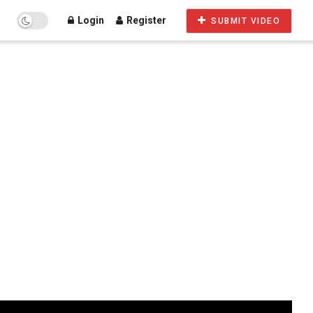
Login
Register
SUBMIT VIDEO