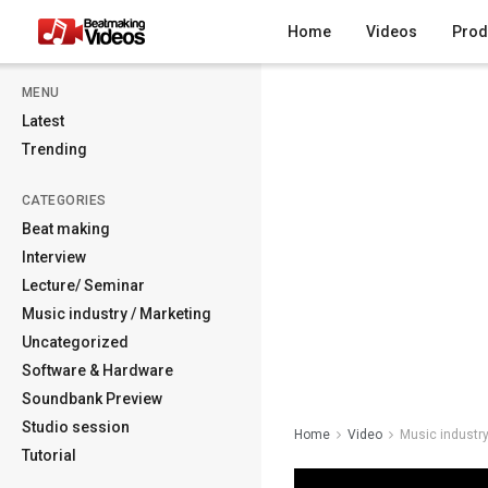
Home
Videos
Prod
MENU
Latest
Trending
CATEGORIES
Beat making
Interview
Lecture/ Seminar
Music industry / Marketing
Uncategorized
Software & Hardware
Soundbank Preview
Studio session
Home
Video
Music industry
Tutorial