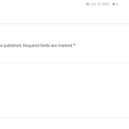
July 18, 2026
2
*
be published.
Required fields are marked