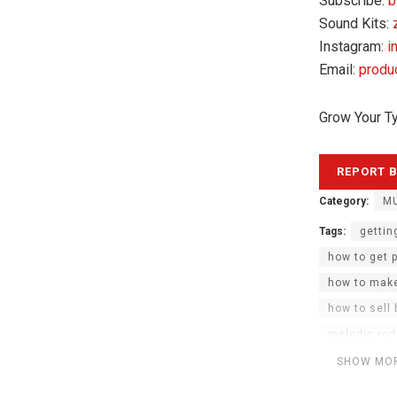
Subscribe:
b
Sound Kits:
Instagram:
i
Email:
produ
Grow Your T
Category:
MU
Tags:
gettin
how to get 
how to make
how to sell
melodic rod
rod wave pr
SHOW MO
seph got th