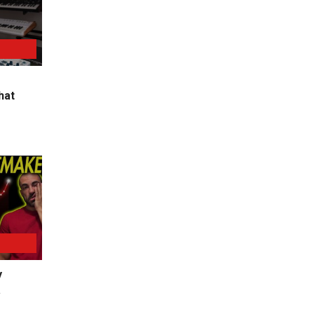
hat
y
a