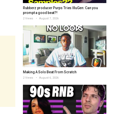
Rubberz producer Purps Tries IlluGen: Can you
prompt a good beat?!
2 Views
August 7, 2026
Making A Solo Beat From Scratch
2 Views
August 6, 2026