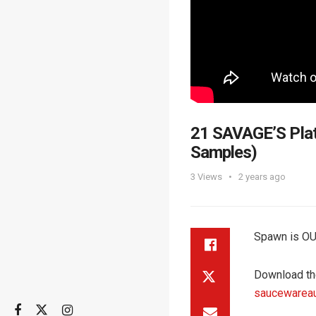
21 SAVAGE’S Plat
Samples)
3
Views
2 years ago
Spawn is OU
Download th
saucewarea