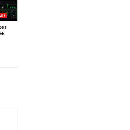
ARE
kes
EE