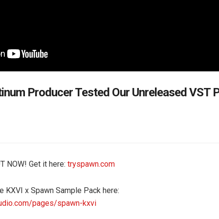
inum Producer Tested Our Unreleased VST P
T NOW! Get it here:
tryspawn.com
e KXVI x Spawn Sample Pack here:
udio.com/pages/spawn-kxvi