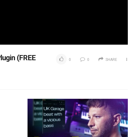
lugin (FREE
0
0
SHARE