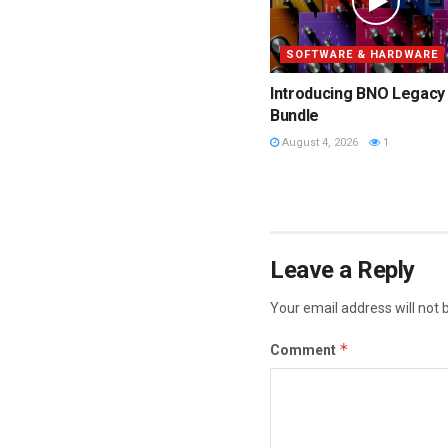
SOFTWARE & HARDWARE
Introducing BNO Legacy
Bundle
August 4, 2026
1
Leave a Reply
Your email address will not 
*
Comment