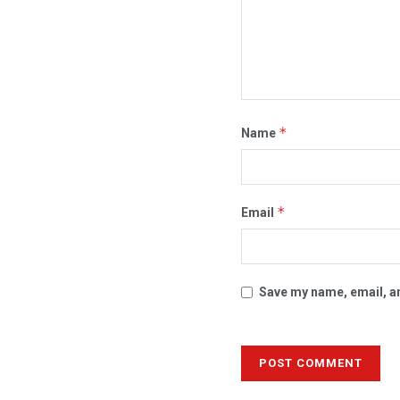
*
Name
*
Email
Save my name, email, an