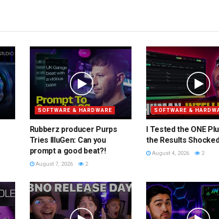
SOFTWARE & HARDWARE
SOFTWARE & HARDW
Rubberz producer Purps
I Tested the ONE Plu
Tries IlluGen: Can you
the Results Shocke
prompt a good beat?!
August 4, 2026
2
August 7, 2026
2