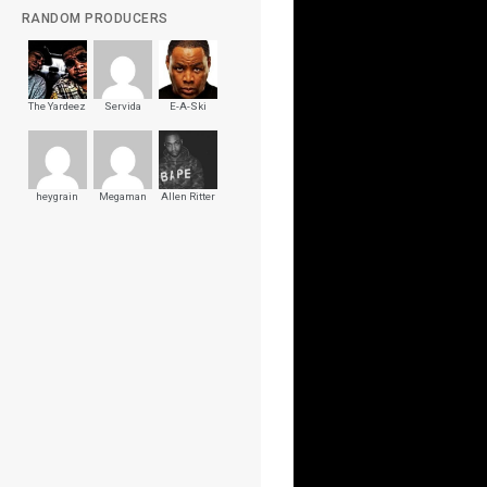
RANDOM PRODUCERS
The Yardeez
Servida
E-A-Ski
heygrain
Megaman
Allen Ritter