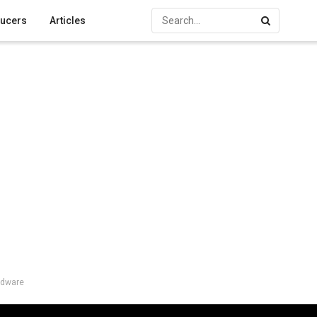
ucers
Articles
rdware