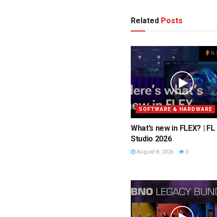
Related
Posts
SOFTWARE & HARDWARE
What’s new in FLEX? | FL
Studio 2026
August 8, 2026
0