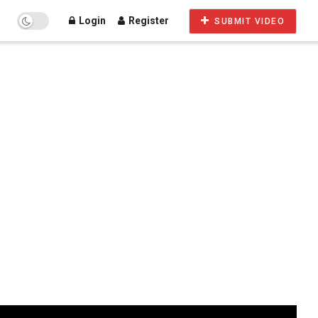
Login
Register
SUBMIT VIDEO