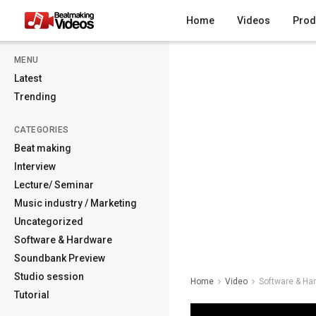
Home
Videos
Prod
MENU
Latest
Trending
CATEGORIES
Beat making
Interview
Lecture/ Seminar
Music industry / Marketing
Uncategorized
Software & Hardware
Soundbank Preview
Studio session
Home
Video
Software & Ha
Tutorial