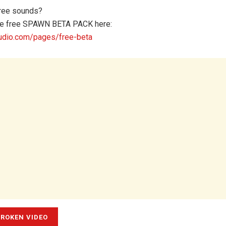
ree sounds?
e free SPAWN BETA PACK here:
dio.com/pages/free-beta