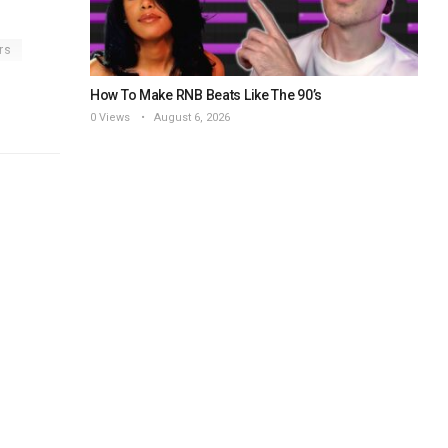
rs
How To Make RNB Beats Like The 90’s
0 Views
August 6, 2026