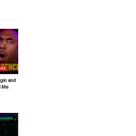
ARE
gin and
d Me