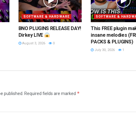
SOFTWARE & HARDWARE
SOFTWARE & HARDW
BNO PLUGINS RELEASE DAY!
This FREE plugin ma
Dirkey LIVE
insane melodies (FR
PACKS & PLUGINS)
August 3, 2026
0
July 30, 2026
1
*
be published.
Required fields are marked