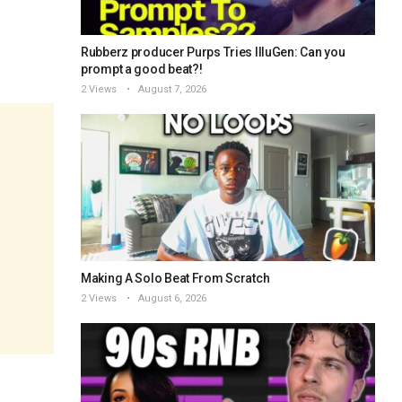
Rubberz producer Purps Tries IlluGen: Can you
prompt a good beat?!
2 Views
August 7, 2026
Making A Solo Beat From Scratch
2 Views
August 6, 2026