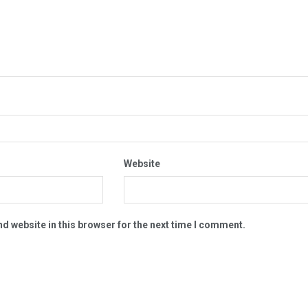
Website
d website in this browser for the next time I comment.