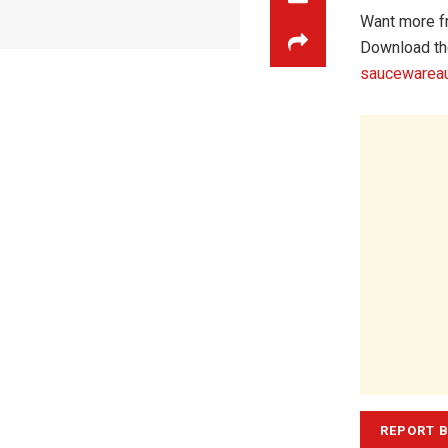
Want more f
Download th
saucewareau