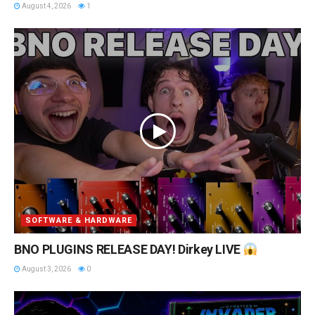
August 4, 2026
1
SOFTWARE & HARDWARE
BNO PLUGINS RELEASE DAY! Dirkey LIVE
August 3, 2026
0