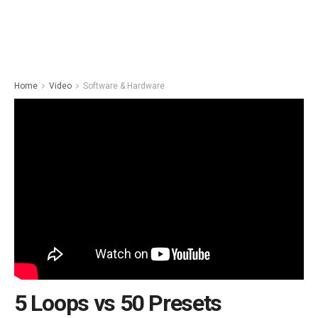
Home
Video
Software & Hardware
5 Loops vs 50 Presets