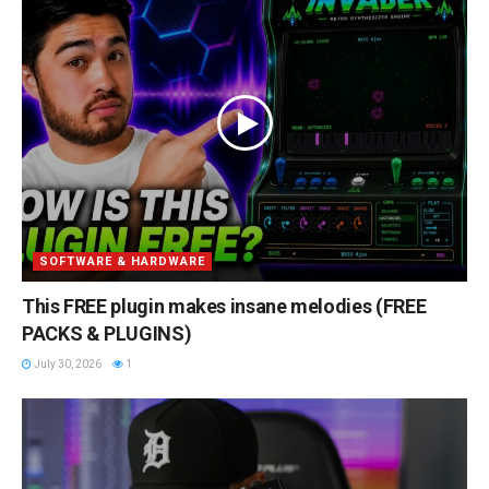
SOFTWARE & HARDWARE
This FREE plugin makes insane melodies (FREE
PACKS & PLUGINS)
July 30, 2026
1