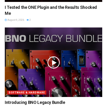
I Tested the ONE Plugin and the Results Shocked
Me
August 4, 2026
2
SOFTWARE & HARDWARE
Introducing BNO Legacy Bundle