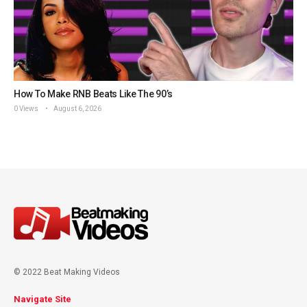
How To Make RNB Beats Like The 90’s
0 Views
August 6, 2026
© 2022 Beat Making Videos
Navigate Site