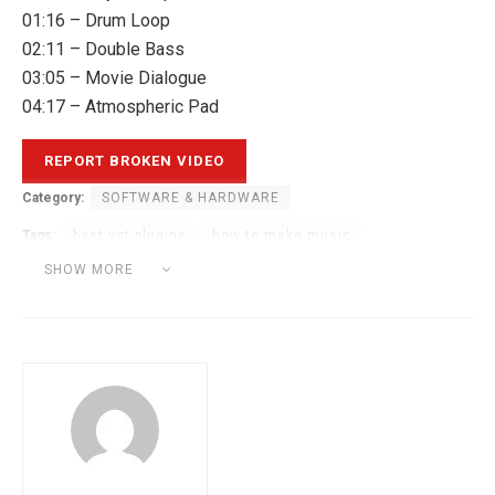
01:16 – Drum Loop
02:11 – Double Bass
03:05 – Movie Dialogue
04:17 – Atmospheric Pad
Category:
SOFTWARE & HARDWARE
Tags:
best vst plugins
how to make music
music production
music production tutorial
SHOW MORE
plugin boutique
vst plugin
vst plugins tutorial