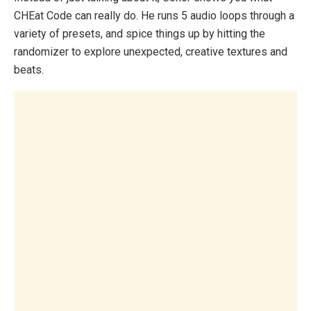
CHEat Code can really do. He runs 5 audio loops through a
variety of presets, and spice things up by hitting the
randomizer to explore unexpected, creative textures and
beats.