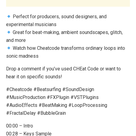
Perfect for producers, sound designers, and
experimental musicians
Great for beat-making, ambient soundscapes, glitch,
and more
Watch how Cheatcode transforms ordinary loops into
sonic madness
Drop a comment if you’ve used CHEat Code or want to
hear it on specific sounds!
#Cheatcode #Beatsurfing #SoundDesign
#MusicProduction #FXPlugin #VSTPlugins
#AudioEffects #BeatMaking #LoopProcessing
#FractalDelay #BubbleGrain
00:00 – Intro
00:28 – Keys Sample