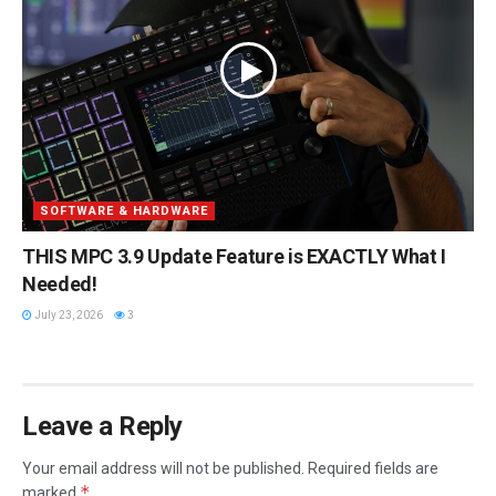
SOFTWARE & HARDWARE
THIS MPC 3.9 Update Feature is EXACTLY What I
Needed!
July 23, 2026
3
Leave a Reply
Your email address will not be published.
Required fields are
*
marked