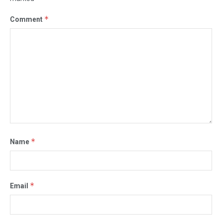
*
Comment
*
Name
*
Email