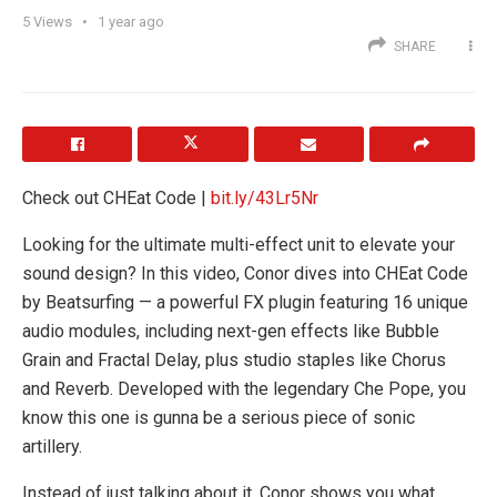
5
Views
1 year ago
SHARE
Check out CHEat Code |
bit.ly/43Lr5Nr
Looking for the ultimate multi-effect unit to elevate your
sound design? In this video, Conor dives into CHEat Code
by Beatsurfing — a powerful FX plugin featuring 16 unique
audio modules, including next-gen effects like Bubble
Grain and Fractal Delay, plus studio staples like Chorus
and Reverb. Developed with the legendary Che Pope, you
know this one is gunna be a serious piece of sonic
artillery.
Instead of just talking about it, Conor shows you what