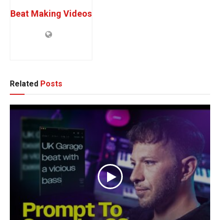
Beat Making Videos
Related
Posts