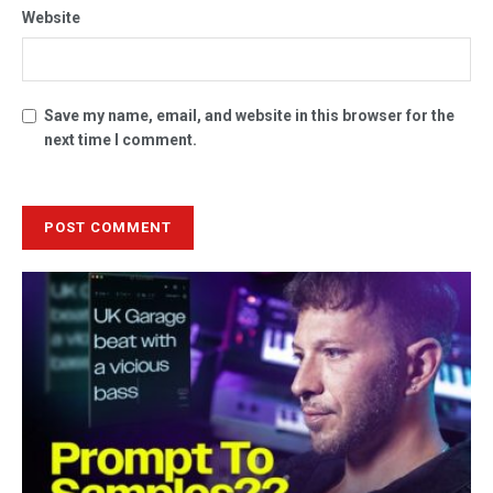
Website
Save my name, email, and website in this browser for the
next time I comment.