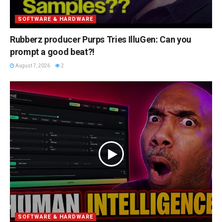
SOFTWARE & HARDWARE
Rubberz producer Purps Tries IlluGen: Can you
prompt a good beat?!
August 7, 2026
2
SOFTWARE & HARDWARE