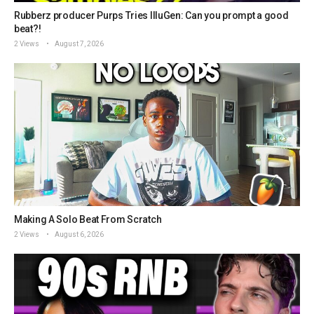
Rubberz producer Purps Tries IlluGen: Can you prompt a good
beat?!
2 Views
August 7, 2026
Making A Solo Beat From Scratch
2 Views
August 6, 2026