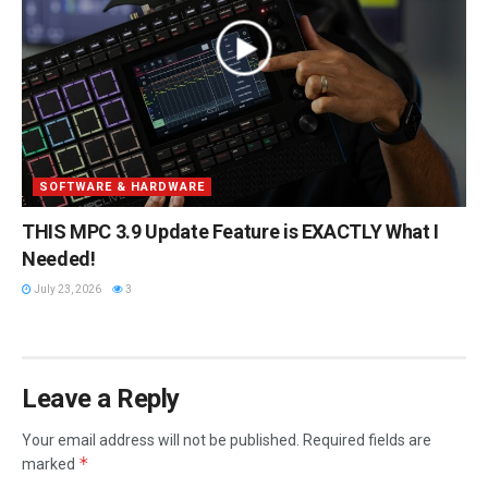
SOFTWARE & HARDWARE
THIS MPC 3.9 Update Feature is EXACTLY What I
Needed!
July 23, 2026
3
Leave a Reply
Your email address will not be published.
Required fields are
*
marked