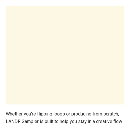
Whether you’re flipping loops or producing from scratch,
LANDR Sampler is built to help you stay in a creative flow