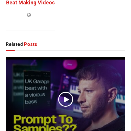
Beat Making Videos
Related
Posts