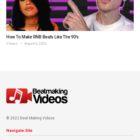
How To Make RNB Beats Like The 90’s
0 Views
August 6, 2026
© 2022 Beat Making Videos
Navigate Site