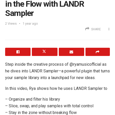
in the Flow with LANDR
Sampler
2
Views
1 year ago
SHARE
Step inside the creative process of @ryamusicofficial as
he dives into LANDR Sampler—a powerful plugin that turns
your sample library into a launchpad for new ideas.
In this video, Rya shows how he uses LANDR Sampler to
– Organize and filter his library
– Slice, swap, and play samples with total control
– Stay in the zone without breaking flow