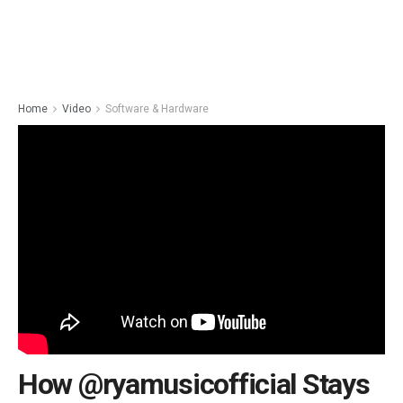
Home
Video
Software & Hardware
How @ryamusicofficial Stays