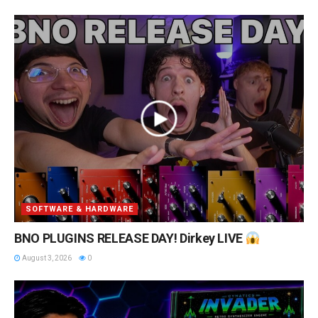
SOFTWARE & HARDWARE
BNO PLUGINS RELEASE DAY! Dirkey LIVE
August 3, 2026
0