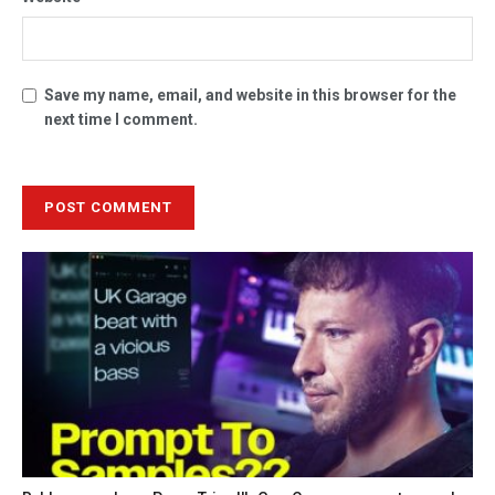
Save my name, email, and website in this browser for the
next time I comment.