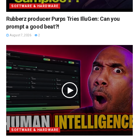
SOFTWARE & HARDWARE
Rubberz producer Purps Tries IlluGen: Can you
prompt a good beat?!
August 7, 2026
2
SOFTWARE & HARDWARE