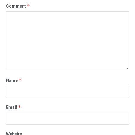
*
Comment
*
Name
*
Email
Website