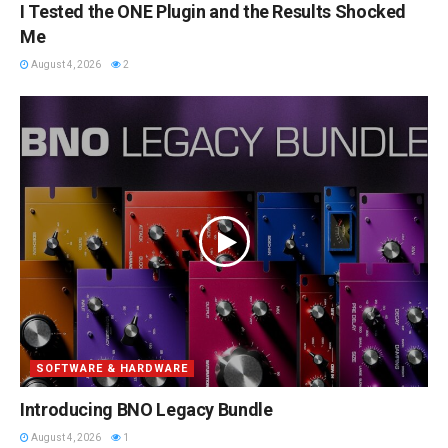
I Tested the ONE Plugin and the Results Shocked
Me
August 4, 2026
2
SOFTWARE & HARDWARE
Introducing BNO Legacy Bundle
August 4, 2026
1