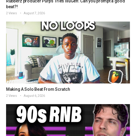
Rubberz producer Purps Tries IlluGen: Can you prompt a good
beat?!
2 Views
August 7, 2026
Making A Solo Beat From Scratch
2 Views
August 6, 2026