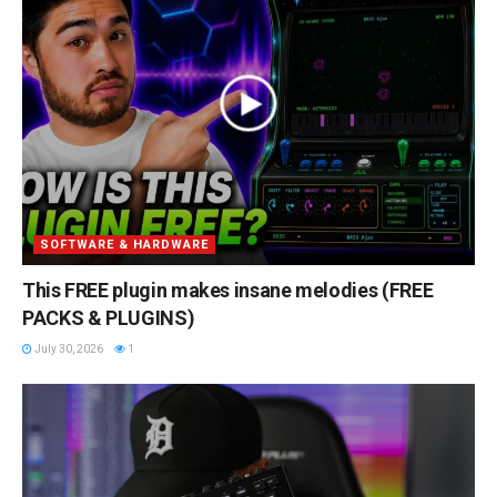
SOFTWARE & HARDWARE
This FREE plugin makes insane melodies (FREE
PACKS & PLUGINS)
July 30, 2026
1