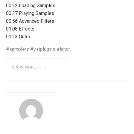
00:22 Loading Samples
00:37 Playing Samples
00:56 Advanced Filters
01:08 Effects
01:23 Outro
#samplers #vstplugins #landr
SHOW MORE
Category:
SOFTWARE & HARDWARE