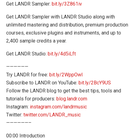
Get LANDR Sampler:
bit.ly/3Z861iv
Get LANDR Sampler with LANDR Studio along with
unlimited mastering and distribution, premium production
courses, exclusive plugins and instruments, and up to
2,400 sample credits a year.
Get LANDR Studio:
bit.ly/4d5iLft
——————
Try LANDR for free:
bit.ly/2WppOwI
Subscribe to LANDR on YouTube:
bit.ly/2BcY9US
Follow the LANDR blog to get the best tips, tools and
tutorials for producers:
blog.landr.com
Instagram:
instagram.com/landrmusic
Twitter:
twitter.com/LANDR_music
——————–
00:00 Introduction