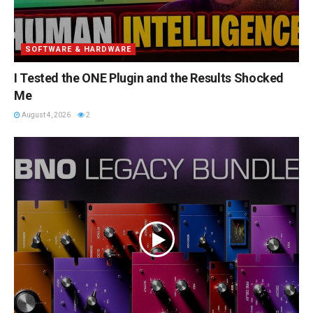
SOFTWARE & HARDWARE
I Tested the ONE Plugin and the Results Shocked
Me
August 4, 2026
2