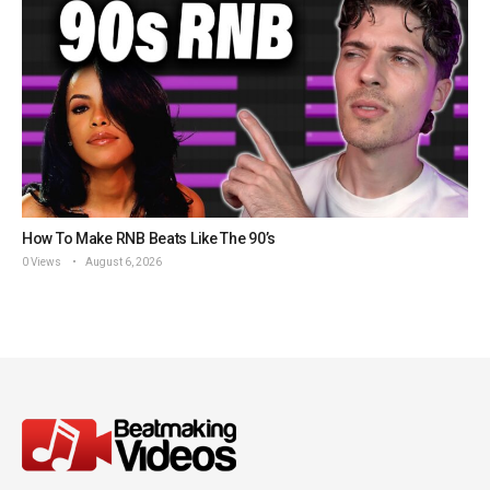
How To Make RNB Beats Like The 90’s
0 Views
August 6, 2026