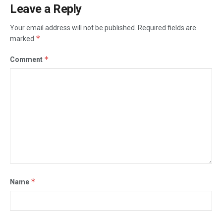
Leave a Reply
Your email address will not be published.
Required fields are
*
marked
*
Comment
*
Name