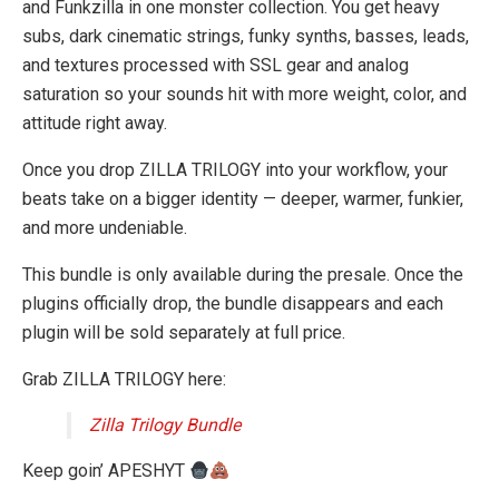
and Funkzilla in one monster collection. You get heavy
subs, dark cinematic strings, funky synths, basses, leads,
and textures processed with SSL gear and analog
saturation so your sounds hit with more weight, color, and
attitude right away.
Once you drop ZILLA TRILOGY into your workflow, your
beats take on a bigger identity — deeper, warmer, funkier,
and more undeniable.
This bundle is only available during the presale. Once the
plugins officially drop, the bundle disappears and each
plugin will be sold separately at full price.
Grab ZILLA TRILOGY here:
Zilla Trilogy Bundle
Keep goin’ APESHYT