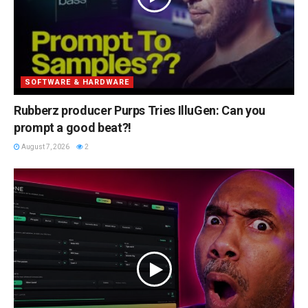
SOFTWARE & HARDWARE
Rubberz producer Purps Tries IlluGen: Can you
prompt a good beat?!
August 7, 2026
2