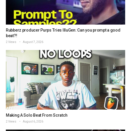
Rubberz producer Purps Tries IlluGen: Can you prompt a good
beat?!
2 Views
August 7, 2026
Making A Solo Beat From Scratch
2 Views
August 6, 2026