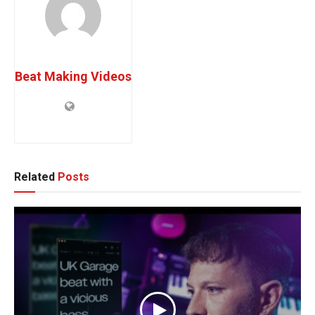
Beat Making Videos
Related
Posts