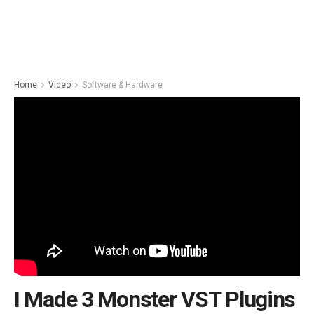
Home
Video
Software & Hardware
I Made 3 Monster VST Plugins