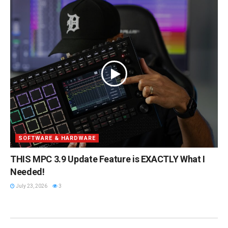
SOFTWARE & HARDWARE
THIS MPC 3.9 Update Feature is EXACTLY What I
Needed!
July 23, 2026
3