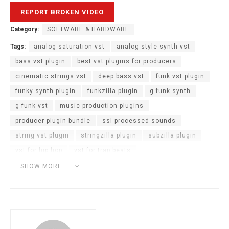
Category:
SOFTWARE & HARDWARE
Tags:
analog saturation vst
analog style synth vst
bass vst plugin
best vst plugins for producers
cinematic strings vst
deep bass vst
funk vst plugin
funky synth plugin
funkzilla plugin
g funk synth
g funk vst
music production plugins
producer plugin bundle
ssl processed sounds
string vst plugin
stringzilla plugin
subzilla plugin
vst for hip hop
vst for trap beats
vst for west coast beats
vst plugin bundle
SHOW MORE
west coast vst plugin
zilla trilogy vst