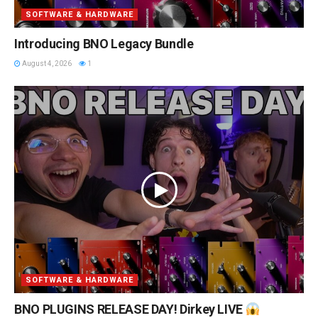
SOFTWARE & HARDWARE
Introducing BNO Legacy Bundle
August 4, 2026
1
SOFTWARE & HARDWARE
BNO PLUGINS RELEASE DAY! Dirkey LIVE