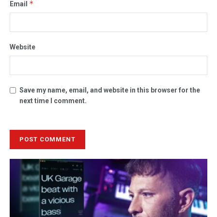
*
Email
Website
Save my name, email, and website in this browser for the
next time I comment.