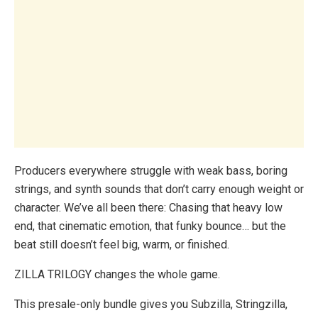
Producers everywhere struggle with weak bass, boring
strings, and synth sounds that don’t carry enough weight or
character. We’ve all been there: Chasing that heavy low
end, that cinematic emotion, that funky bounce… but the
beat still doesn’t feel big, warm, or finished.
ZILLA TRILOGY changes the whole game.
This presale-only bundle gives you Subzilla, Stringzilla,