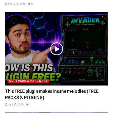
August 3, 2026
0
SOFTWARE & HARDWARE
This FREE plugin makes insane melodies (FREE
PACKS & PLUGINS)
July 30, 2026
1