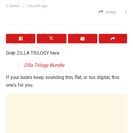
2
Views
1 month ago
SHARE
Grab ZILLA TRILOGY here:
Zilla Trilogy Bundle
If your beats keep sounding thin, flat, or too digital, this
one’s for you.