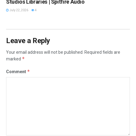
Studios Libraries | Spitfire Audio
July 22, 2026
4
Leave a Reply
Your email address will not be published.
Required fields are
*
marked
*
Comment