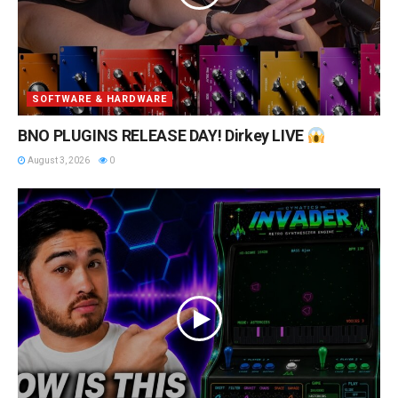
SOFTWARE & HARDWARE
BNO PLUGINS RELEASE DAY! Dirkey LIVE
August 3, 2026
0