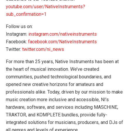
youtube.com/user/NativeInstruments?
sub_confirmation=1
Follow us on:
Instagram:
instagram.com/nativeinstruments
Facebook:
facebook.com/NativeInstruments
Twitter:
twitter.com/ni_news
For more than 25 years, Native Instruments has been at
the heart of musical innovation. We’ve created
communities, pushed technological boundaries, and
opened new creative horizons for amateurs and
professionals alike. Today, driven by our mission to make
music creation more inclusive and accessible, NI’s
hardware, software, and services including MASCHINE,
TRAKTOR, and KOMPLETE bundles, provide fully-
integrated solutions for musicians, producers, and DJs of
all genres and levels of experience.