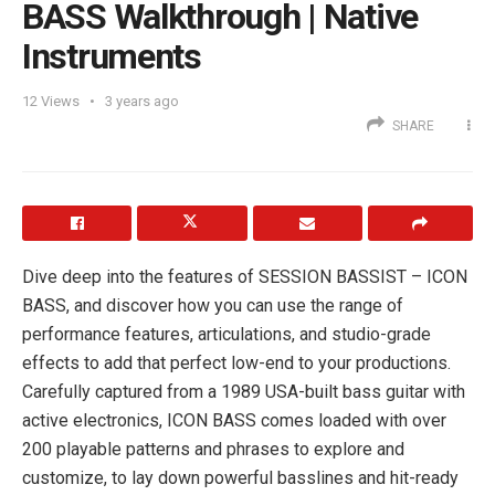
BASS Walkthrough | Native
Instruments
12
Views
3 years ago
SHARE
Dive deep into the features of SESSION BASSIST – ICON
BASS, and discover how you can use the range of
performance features, articulations, and studio-grade
effects to add that perfect low-end to your productions.
Carefully captured from a 1989 USA-built bass guitar with
active electronics, ICON BASS comes loaded with over
200 playable patterns and phrases to explore and
customize, to lay down powerful basslines and hit-ready