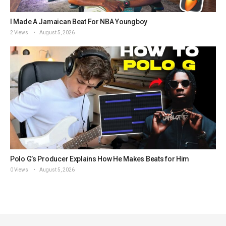
I Made A Jamaican Beat For NBA Youngboy
2 Views
August 5, 2026
Polo G’s Producer Explains How He Makes Beats for Him
0 Views
August 5, 2026