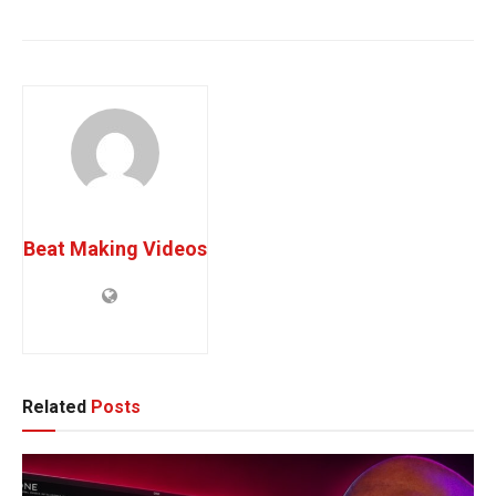
session bassist
vst plugins
Beat Making Videos
Related
Posts