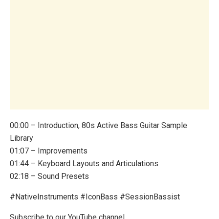
00:00 – Introduction, 80s Active Bass Guitar Sample
Library
01:07 – Improvements
01:44 – Keyboard Layouts and Articulations
02:18 – Sound Presets
#NativeInstruments #IconBass #SessionBassist
Subscribe to our YouTube channel