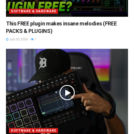
SOFTWARE & HARDWARE
This FREE plugin makes insane melodies (FREE
PACKS & PLUGINS)
July 30, 2026
1
SOFTWARE & HARDWARE