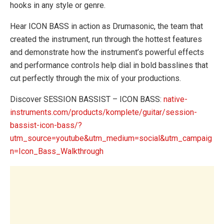
hooks in any style or genre.
Hear ICON BASS in action as Drumasonic, the team that
created the instrument, run through the hottest features
and demonstrate how the instrument’s powerful effects
and performance controls help dial in bold basslines that
cut perfectly through the mix of your productions.
Discover SESSION BASSIST – ICON BASS:
native-
instruments.com/products/komplete/guitar/session-
bassist-icon-bass/?
utm_source=youtube&utm_medium=social&utm_campaig
n=Icon_Bass_Walkthrough