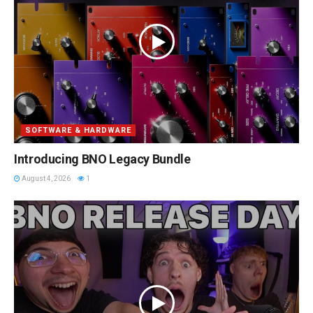
SOFTWARE & HARDWARE
Introducing BNO Legacy Bundle
August 4, 2026
1