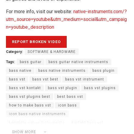
For more info, visit our website:
native-instruments.com/?
utm_source=youtube&utm_medium=social&utm_campaig
n=youtube_description
Category:
SOFTWARE & HARDWARE
Tags:
bass guitar
bass guitar native instruments
bass native
bass native instruments
bass plugin
bass vst
bass vst best
bass vst instrument
bass vst kontakt
bass vst plugin
bass vst plugins
bass vst plugins best
best bass vst
how to make bass vst
icon bass
icon bass native instruments
komplete native instruments
kontakt bass vst
Native Instruments
Native Instruments KOMPLETE
SHOW MORE