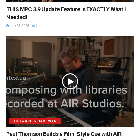
THIS MPC 3.9 Update Feature is EXACTLY What I
Needed!
July 23, 2026
3
SOFTWARE & HARDWARE
Paul Thomson Builds a Film-Style Cue with AIR