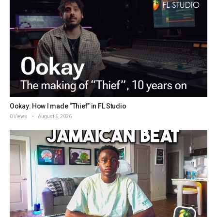
Ookay: How I made “Thief” in FL Studio
0 Views
August 6, 2026