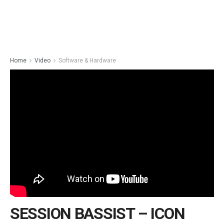
Home
Video
Software & Hardware
SESSION BASSIST – ICON