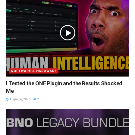
SOFTWARE & HARDWARE
I Tested the ONE Plugin and the Results Shocked
Me
August 4, 2026
2