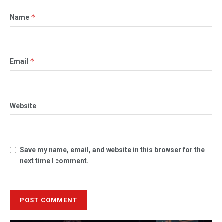
*
Name
*
Email
Website
Save my name, email, and website in this browser for the
next time I comment.