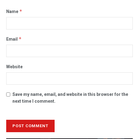
*
Name
*
Email
Website
Save my name, email, and website in this browser for the
next time I comment.