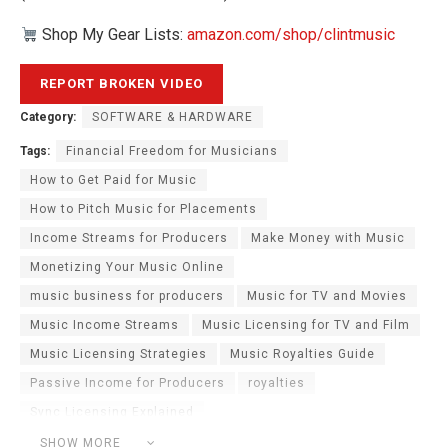
Shop My Gear Lists:
amazon.com/shop/clintmusic
Category:
SOFTWARE & HARDWARE
Tags:
Financial Freedom for Musicians
How to Get Paid for Music
How to Pitch Music for Placements
Income Streams for Producers
Make Money with Music
Monetizing Your Music Online
music business for producers
Music for TV and Movies
Music Income Streams
Music Licensing for TV and Film
Music Licensing Strategies
Music Royalties Guide
Passive Income for Producers
royalties
Sync Licensing Explained
Sync Licensing Passive Income
SHOW MORE