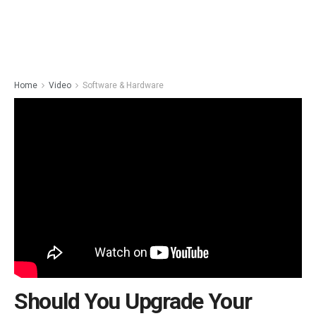
Home
Video
Software & Hardware
Should You Upgrade Your