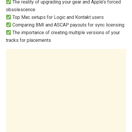
The reality of upgrading your gear and Apple’s forced
obsolescence
Top Mac setups for Logic and Kontakt users
Comparing BMI and ASCAP payouts for sync licensing
The importance of creating multiple versions of your
tracks for placements