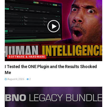
SOFTWARE & HARDWARE
I Tested the ONE Plugin and the Results Shocked
Me
August 4, 2026
2