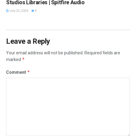
Studios Libraries | Spitfire Audio
July 22, 2026
4
Leave a Reply
Your email address will not be published.
Required fields are
*
marked
*
Comment