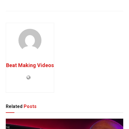
Sync Music Opportunities
TV Placement Success
Beat Making Videos
Related
Posts