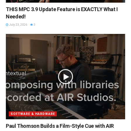
THIS MPC 3.9 Update Feature is EXACTLY What I
Needed!
July 23, 2026
3
SOFTWARE & HARDWARE
Paul Thomson Builds a Film-Style Cue with AIR