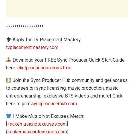
******************
Apply for TV Placement Mastery:
tvplacementmastery.com
Download your FREE Sync Producer Quick Start Guide
here:
clintproductions.com/free
…
Join the Sync Producer Hub community and get access
to courses on sync licensing, music production, music
entrepreneurship, exclusive BTS videos and more! Click
here to join:
syncproducerhub.com
I Make Music Not Excuses Merch:
[
imakemusicnotexcuses.com
]
(
imakemusicnotexcuses.com
)