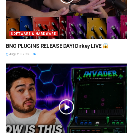
SOFTWARE & HARDWARE
BNO PLUGINS RELEASE DAY! Dirkey LIVE
August 3, 2026
0