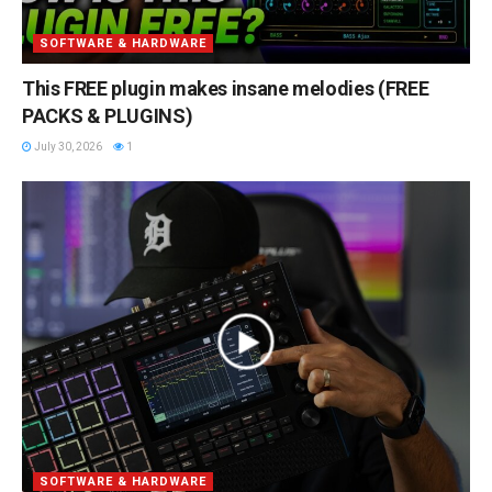
SOFTWARE & HARDWARE
This FREE plugin makes insane melodies (FREE
PACKS & PLUGINS)
July 30, 2026
1
SOFTWARE & HARDWARE