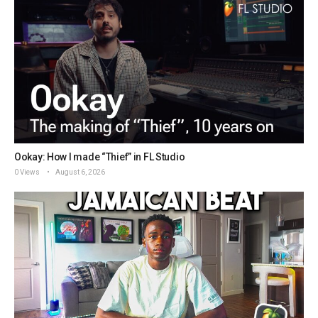
Ookay: How I made “Thief” in FL Studio
0 Views
August 6, 2026