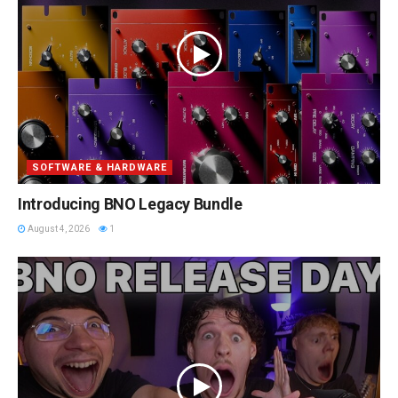
SOFTWARE & HARDWARE
Introducing BNO Legacy Bundle
August 4, 2026
1