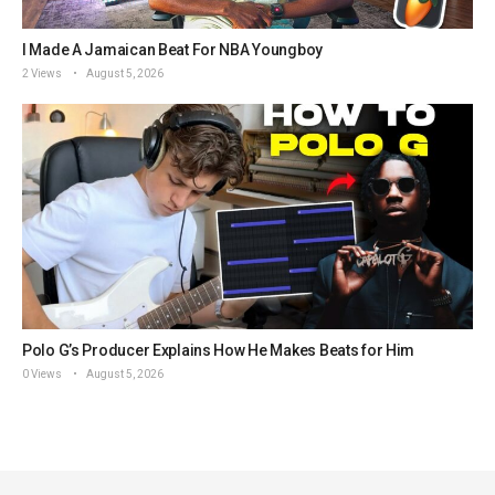
I Made A Jamaican Beat For NBA Youngboy
2 Views
August 5, 2026
Polo G’s Producer Explains How He Makes Beats for Him
0 Views
August 5, 2026