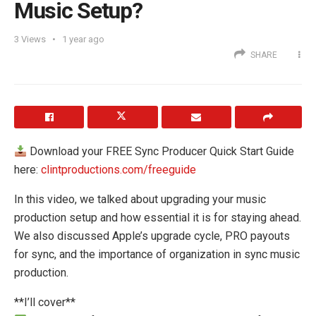
Music Setup?
3
Views
1 year ago
SHARE
Download your FREE Sync Producer Quick Start Guide
here:
clintproductions.com/freeguide
In this video, we talked about upgrading your music
production setup and how essential it is for staying ahead.
We also discussed Apple’s upgrade cycle, PRO payouts
for sync, and the importance of organization in sync music
production.
**I’ll cover**