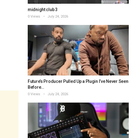
midnight club 3
0 Views
July 24, 2026
Future’s Producer Pulled Up a Plugin I’ve Never Seen
Before…
0 Views
July 24, 2026