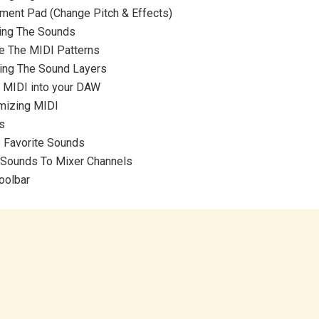
ment Pad (Change Pitch & Effects)
ing The Sounds
e The MIDI Patterns
ting The Sound Layers
t MIDI into your DAW
mizing MIDI
s
/ Favorite Sounds
 Sounds To Mixer Channels
oolbar