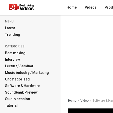
Home
Videos
Prod
MENU
Latest
Trending
CATEGORIES
Beat making
Interview
Lecture/ Seminar
Music industry / Marketing
Uncategorized
Software & Hardware
Soundbank Preview
Studio session
Home
Video
Software & Ha
Tutorial