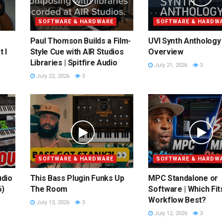
SOFTWARE & HARDWARE
SOFTWARE & HARDW
Paul Thomson Builds a Film-
UVI Synth Anthology 
 I
Style Cue with AIR Studios
Overview
Libraries | Spitfire Audio
July 21, 2026
3
July 22, 2026
3
SOFTWARE & HARDWARE
SOFTWARE & HARDW
udio
This Bass Plugin Funks Up
MPC Standalone or
6)
The Room
Software | Which Fit
Workflow Best?
July 13, 2026
3
July 12, 2026
3