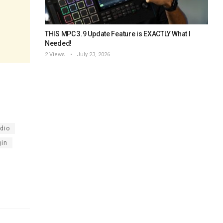
THIS MPC 3.9 Update Feature is EXACTLY What I
Needed!
2 Views
July 23, 2026
udio
gin
l studio