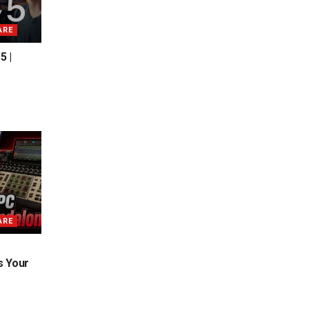
ARE
5 |
ARE
s Your