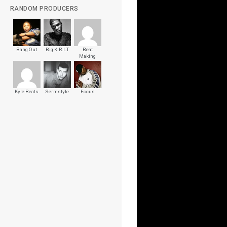
RANDOM PRODUCERS
Bang Out
Big K.R.I.T
Beat
Making
Videos
Kyle Beats
Sermstyle
Focus