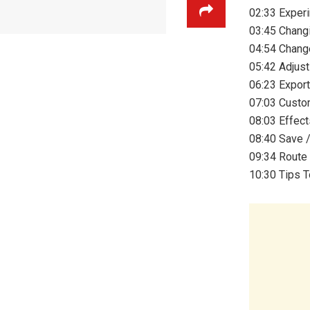
02:33 Experi
03:45 Chang
04:54 Chang
05:42 Adjus
06:23 Expor
07:03 Custo
08:03 Effect
08:40 Save 
09:34 Route
10:30 Tips T