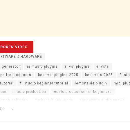
OFTWARE & HARDWARE
i generator
ai music plugins
ai vst plugins
ai vsts
ins for producers
best vst plugins 2025
best vsts 2025
Fl st
tutorial
fl studio beginner tutorial
lemonaide plugin
midi plu
ucer
music production
music production for beginners
ction software
my best friend jacob
sauceware audio spawn
di plugin
spawn plugin
spawn vst
vst plugins
vst plugins f
RE
 for melodies