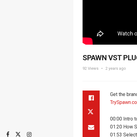
SPAWN VST PLUGI
92
Views
2 years ago
Get the bra
TrySpawn.c
00:00 Intro
01:20 How 
01:53 Selec