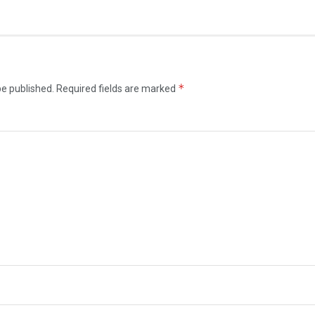
*
be published.
Required fields are marked