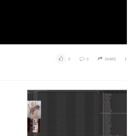
0
0
SHARE