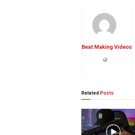
Beat Making Videos
Related
Posts