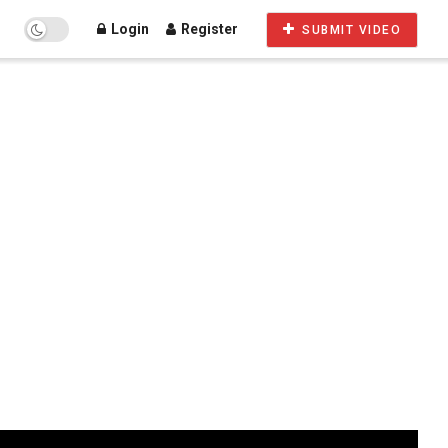
Login
Register
SUBMIT VIDEO