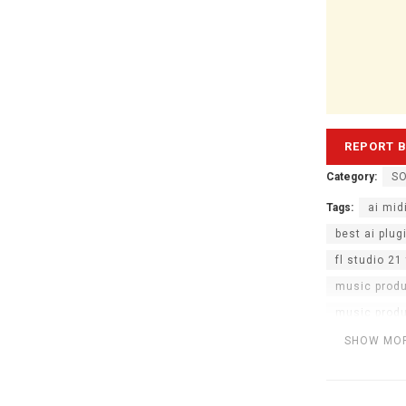
Category:
S
Tags:
ai mid
best ai plug
fl studio 21 
music prod
music produ
spawn ai mi
SHOW MO
vst plugins