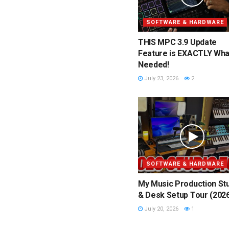
SOFTWARE & HARDWARE
THIS MPC 3.9 Update
Feature is EXACTLY What
Needed!
July 23, 2026
2
SOFTWARE & HARDWARE
My Music Production St
& Desk Setup Tour (202
July 20, 2026
1