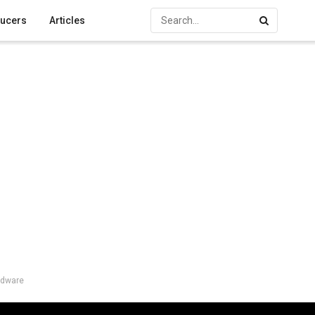
ucers
Articles
rdware