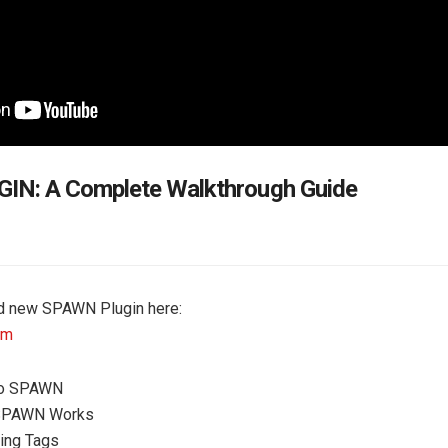
N: A Complete Walkthrough Guide
nd new SPAWN Plugin here:
om
 to SPAWN
SPAWN Works
ting Tags