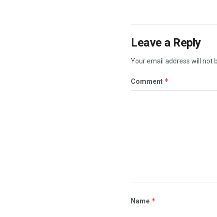
Leave a Reply
Your email address will not 
*
Comment
*
Name