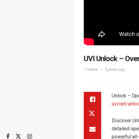
UVI Unlock – Ove
7
Views
3 years ago
Unlock – Op
uvi.net/unlo
Discover Unl
detailed ope
powerful all