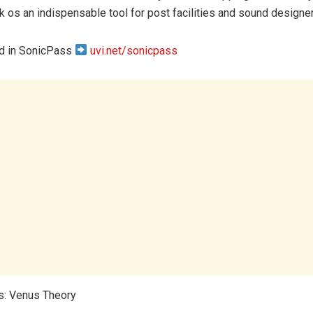
k os an indispensable tool for post facilities and sound designe
ed in SonicPass
uvi.net/sonicpass
s: Venus Theory