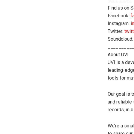
_________
Find us on S
Facebook:
f
Instagram:
i
Twitter:
twit
Soundcloud
_________
About UVI
UVI is a dev
leading-edg
tools for mu
Our goal is 
and reliable
records, in 
We’re a smal
to share our