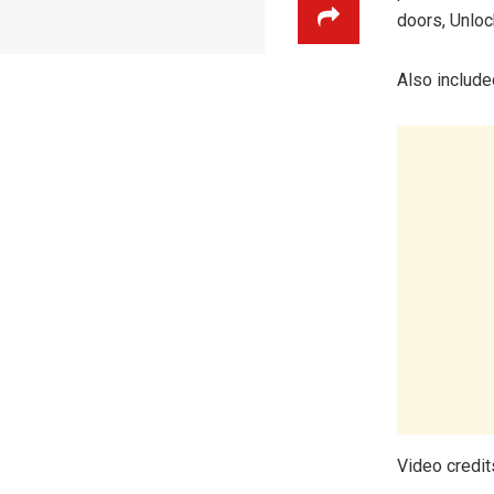
doors, Unloc
Also includ
Video credit