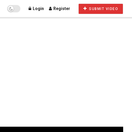
Login
Register
SUBMIT VIDEO