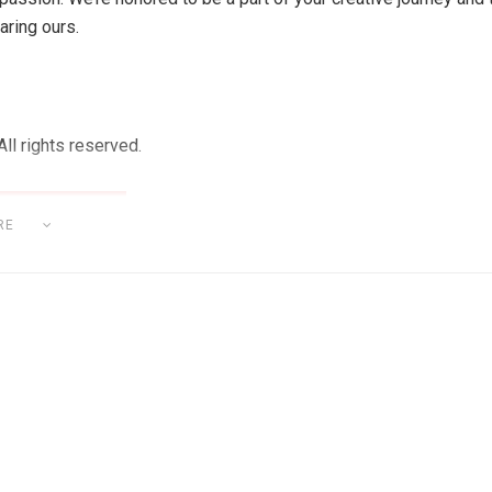
aring ours.
ll rights reserved.
RE
OFTWARE & HARDWARE