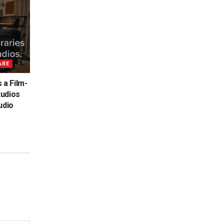
ARE
 a Film-
tudios
udio