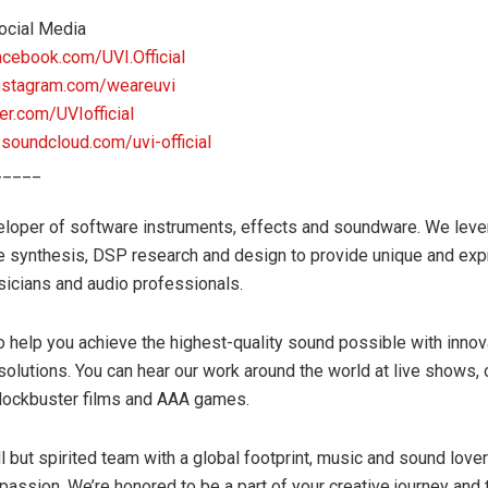
ocial Media
acebook.com/UVI.Official
nstagram.com/weareuvi
ter.com/UVIofficial
:
soundcloud.com/uvi-official
_____
eloper of software instruments, effects and soundware. We lev
e synthesis, DSP research and design to provide unique and ex
sicians and audio professionals.
to help you achieve the highest-quality sound possible with innov
 solutions. You can hear our work around the world at live shows, o
blockbuster films and AAA games.
l but spirited team with a global footprint, music and sound love
 passion. We’re honored to be a part of your creative journey and 