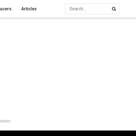
ucers
Articles
rdware