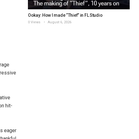
Ookay: How I made “Thief” in FL Studio
0 Views
August 6, 2026
erage
pressive
ative
n hit-
rs eager
thankful