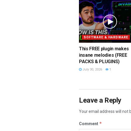
SOFTWARE & HARDWARE
This FREE plugin makes
insane melodies (FREE
PACKS & PLUGINS)
July 30, 2026
1
Leave a Reply
Your email address will not 
*
Comment