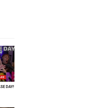
ARE
SE DAY!