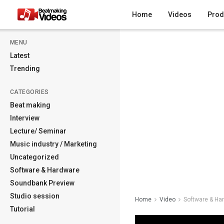
Home
Videos
Prod
MENU
Latest
Trending
CATEGORIES
Beat making
Interview
Lecture/ Seminar
Music industry / Marketing
Uncategorized
Software & Hardware
Soundbank Preview
Studio session
Home
Video
Software & Ha
Tutorial