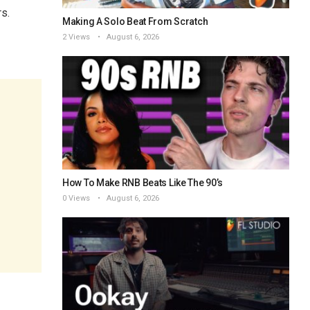
rs.
Making A Solo Beat From Scratch
2 Views
August 6, 2026
How To Make RNB Beats Like The 90’s
0 Views
August 6, 2026