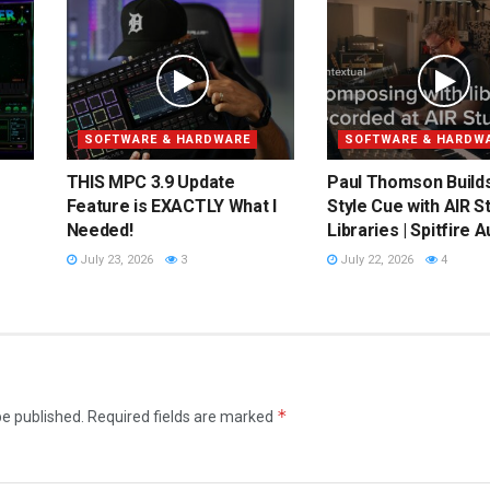
SOFTWARE & HARDWARE
SOFTWARE & HARDW
THIS MPC 3.9 Update
Paul Thomson Builds
Feature is EXACTLY What I
Style Cue with AIR S
Needed!
Libraries | Spitfire A
July 23, 2026
3
July 22, 2026
4
*
be published.
Required fields are marked