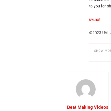
to you for sh
uvi.net
©2023 UVI. A
SHOW MO
Category:
S
Beat Making Videos