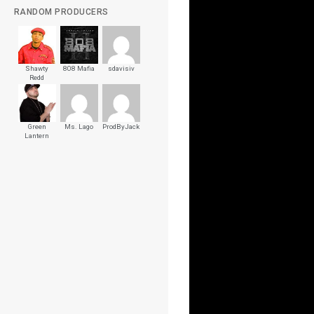
RANDOM PRODUCERS
Shawty
808 Mafia
sdavisiv
Redd
Green
Ms. Lago
ProdByJack
Lantern