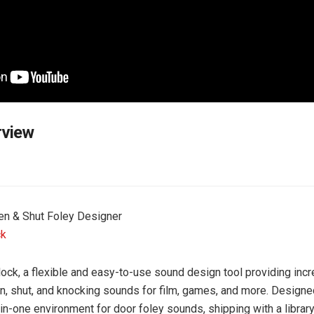
rview
en & Shut Foley Designer
ck
ock, a flexible and easy-to-use sound design tool providing incr
n, shut, and knocking sounds for film, games, and more. Designe
-in-one environment for door foley sounds, shipping with a librar