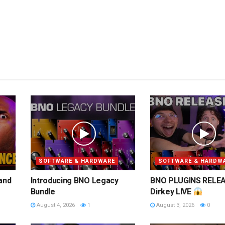
SOFTWARE & HARDWARE
SOFTWARE & HARDW
 and
Introducing BNO Legacy
BNO PLUGINS RELEA
Bundle
Dirkey LIVE
August 4, 2026
1
August 3, 2026
0