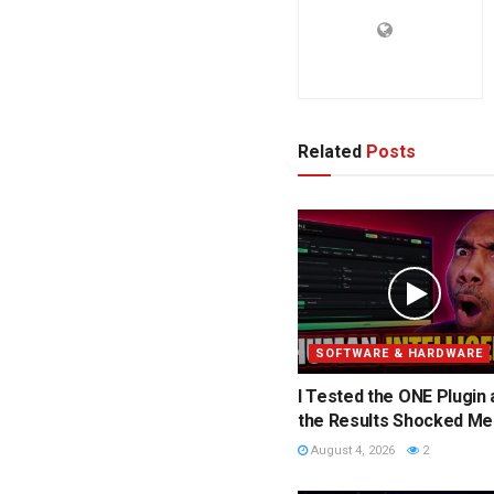
Related
Posts
SOFTWARE & HARDWARE
I Tested the ONE Plugin
the Results Shocked Me
August 4, 2026
2