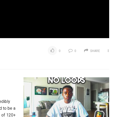
0
0
SHARE
edibly
d to be a
y of 120+