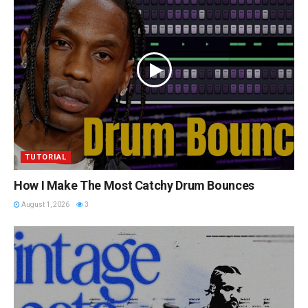
TUTORIAL
How I Make The Most Catchy Drum Bounces
August 1, 2026
3