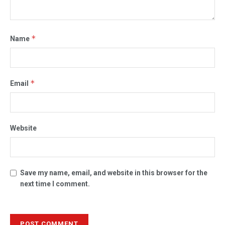
*
Name
*
Email
Website
Save my name, email, and website in this browser for the
next time I comment.