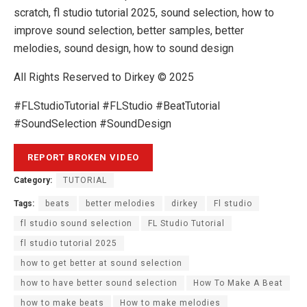
scratch, fl studio tutorial 2025, sound selection, how to
improve sound selection, better samples, better
melodies, sound design, how to sound design
All Rights Reserved to Dirkey © 2025
#FLStudioTutorial #FLStudio #BeatTutorial
#SoundSelection #SoundDesign
Category:
TUTORIAL
Tags:
beats
better melodies
dirkey
Fl studio
fl studio sound selection
FL Studio Tutorial
fl studio tutorial 2025
how to get better at sound selection
how to have better sound selection
How To Make A Beat
how to make beats
How to make melodies