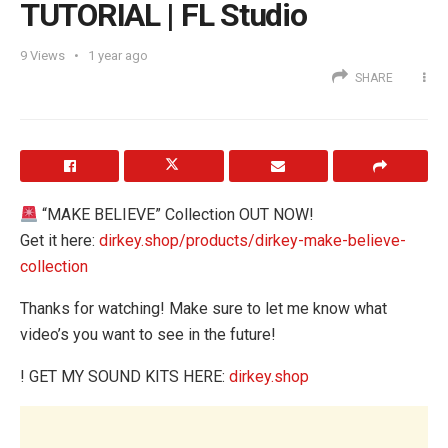
TUTORIAL | FL Studio
9
Views
1 year ago
SHARE
“MAKE BELIEVE” Collection OUT NOW!
Get it here:
dirkey.shop/products/dirkey-make-believe-
collection
Thanks for watching! Make sure to let me know what
video’s you want to see in the future!
! GET MY SOUND KITS HERE:
dirkey.shop