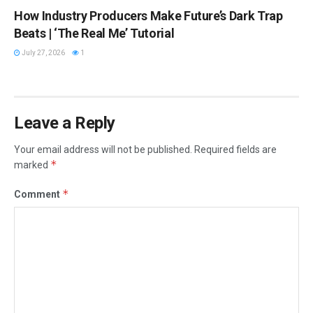
How Industry Producers Make Future’s Dark Trap
Beats | ‘The Real Me’ Tutorial
July 27, 2026
1
Leave a Reply
Your email address will not be published.
Required fields are
*
marked
*
Comment