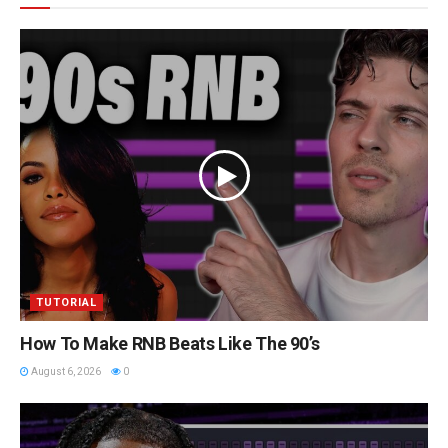
TUTORIAL
How To Make RNB Beats Like The 90’s
August 6, 2026
0