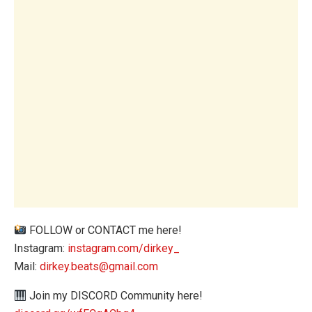
FOLLOW or CONTACT me here!
Instagram:
instagram.com/dirkey_
Mail:
dirkey.beats@gmail.com
Join my DISCORD Community here!