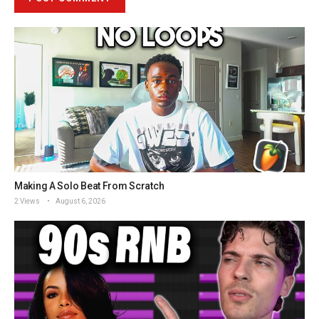
Making A Solo Beat From Scratch
2 Views
August 6, 2026