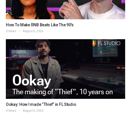
How To Make RNB Beats Like The 90’s
0 Views
August 6, 2026
Ookay: How I made “Thief” in FL Studio
0 Views
August 6, 2026