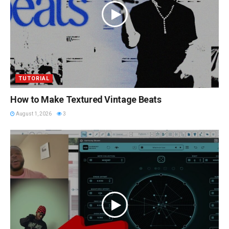
TUTORIAL
How to Make Textured Vintage Beats
August 1, 2026
3