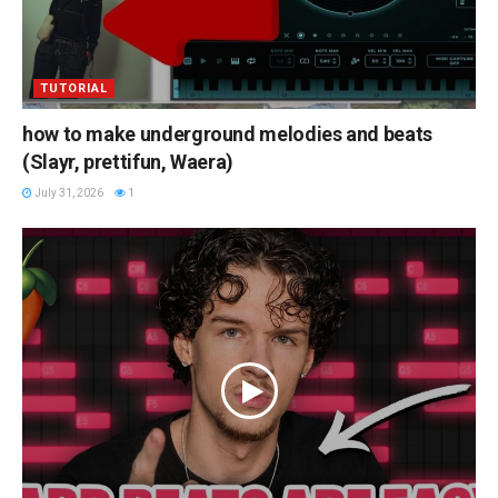
TUTORIAL
how to make underground melodies and beats
(Slayr, prettifun, Waera)
July 31, 2026
1