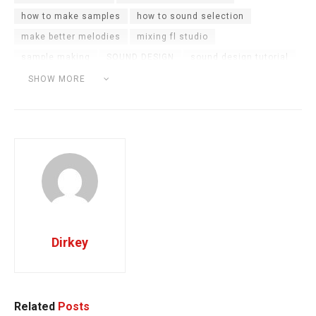
how to make samples
how to sound selection
make better melodies
mixing fl studio
sample making
SOUND DESIGN
sound design tutorial
sound selection
sound selection tips
SHOW MORE
sound selection tutorial
the sound selection tutorial
Dirkey
Related
Posts