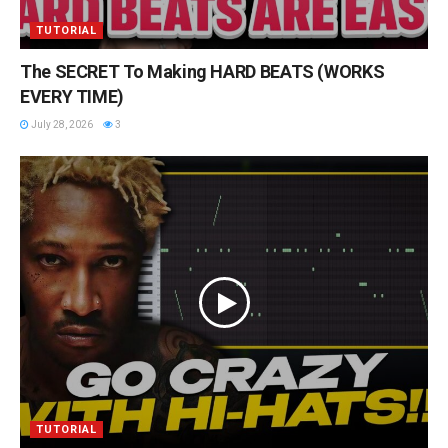
TUTORIAL
The SECRET To Making HARD BEATS (WORKS
EVERY TIME)
July 28, 2026
3
TUTORIAL