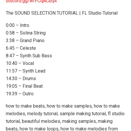
discord.gg/wfFCqACbq4
The SOUND SELECTION TUTORIAL | FL Studio Tutorial
0:00 – Intro
0:58 – Solina String
3:38 – Grand Piano
6:45 – Celeste
8:47 – Synth Sub Bass
10:40 – Vocal
11:57 – Synth Lead
14:30 – Drums
19:05 – Final Beat
19:39 – Outro
how to make beats, how to make samples, how to make
melodies, melody tutorial, sample making tutorial, fl studio
tutorial, beautiful melodies, making samples, making
beats, how to make loops, how to make melodies from