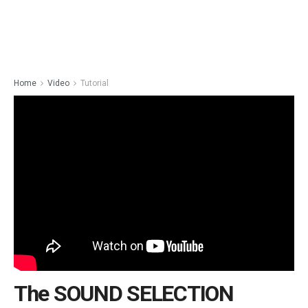
Home
Video
Tutorial
The SOUND SELECTION