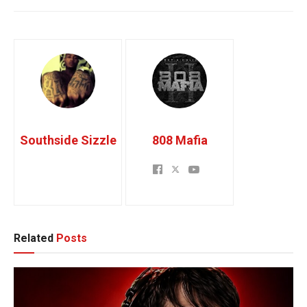
Southside Sizzle
808 Mafia
Related
Posts