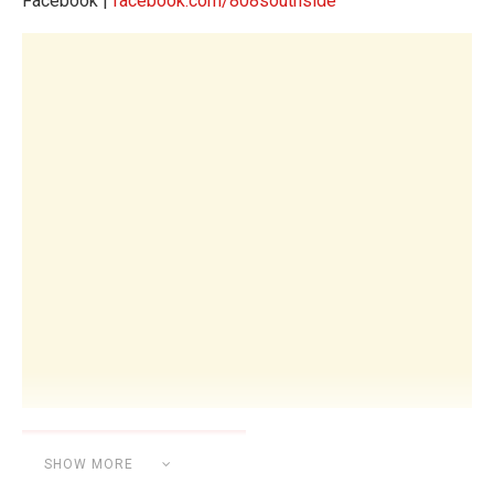
Facebook |
facebook.com/808southside
SHOW MORE
Category:
UNCATEGORIZED