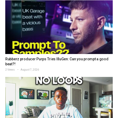
Rubberz producer Purps Tries IlluGen: Can you prompt a good
beat?!
2 Views
August 7, 2026