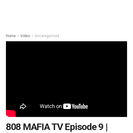
Home
Video
Uncategorized
808 MAFIA TV Episode 9 |