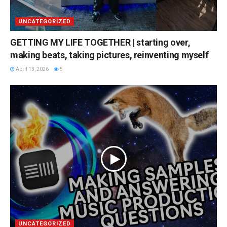
UNCATEGORIZED
GETTING MY LIFE TOGETHER | starting over,
making beats, taking pictures, reinventing myself
April 13, 2026
5
UNCATEGORIZED