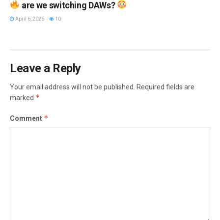
are we switching DAWs?
April 6, 2026
10
Leave a Reply
Your email address will not be published.
Required fields are
*
marked
*
Comment