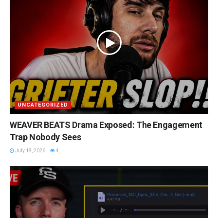
UNCATEGORIZED
WEAVER BEATS Drama Exposed: The Engagement
Trap Nobody Sees
July 18, 2026
4