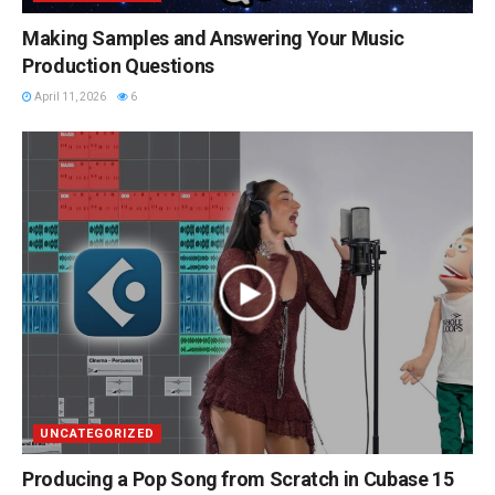
Making Samples and Answering Your Music
Production Questions
April 11, 2026
6
UNCATEGORIZED
Producing a Pop Song from Scratch in Cubase 15