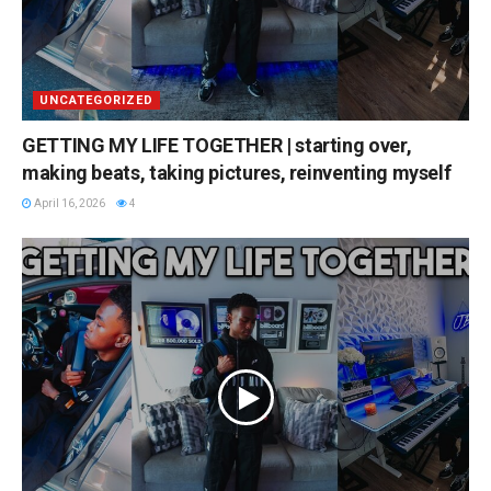
UNCATEGORIZED
GETTING MY LIFE TOGETHER | starting over,
making beats, taking pictures, reinventing myself
April 16, 2026
4