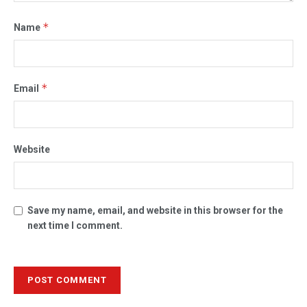
*
Name
*
Email
Website
Save my name, email, and website in this browser for the
next time I comment.