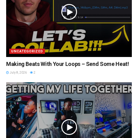
UNCATEGORIZED
Making Beats With Your Loops – Send Some Heat!
July 8, 2026
2