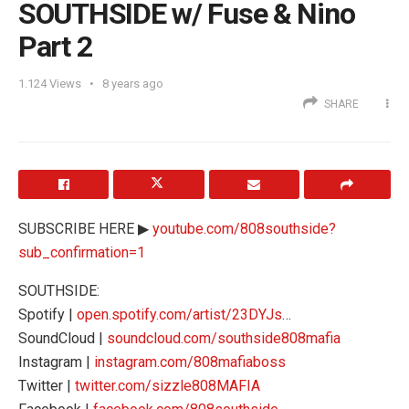
SOUTHSIDE w/ Fuse & Nino
Part 2
1.124
Views
8 years ago
SHARE
SUBSCRIBE HERE ▶
youtube.com/808southside?
sub_confirmation=1
SOUTHSIDE:
Spotify |
open.spotify.com/artist/23DYJs
…
SoundCloud |
soundcloud.com/southside808mafia
Instagram |
instagram.com/808mafiaboss
Twitter |
twitter.com/sizzle808MAFIA