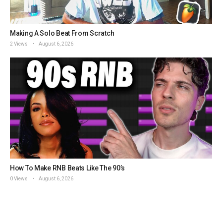
Making A Solo Beat From Scratch
2 Views
August 6, 2026
How To Make RNB Beats Like The 90’s
0 Views
August 6, 2026