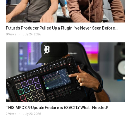
Future’s Producer Pulled Up a Plugin I’ve Never Seen Before…
0 Views
July 24, 2026
THIS MPC 3.9 Update Feature is EXACTLY What I Needed!
2 Views
July 23, 2026