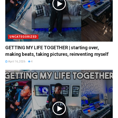
UNCATEGORIZED
GETTING MY LIFE TOGETHER | starting over,
making beats, taking pictures, reinventing myself
April 16, 2026
4