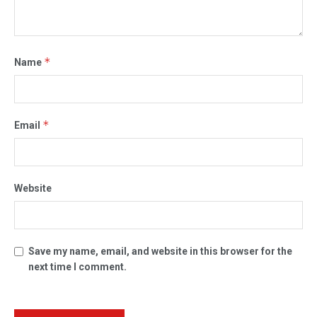
*
Name
*
Email
Website
Save my name, email, and website in this browser for the
next time I comment.