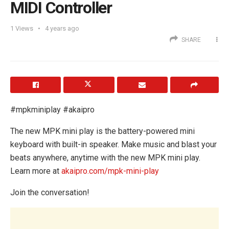
MIDI Controller
1
Views
4 years ago
SHARE
#mpkminiplay #akaipro
The new MPK mini play is the battery-powered mini
keyboard with built-in speaker. Make music and blast your
beats anywhere, anytime with the new MPK mini play.
Learn more at
akaipro.com/mpk-mini-play
Join the conversation!