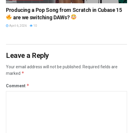
Producing a Pop Song from Scratch in Cubase 15
are we switching DAWs?
April 6, 2026
10
Leave a Reply
Your email address will not be published.
Required fields are
*
marked
*
Comment