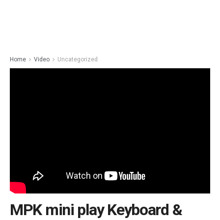
Home
Video
Uncategorized
MPK mini play Keyboard &