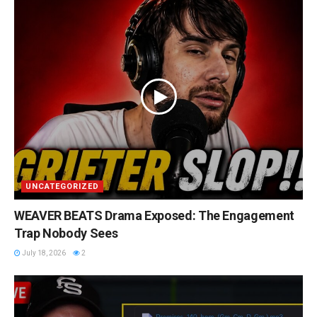
UNCATEGORIZED
WEAVER BEATS Drama Exposed: The Engagement
Trap Nobody Sees
July 18, 2026
2