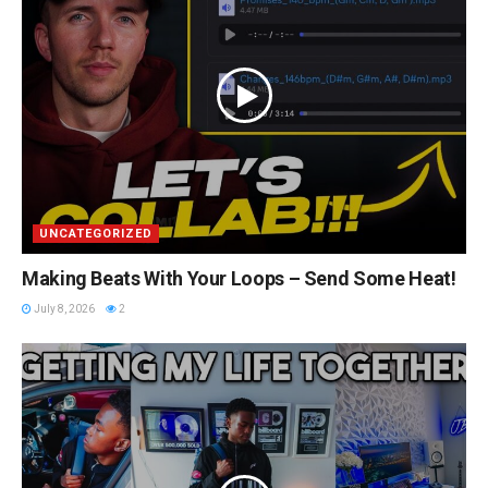
UNCATEGORIZED
Making Beats With Your Loops – Send Some Heat!
July 8, 2026
2