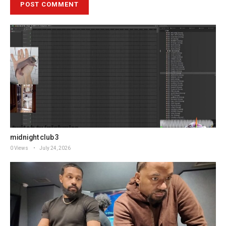
midnight club 3
0 Views
July 24, 2026