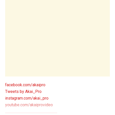
facebook.com/akaipro
Tweets by Akai_Pro
instagram.com/akai_pro
youtube.com/akaiprovideo