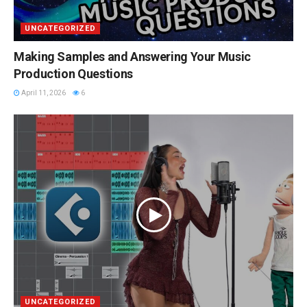
UNCATEGORIZED
Making Samples and Answering Your Music
Production Questions
April 11, 2026
6
UNCATEGORIZED