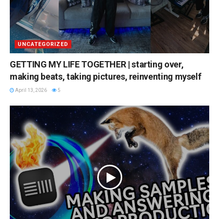
UNCATEGORIZED
GETTING MY LIFE TOGETHER | starting over,
making beats, taking pictures, reinventing myself
April 13, 2026
5