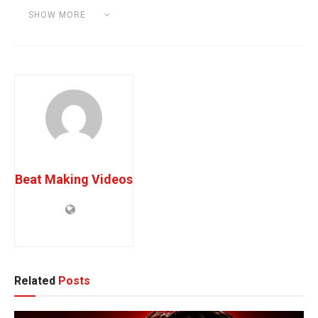
SHOW MORE
Category:
UNCATEGORIZED
Beat Making Videos
Related
Posts