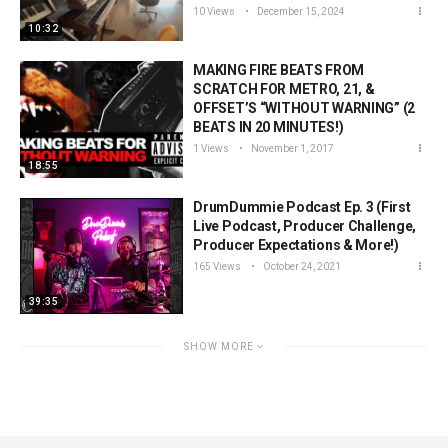
10 Views
December 15, 2024
10:32
MAKING FIRE BEATS FROM
SCRATCH FOR METRO, 21, &
OFFSET’S “WITHOUT WARNING” (2
BEATS IN 20 MINUTES!)
1 Views
November 1, 2017
18:55
DrumDummie Podcast Ep. 3 (First
Live Podcast, Producer Challenge,
Producer Expectations & More!)
165 Views
October 24, 2021
39:35
SHOW MORE