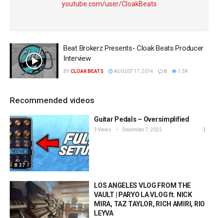
youtube.com/user/CloakBeats
Beat Brokerz Presents- Cloak Beats Producer
Interview
BY
CLOAK BEATS
AUGUST 17, 2014
0
1.3K
Recommended videos
Guitar Pedals – Oversimplified
3 Views
December 7, 2022
8:37
LOS ANGELES VLOG FROM THE
VAULT | PARYO LA VLOG ft. NICK
MIRA, TAZ TAYLOR, RICH AMIRI, RIO
LEYVA