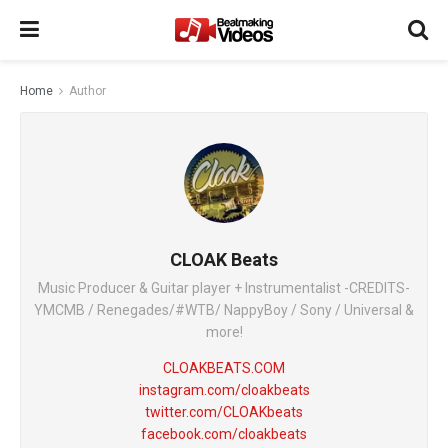
Home
Author
CLOAK Beats
Music Producer & Guitar player + Instrumentalist -CREDITS-
YMCMB / Renegades/#WTB/ NappyBoy / Sony / Universal &
more!
CLOAKBEATS.COM
instagram.com/cloakbeats
twitter.com/CLOAKbeats
facebook.com/cloakbeats