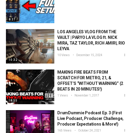
8:37
LOS ANGELES VLOG FROM THE
VAULT | PARYO LA VLOG ft. NICK
MIRA, TAZ TAYLOR, RICH AMIRI, RIO
LEYVA
10 Views
December 15, 2024
10:32
MAKING FIRE BEATS FROM
SCRATCH FOR METRO, 21, &
OFFSET’S “WITHOUT WARNING” (2
BEATS IN 20 MINUTES!)
1 Views
November 1, 2017
18:55
DrumDummie Podcast Ep. 3 (First
Live Podcast, Producer Challenge,
Producer Expectations & More!)
165 Views
October 24, 2021