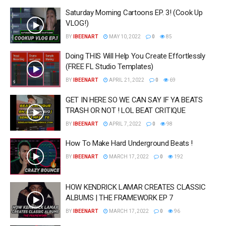
Saturday Morning Cartoons EP. 3! (Cook Up
VLOG!)
BY
IBEENART
MAY 10, 2022
0
85
Doing THIS Will Help You Create Effortlessly
(FREE FL Studio Templates)
BY
IBEENART
APRIL 21, 2022
0
69
GET IN HERE SO WE CAN SAY IF YA BEATS
TRASH OR NOT ! LOL BEAT CRITIQUE
BY
IBEENART
APRIL 7, 2022
0
98
How To Make Hard Underground Beats !
BY
IBEENART
MARCH 17, 2022
0
192
HOW KENDRICK LAMAR CREATES CLASSIC
ALBUMS | THE FRAMEWORK EP 7
BY
IBEENART
MARCH 17, 2022
0
96