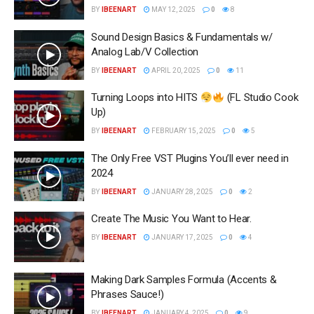
BY
IBEENART
MAY 12, 2025
0
8
Sound Design Basics & Fundamentals w/
Analog Lab/V Collection
BY
IBEENART
APRIL 20, 2025
0
11
Turning Loops into HITS
(FL Studio Cook
Up)
BY
IBEENART
FEBRUARY 15, 2025
0
5
The Only Free VST Plugins You’ll ever need in
2024
BY
IBEENART
JANUARY 28, 2025
0
2
Create The Music You Want to Hear.
BY
IBEENART
JANUARY 17, 2025
0
4
Making Dark Samples Formula (Accents &
Phrases Sauce!)
BY
IBEENART
JANUARY 4, 2025
0
9