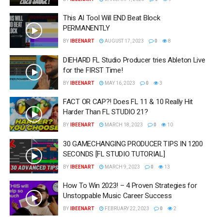
This AI Tool Will END Beat Block
PERMANENTLY
BY
IBEENART
AUGUST 17, 2023
0
8
DIEHARD FL Studio Producer tries Ableton Live
for the FIRST Time!
BY
IBEENART
MAY 16, 2023
0
3
FACT OR CAP?! Does FL 11 & 10 Really Hit
Harder Than FL STUDIO 21?
BY
IBEENART
MARCH 18, 2023
0
10
30 GAMECHANGING PRODUCER TIPS IN 1200
SECONDS [FL STUDIO TUTORIAL]
BY
IBEENART
MARCH 9, 2023
0
13
How To Win 2023! – 4 Proven Strategies for
Unstoppable Music Career Success
BY
IBEENART
FEBRUARY 22, 2023
0
2