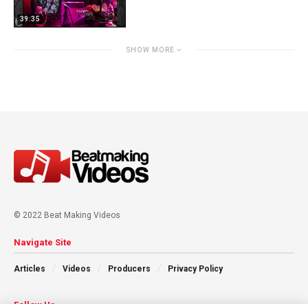
39:35
SHOW MORE
© 2022 Beat Making Videos
Navigate Site
Articles
Videos
Producers
Privacy Policy
Follow Us