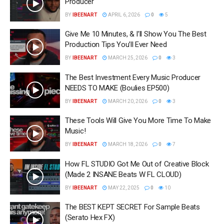
Producer
BY
IBEENART
APRIL 6, 2026
0
5
Give Me 10 Minutes, & I’ll Show You The Best
Production Tips You’ll Ever Need
BY
IBEENART
MARCH 25, 2026
0
3
The Best Investment Every Music Producer
NEEDS TO MAKE (Boulies EP500)
BY
IBEENART
MARCH 20, 2026
0
3
These Tools Will Give You More Time To Make
Music!
BY
IBEENART
MARCH 18, 2026
0
7
How FL STUDIO Got Me Out of Creative Block
(Made 2 INSANE Beats W FL CLOUD)
BY
IBEENART
MAY 22, 2025
0
10
The BEST KEPT SECRET For Sample Beats
(Serato Hex FX)