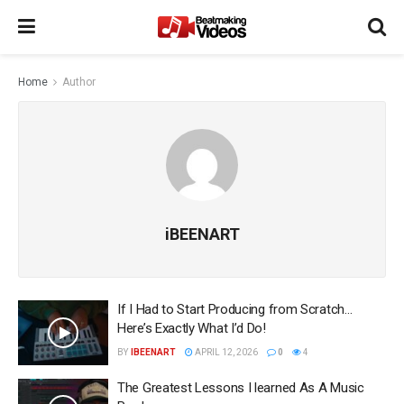
Home
Author
iBEENART
If I Had to Start Producing from Scratch…
Here’s Exactly What I’d Do!
BY
IBEENART
APRIL 12, 2026
0
4
The Greatest Lessons I learned As A Music