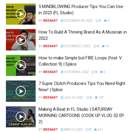
5 MINDBLOWING Producer Tips You Can Use
in 2023 (FL Studio)
BY
IBEENART
DECEMBER 28, 2022
0
0
How To Build A Thriving Brand As A Musician in
2022
BY
IBEENART
OCTOBER 27, 2022
0
13
How to make Simple but FIRE Loops (feat. V
Collection 9) | Splice
BY
IBEENART
OCTOBER 4, 2022
0
5
7 Super Clutch Producers Tips You Need Right
Now! | Splice
BY
IBEENART
JULY 14, 2022
0
107
Making A Beat In FL Studio | SATURDAY
MORNING CARTOONS (COOK UP VLOG S2 EP.
2)
BY
IBEENART
MAY 23, 2022
0
251