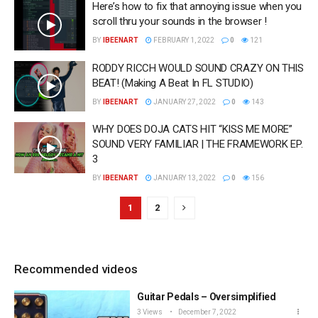
Here’s how to fix that annoying issue when you
scroll thru your sounds in the browser !
BY
IBEENART
FEBRUARY 1, 2022
0
121
RODDY RICCH WOULD SOUND CRAZY ON THIS
BEAT! (Making A Beat In FL STUDIO)
BY
IBEENART
JANUARY 27, 2022
0
143
WHY DOES DOJA CATS HIT “KISS ME MORE”
SOUND VERY FAMILIAR | THE FRAMEWORK EP.
3
BY
IBEENART
JANUARY 13, 2022
0
156
1
2
Recommended videos
Guitar Pedals – Oversimplified
3 Views
December 7, 2022