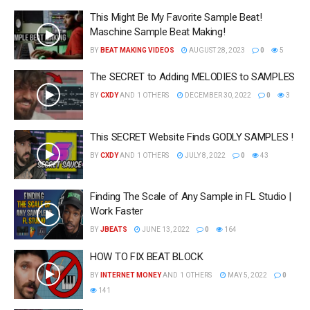
This Might Be My Favorite Sample Beat!
Maschine Sample Beat Making!
BY
BEAT MAKING VIDEOS
AUGUST 28, 2023
0
5
The SECRET to Adding MELODIES to SAMPLES
BY
CXDY
AND
1 OTHERS
DECEMBER 30, 2022
0
3
This SECRET Website Finds GODLY SAMPLES !
BY
CXDY
AND
1 OTHERS
JULY 8, 2022
0
43
Finding The Scale of Any Sample in FL Studio |
Work Faster
BY
JBEATS
JUNE 13, 2022
0
164
HOW TO FIX BEAT BLOCK
BY
INTERNET MONEY
AND
1 OTHERS
MAY 5, 2022
0
141