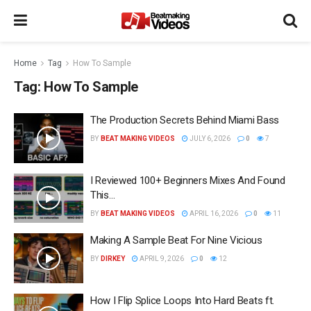
Home
Tag
How To Sample
Tag:
How To Sample
The Production Secrets Behind Miami Bass
BY
BEAT MAKING VIDEOS
JULY 6, 2026
0
7
I Reviewed 100+ Beginners Mixes And Found
This…
BY
BEAT MAKING VIDEOS
APRIL 16, 2026
0
11
Making A Sample Beat For Nine Vicious
BY
DIRKEY
APRIL 9, 2026
0
12
How I Flip Splice Loops Into Hard Beats ft.