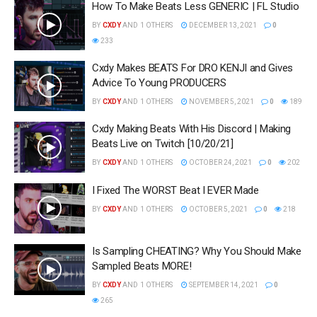
How To Make Beats Less GENERIC | FL Studio
BY
CXDY
AND
1 OTHERS
DECEMBER 13, 2021
0
233
Cxdy Makes BEATS For DRO KENJI and Gives
Advice To Young PRODUCERS
BY
CXDY
AND
1 OTHERS
NOVEMBER 5, 2021
0
189
Cxdy Making Beats With His Discord | Making
Beats Live on Twitch [10/20/21]
BY
CXDY
AND
1 OTHERS
OCTOBER 24, 2021
0
202
I Fixed The WORST Beat I EVER Made
BY
CXDY
AND
1 OTHERS
OCTOBER 5, 2021
0
218
Is Sampling CHEATING? Why You Should Make
Sampled Beats MORE!
BY
CXDY
AND
1 OTHERS
SEPTEMBER 14, 2021
0
265