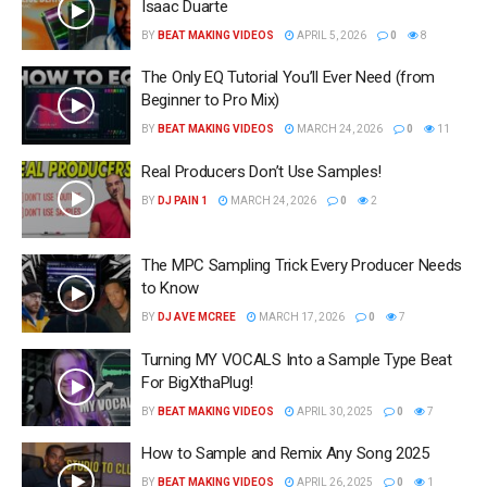
Isaac Duarte
BY
BEAT MAKING VIDEOS
APRIL 5, 2026
0
8
The Only EQ Tutorial You’ll Ever Need (from
Beginner to Pro Mix)
BY
BEAT MAKING VIDEOS
MARCH 24, 2026
0
11
Real Producers Don’t Use Samples!
BY
DJ PAIN 1
MARCH 24, 2026
0
2
The MPC Sampling Trick Every Producer Needs
to Know
BY
DJ AVE MCREE
MARCH 17, 2026
0
7
Turning MY VOCALS Into a Sample Type Beat
For BigXthaPlug!
BY
BEAT MAKING VIDEOS
APRIL 30, 2025
0
7
How to Sample and Remix Any Song 2025
BY
BEAT MAKING VIDEOS
APRIL 26, 2025
0
1