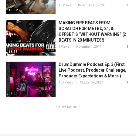
10 Views
December 15, 2024
10:32
MAKING FIRE BEATS FROM
SCRATCH FOR METRO, 21, &
OFFSET’S “WITHOUT WARNING” (2
BEATS IN 20 MINUTES!)
1 Views
November 1, 2017
18:55
DrumDummie Podcast Ep. 3 (First
Live Podcast, Producer Challenge,
Producer Expectations & More!)
165 Views
October 24, 2021
39:35
SHOW MORE