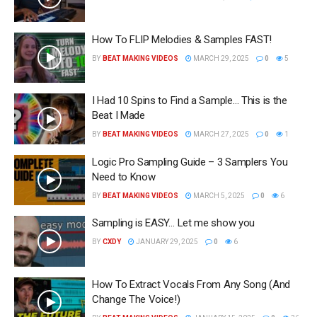
How To FLIP Melodies & Samples FAST!
BY
BEAT MAKING VIDEOS
MARCH 29, 2025
0
5
I Had 10 Spins to Find a Sample… This is the
Beat I Made
BY
BEAT MAKING VIDEOS
MARCH 27, 2025
0
1
Logic Pro Sampling Guide – 3 Samplers You
Need to Know
BY
BEAT MAKING VIDEOS
MARCH 5, 2025
0
6
Sampling is EASY… Let me show you
BY
CXDY
JANUARY 29, 2025
0
6
How To Extract Vocals From Any Song (And
Change The Voice!)