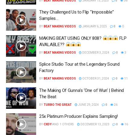
BY
BEAT MAKING VIDEOS
JANUARY 15, 2025
0
36
They Challenged Us to Flip “Impossible”
Samples…
BY
BEAT MAKING VIDEOS
JANUARY 6, 2025
0
0
MAKING BEAT USING ONLY 808?
FLP
AVALABLE??
BY
BEAT MAKING VIDEOS
DECEMBER 3, 2024
0
3
Splice Studio Tour at the Legendary Sound
Factory
BY
BEAT MAKING VIDEOS
OCTOBER 31, 2024
0
11
The Making Of Gunna’s ‘One of Wun’ | Behind
The Beat
BY
TURBO THE GREAT
JUNE 29, 2024
0
26
25x Platinum Producer Explains Sampling!
BY
CXDY
AND
1 OTHERS
DECEMBER 13, 2023
0
16