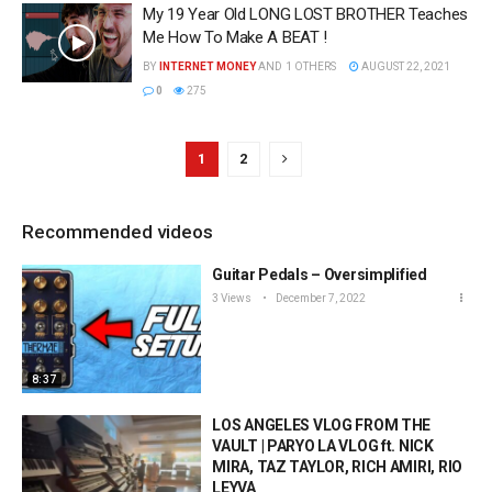
My 19 Year Old LONG LOST BROTHER Teaches
Me How To Make A BEAT !
BY
INTERNET MONEY
AND
1 OTHERS
AUGUST 22, 2021
0
275
1
2
Recommended videos
Guitar Pedals – Oversimplified
3 Views
December 7, 2022
8:37
LOS ANGELES VLOG FROM THE
VAULT | PARYO LA VLOG ft. NICK
MIRA, TAZ TAYLOR, RICH AMIRI, RIO
LEYVA