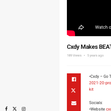
Cxdy Makes BEAT
189
Views
5 years ago
•‌Cxdy – Go 
2021-20-pro
kit
Socials:
•Website
cx