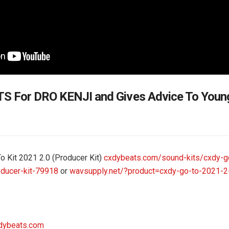
S For DRO KENJI and Gives Advice To Yo
To Kit 2021 2.0 (Producer Kit)
cxdybeats.com/sound-kits/cxdy-go
ducer-kit-79918
or
wavsupply.net/?product=cxdy-go-to-2021-2
dybeats.com