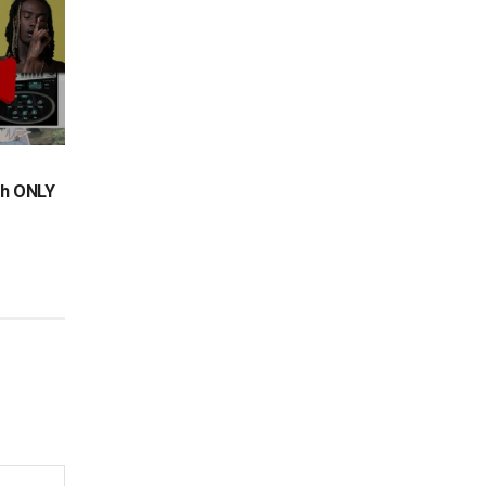
th ONLY