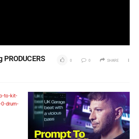
ung PRODUCERS
0
0
SHARE
-to-kit-
-0-drum-