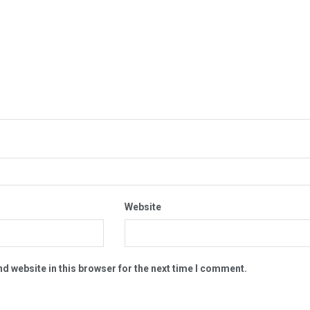
Website
d website in this browser for the next time I comment.