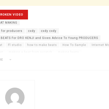
AT MAKING
 for producers
cxdy
cxdy cxdy
 BEATS For DRO KENJI and Gives Advice To Young PRODUCERS
at
Fl studio
how to make beats
How To Sample
Internet M
at
making a beat from scratch
making beats
 for dro kenji
music producer tips
nick mira
sampling
RE
ats
taz taylor