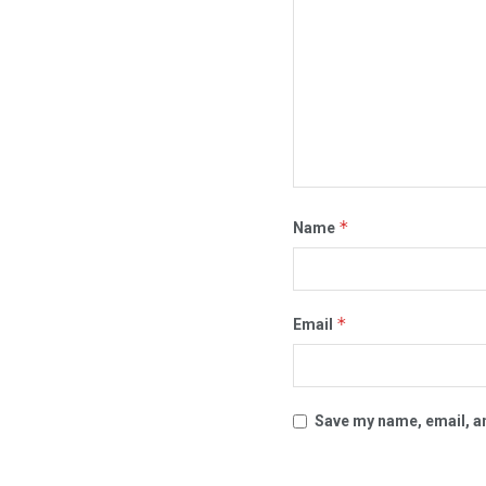
*
Name
*
Email
Save my name, email, an