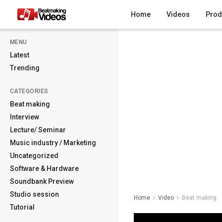
Home
Videos
Prod
MENU
Latest
Trending
CATEGORIES
Beat making
Interview
Lecture/ Seminar
Music industry / Marketing
Uncategorized
Software & Hardware
Soundbank Preview
Studio session
Home
Video
Beat making
Tutorial