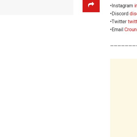
•Instagram
i
•Discord
di
‌•Twitter
twi
•Email
Crou
———————