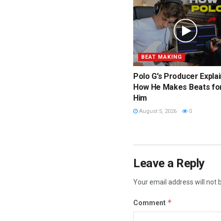
BEAT MAKING
Polo G’s Producer Expla
How He Makes Beats fo
Him
August 5, 2026
0
Leave a Reply
Your email address will not 
*
Comment