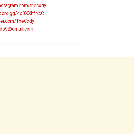
nstagram.com/thecxdy
scord.gg/4p3XXhfNcC
tter.com/TheCxdy
nds9@gmail.com
——————————————————————-