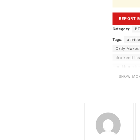
Category:
BE
Tags:
advice
Cxdy Makes
dro kenji be
making a be
making beats
SHOW MO
sampling be