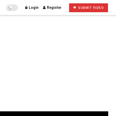
Login
Register
SUBMIT VIDEO