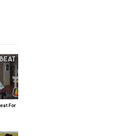
eat For