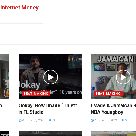
Internet Money
BEAT MAKING
BEAT MAKING
m
Ookay: How I made “Thief”
I Made A Jamaican B
in FL Studio
NBA Youngboy
August 6, 2026
0
August 5, 2026
2