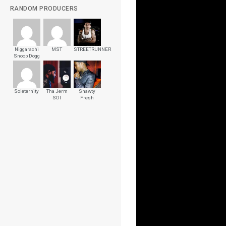
RANDOM PRODUCERS
Niggarachi
MST
STREETRUNNER
Snoop Dogg
Soleternity
Tha Jerm
Shawty
SOI
Fresh