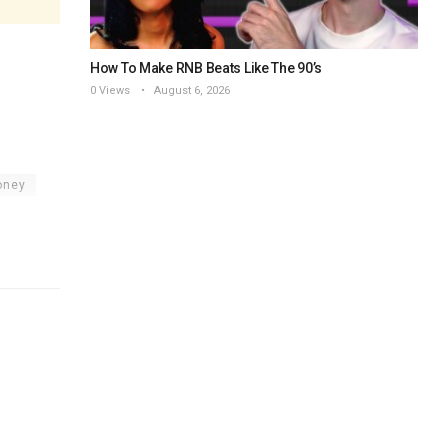
How To Make RNB Beats Like The 90’s
0 Views
August 6, 2026
oney