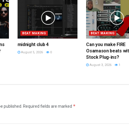
BEAT MAKING
BEAT MAKING
ins
midnight club 4
Can you make FIRE
r
Osamason beats wi
August 5, 2026
0
Stock Plug-ins?
August 3, 2026
1
*
be published.
Required fields are marked