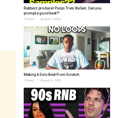
Rubberz producer Purps Tries IlluGen: Can you
prompt a good beat?!
2 Views
August 7, 2026
Making A Solo Beat From Scratch
2 Views
August 6, 2026