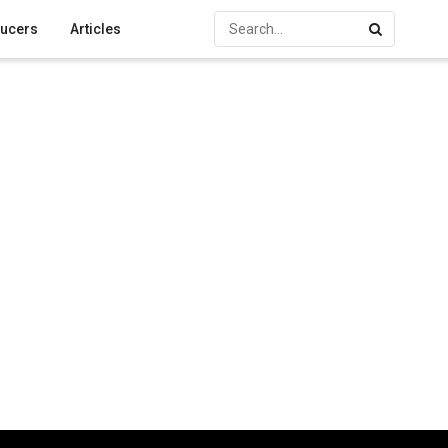
ucers
Articles