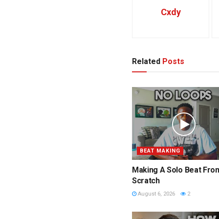
Cxdy
Related
Posts
BEAT MAKING
Making A Solo Beat Fro
Scratch
August 6, 2026
2