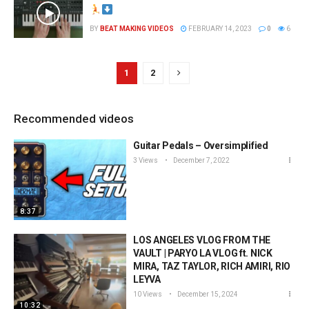
BY
BEAT MAKING VIDEOS
FEBRUARY 14, 2023
0
6
1
2
Recommended videos
Guitar Pedals – Oversimplified
3 Views
December 7, 2022
8:37
LOS ANGELES VLOG FROM THE
VAULT | PARYO LA VLOG ft. NICK
MIRA, TAZ TAYLOR, RICH AMIRI, RIO
LEYVA
10 Views
December 15, 2024
10:32