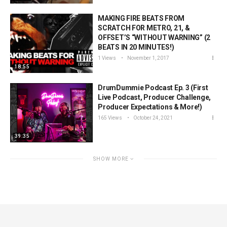
MAKING FIRE BEATS FROM
SCRATCH FOR METRO, 21, &
OFFSET’S “WITHOUT WARNING” (2
BEATS IN 20 MINUTES!)
1 Views
November 1, 2017
18:55
DrumDummie Podcast Ep. 3 (First
Live Podcast, Producer Challenge,
Producer Expectations & More!)
165 Views
October 24, 2021
39:35
SHOW MORE