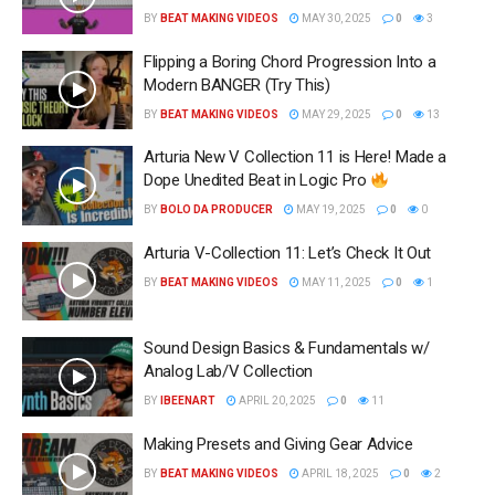
BY
BEAT MAKING VIDEOS
MAY 30, 2025
0
3
Flipping a Boring Chord Progression Into a
Modern BANGER (Try This)
BY
BEAT MAKING VIDEOS
MAY 29, 2025
0
13
Arturia New V Collection 11 is Here! Made a
Dope Unedited Beat in Logic Pro
BY
BOLO DA PRODUCER
MAY 19, 2025
0
0
Arturia V-Collection 11: Let’s Check It Out
BY
BEAT MAKING VIDEOS
MAY 11, 2025
0
1
Sound Design Basics & Fundamentals w/
Analog Lab/V Collection
BY
IBEENART
APRIL 20, 2025
0
11
Making Presets and Giving Gear Advice
BY
BEAT MAKING VIDEOS
APRIL 18, 2025
0
2