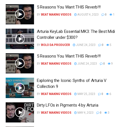
5 Reasons You Want THIS Reverb!!!
BY
BEAT MAKING VIDEOS
AUGUST 4, 2023
0
1
Arturia KeyLab Essential MK3: The Best Midi
Controller under $300?
BY
BOLO DA PRODUCER
JUNE 24, 2023
0
5
5 Reasons You Want THIS Reverb!!!
BY
BEAT MAKING VIDEOS
JUNE 24, 2023
0
9
Exploring the Iconic Synths of Arturia V
Collection 9
BY
BEAT MAKING VIDEOS
MAY 25, 2023
0
6
Dirty LFOs in Pigments 4 by Arturia
BY
BEAT MAKING VIDEOS
MAY 4, 2023
0
3