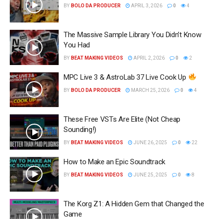
BY
BOLO DA PRODUCER
APRIL 3, 2026
0
4
The Massive Sample Library You Didn’t Know
You Had
BY
BEAT MAKING VIDEOS
APRIL 2, 2026
0
2
MPC Live 3 & AstroLab 37 Live Cook Up
BY
BOLO DA PRODUCER
MARCH 25, 2026
0
4
These Free VSTs Are Elite (Not Cheap
Sounding!)
BY
BEAT MAKING VIDEOS
JUNE 26, 2025
0
22
How to Make an Epic Soundtrack
BY
BEAT MAKING VIDEOS
JUNE 25, 2025
0
8
The Korg Z1: A Hidden Gem that Changed the
Game