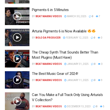
Pigments 6 in 5 Minutes
BY
BEAT MAKING VIDEOS
MARCH 30, 2025
0
7
Arturia Pigments 6 is Now Available
BY
BOLO DA PRODUCER
FEBRUARY 12, 2025
0
0
The Cheap Synth That Sounds Better Than
Most Plugins (Must Have)
BY
BEAT MAKING VIDEOS
JANUARY 31, 2025
0
0
The Best Music Gear of 2024!
BY
BEAT MAKING VIDEOS
JANUARY 11, 2025
0
9
Can You Make a Full Track Only Using Arturia’s
V Collection?
BY
BEAT MAKING VIDEOS
DECEMBER 13, 2023
0
5