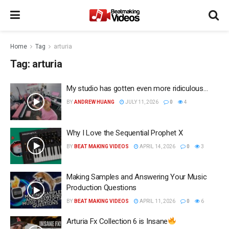
Home
Tag
arturia
Tag:
arturia
My studio has gotten even more ridiculous…
BY
ANDREW HUANG
JULY 11, 2026
0
4
Why I Love the Sequential Prophet X
BY
BEAT MAKING VIDEOS
APRIL 14, 2026
0
3
Making Samples and Answering Your Music
Production Questions
BY
BEAT MAKING VIDEOS
APRIL 11, 2026
0
6
Arturia Fx Collection 6 is Insane