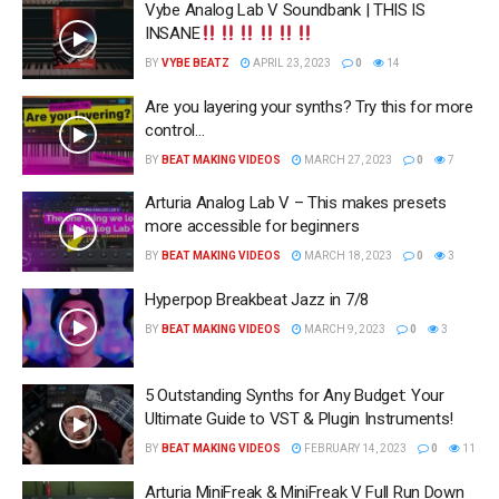
Vybe Analog Lab V Soundbank | THIS IS
INSANE
BY
VYBE BEATZ
APRIL 23, 2023
0
14
Are you layering your synths? Try this for more
control…
BY
BEAT MAKING VIDEOS
MARCH 27, 2023
0
7
Arturia Analog Lab V – This makes presets
more accessible for beginners
BY
BEAT MAKING VIDEOS
MARCH 18, 2023
0
3
Hyperpop Breakbeat Jazz in 7/8
BY
BEAT MAKING VIDEOS
MARCH 9, 2023
0
3
5 Outstanding Synths for Any Budget: Your
Ultimate Guide to VST & Plugin Instruments!
BY
BEAT MAKING VIDEOS
FEBRUARY 14, 2023
0
11
Arturia MiniFreak & MiniFreak V Full Run Down