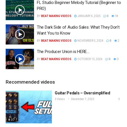
FL Studio Beginner Melody Tutorial (Beginner to
PRO)
BY
BEAT MAKING VIDEOS
JANUARY 4, 2025
0
18
The Dark Side of Audio Sales: What They Don’t
Want You to Know
BY
BEAT MAKING VIDEOS
NOVEMBER 5, 2024
0
2
The Producer Union is HERE…
BY
BEAT MAKING VIDEOS
OCTOBER 13, 2024
0
0
Recommended videos
Guitar Pedals – Oversimplified
3 Views
December 7, 2022
8:37