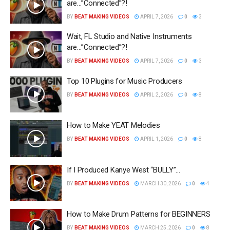
are…”Connected”?!
BY
BEAT MAKING VIDEOS
APRIL 7, 2026
0
3
Wait, FL Studio and Native Instruments
are…”Connected”?!
BY
BEAT MAKING VIDEOS
APRIL 7, 2026
0
3
Top 10 Plugins for Music Producers
BY
BEAT MAKING VIDEOS
APRIL 2, 2026
0
8
How to Make YEAT Melodies
BY
BEAT MAKING VIDEOS
APRIL 1, 2026
0
8
If I Produced Kanye West “BULLY”…
BY
BEAT MAKING VIDEOS
MARCH 30, 2026
0
4
How to Make Drum Patterns for BEGINNERS
BY
BEAT MAKING VIDEOS
MARCH 25, 2026
0
8