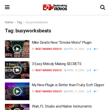
Home
Tag
busyworksbeats
Tag:
busyworksbeats
Mike Dean’s New “Smoke Mono” Plugin
BY
BEAT MAKING VIDEOS
APRIL 25, 2026
0
9
3 Easy Melody Making SECRETS
BY
BEAT MAKING VIDEOS
APRIL 12, 2026
0
5
My New Plugin is Better than Fruity Soft Clipper
BY
BEAT MAKING VIDEOS
APRIL 11, 2026
0
7
Wait, FL Studio and Native Instruments