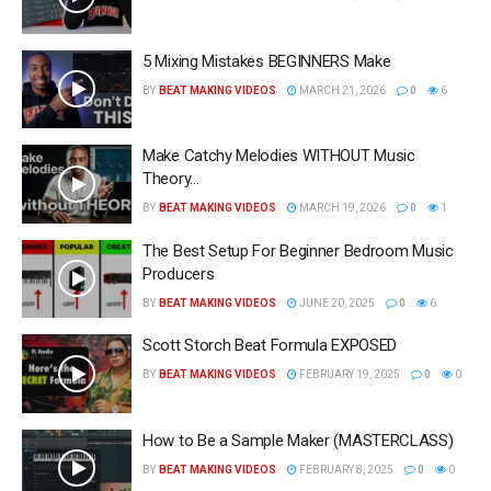
5 Mixing Mistakes BEGINNERS Make
BY
BEAT MAKING VIDEOS
MARCH 21, 2026
0
6
Make Catchy Melodies WITHOUT Music
Theory…
BY
BEAT MAKING VIDEOS
MARCH 19, 2026
0
1
The Best Setup For Beginner Bedroom Music
Producers
BY
BEAT MAKING VIDEOS
JUNE 20, 2025
0
6
Scott Storch Beat Formula EXPOSED
BY
BEAT MAKING VIDEOS
FEBRUARY 19, 2025
0
0
How to Be a Sample Maker (MASTERCLASS)
BY
BEAT MAKING VIDEOS
FEBRUARY 8, 2025
0
0