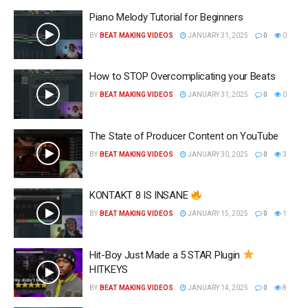
Piano Melody Tutorial for Beginners
BY
BEAT MAKING VIDEOS
JANUARY 31, 2025
0
0
How to STOP Overcomplicating your Beats
BY
BEAT MAKING VIDEOS
JANUARY 31, 2025
0
0
The State of Producer Content on YouTube
BY
BEAT MAKING VIDEOS
JANUARY 30, 2025
0
3
KONTAKT 8 IS INSANE
BY
BEAT MAKING VIDEOS
JANUARY 15, 2025
0
1
Hit-Boy Just Made a 5 STAR Plugin
HITKEYS
BY
BEAT MAKING VIDEOS
JANUARY 14, 2025
0
8