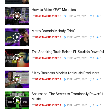
How to Make YEAT Melodies
BY
BEAT MAKING VIDEOS
FEBRUARY 5, 2025
0
0
Metro Boomin Melody ‘Trick’
BY
BEAT MAKING VIDEOS
FEBRUARY 5, 2025
0
0
The Shocking Truth Behind FL Studio’s Downfall
BY
BEAT MAKING VIDEOS
FEBRUARY 3, 2025
0
0
6 Key Business Models for Music Producers
BY
BEAT MAKING VIDEOS
FEBRUARY 2, 2025
0
0
Saturation: The Secret to Emotionally Powerful
Music
BY
BEAT MAKING VIDEOS
FEBRUARY 2, 2025
0
0