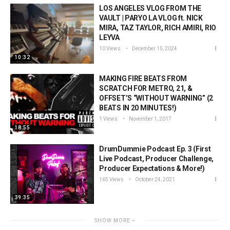
LOS ANGELES VLOG FROM THE
VAULT | PARYO LA VLOG ft. NICK
MIRA, TAZ TAYLOR, RICH AMIRI, RIO
LEYVA
10 Views
December 15, 2024
10:32
MAKING FIRE BEATS FROM
SCRATCH FOR METRO, 21, &
OFFSET’S “WITHOUT WARNING” (2
BEATS IN 20 MINUTES!)
1 Views
November 1, 2017
18:55
DrumDummie Podcast Ep. 3 (First
Live Podcast, Producer Challenge,
Producer Expectations & More!)
165 Views
October 24, 2021
39:35
SHOW MORE