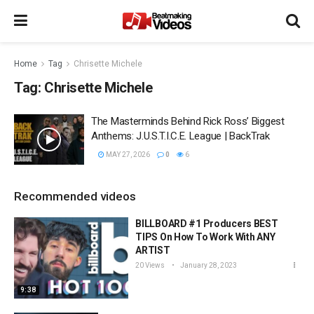
Home
Tag
Chrisette Michele
Tag:
Chrisette Michele
The Masterminds Behind Rick Ross’ Biggest
Anthems: J.U.S.T.I.C.E. League | BackTrak
MAY 27, 2026
0
6
Recommended videos
BILLBOARD #1 Producers BEST
TIPS On How To Work With ANY
ARTIST
20 Views
January 28, 2023
9:38