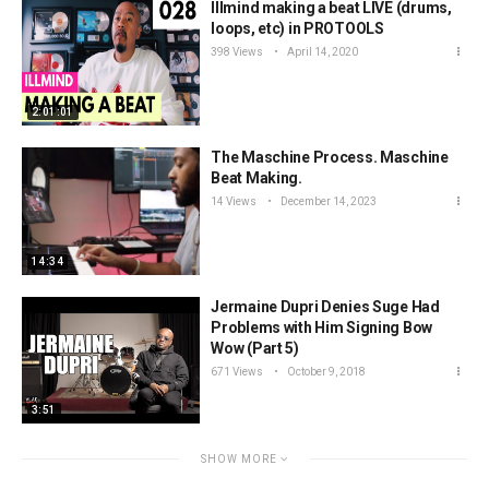
Illmind making a beat LIVE (drums,
loops, etc) in PROTOOLS
398 Views
April 14, 2020
2:01:01
The Maschine Process. Maschine
Beat Making.
14 Views
December 14, 2023
14:34
Jermaine Dupri Denies Suge Had
Problems with Him Signing Bow
Wow (Part 5)
671 Views
October 9, 2018
3:51
SHOW MORE