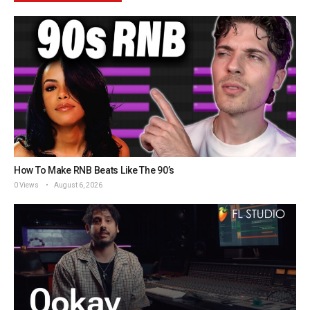
How To Make RNB Beats Like The 90’s
0 Views
August 6, 2026