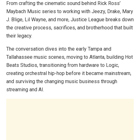
From crafting the cinematic sound behind Rick Ross’
Maybach Music series to working with Jeezy, Drake, Mary
J. Blige, Lil Wayne, and more, Justice League breaks down
the creative process, sacrifices, and brotherhood that built
their legacy.
The conversation dives into the early Tampa and
Tallahassee music scenes, moving to Atlanta, building Hot
Beats Studios, transitioning from hardware to Logic,
creating orchestral hip-hop before it became mainstream,
and surviving the changing music business through
streaming and AI.