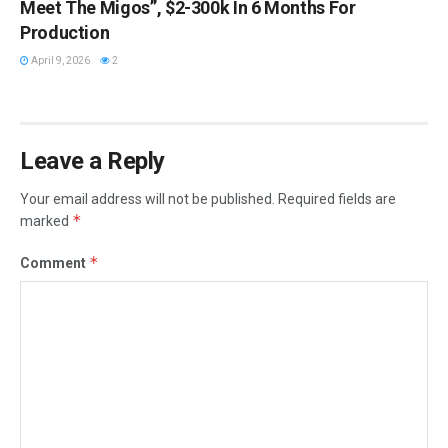
Meet The Migos”, $2-300k In 6 Months For
Production
April 9, 2026
2
Leave a Reply
Your email address will not be published.
Required fields are
*
marked
*
Comment