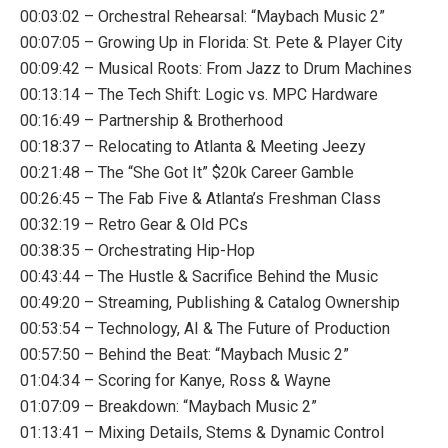
00:03:02 – Orchestral Rehearsal: “Maybach Music 2”
00:07:05 – Growing Up in Florida: St. Pete & Player City
00:09:42 – Musical Roots: From Jazz to Drum Machines
00:13:14 – The Tech Shift: Logic vs. MPC Hardware
00:16:49 – Partnership & Brotherhood
00:18:37 – Relocating to Atlanta & Meeting Jeezy
00:21:48 – The “She Got It” $20k Career Gamble
00:26:45 – The Fab Five & Atlanta’s Freshman Class
00:32:19 – Retro Gear & Old PCs
00:38:35 – Orchestrating Hip-Hop
00:43:44 – The Hustle & Sacrifice Behind the Music
00:49:20 – Streaming, Publishing & Catalog Ownership
00:53:54 – Technology, AI & The Future of Production
00:57:50 – Behind the Beat: “Maybach Music 2”
01:04:34 – Scoring for Kanye, Ross & Wayne
01:07:09 – Breakdown: “Maybach Music 2”
01:13:41 – Mixing Details, Stems & Dynamic Control