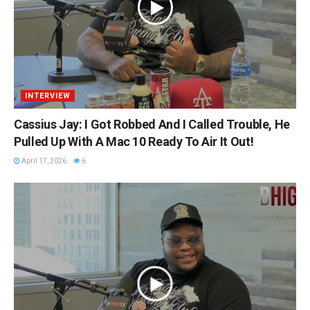
INTERVIEW
Cassius Jay: I Got Robbed And I Called Trouble, He
Pulled Up With A Mac 10 Ready To Air It Out!
April 17, 2026
6