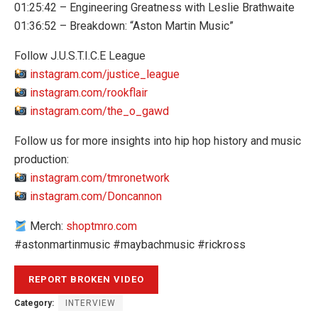
01:25:42 – Engineering Greatness with Leslie Brathwaite
01:36:52 – Breakdown: “Aston Martin Music”
Follow J.U.S.T.I.C.E League
instagram.com/justice_league
instagram.com/rookflair
instagram.com/the_o_gawd
Follow us for more insights into hip hop history and music
production:
instagram.com/tmronetwork
instagram.com/Doncannon
Merch:
shoptmro.com
#astonmartinmusic #maybachmusic #rickross
Category:
INTERVIEW