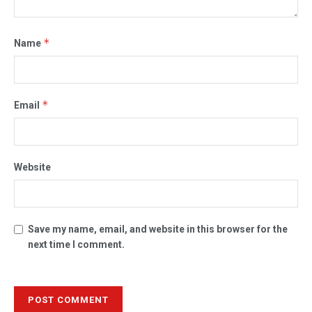
*
Name
*
Email
Website
Save my name, email, and website in this browser for the
next time I comment.