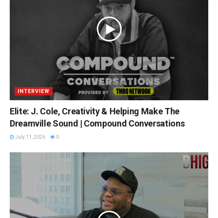
INTERVIEW
Elite: J. Cole, Creativity & Helping Make The
Dreamville Sound | Compound Conversations
July 11, 2026
0