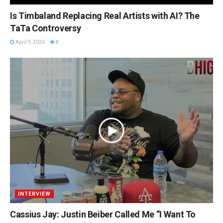
Is Timbaland Replacing Real Artists with AI? The
TaTa Controversy
April 9, 2026
8
INTERVIEW
Cassius Jay: Justin Beiber Called Me “I Want To