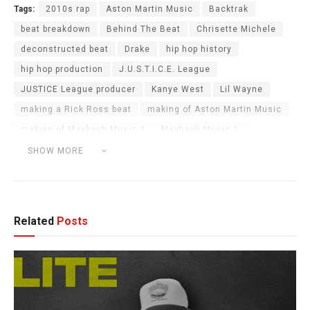
Tags:
2010s rap
Aston Martin Music
Backtrak
beat breakdown
Behind The Beat
Chrisette Michele
deconstructed beat
Drake
hip hop history
hip hop production
J.U.S.T.I.C.E. League
JUSTICE League producer
Kanye West
Lil Wayne
making a Rick Ross beat
making of Aston Martin Music
making of Maybach Music 2
Maybach Music 2
Maybach Music Group
MMG
music production
SHOW MORE
orchestral hip hop
rick ross
T-Pain
Related
Posts