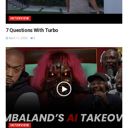
INTERVIEW
7 Questions With Turbo
April 11, 2026
5
INTERVIEW