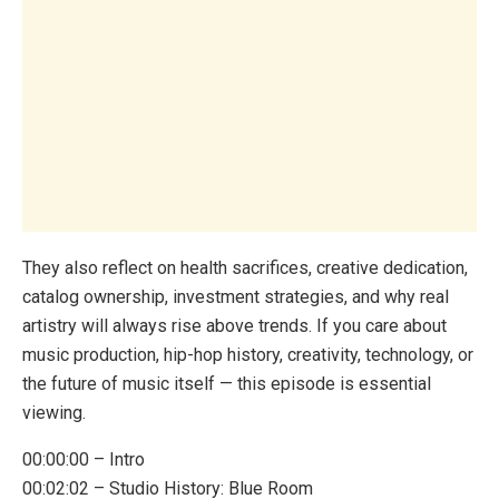
They also reflect on health sacrifices, creative dedication,
catalog ownership, investment strategies, and why real
artistry will always rise above trends. If you care about
music production, hip-hop history, creativity, technology, or
the future of music itself — this episode is essential
viewing.
00:00:00 – Intro
00:02:02 – Studio History: Blue Room