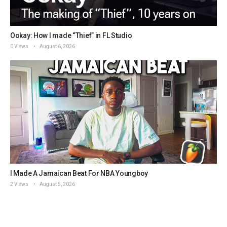
Ookay: How I made “Thief” in FL Studio
0 Views
August 6, 2026
I Made A Jamaican Beat For NBA Youngboy
2 Views
August 5, 2026