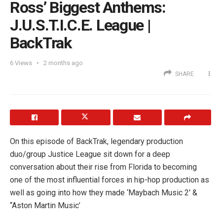
Ross’ Biggest Anthems:
J.U.S.T.I.C.E. League |
BackTrak
6
Views
2 months ago
SHARE
On this episode of BackTrak, legendary production
duo/group Justice League sit down for a deep
conversation about their rise from Florida to becoming
one of the most influential forces in hip-hop production as
well as going into how they made ‘Maybach Music 2′ &
“Aston Martin Music’