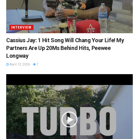
INTERVIEW
Cassius Jay: 1 Hit Song Will Chang Your Life! My
Partners Are Up 20Ms Behind Hits, Peewee
Longway
April 12, 2026
7