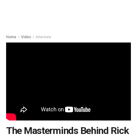
Home
Video
Interview
The Masterminds Behind Rick