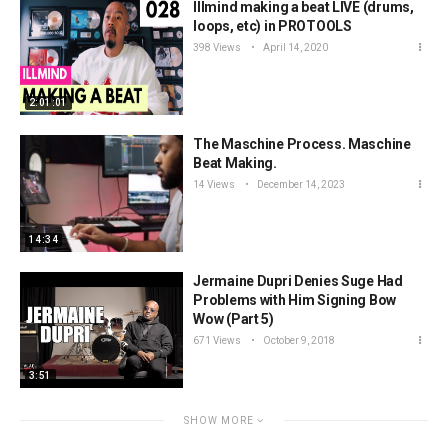
Illmind making a beat LIVE (drums,
loops, etc) in PROTOOLS
398 Views
April 14, 2020
2:01:01
The Maschine Process. Maschine
Beat Making.
14 Views
December 14, 2023
14:34
Jermaine Dupri Denies Suge Had
Problems with Him Signing Bow
Wow (Part 5)
671 Views
October 9, 2018
3:51
SHOW MORE