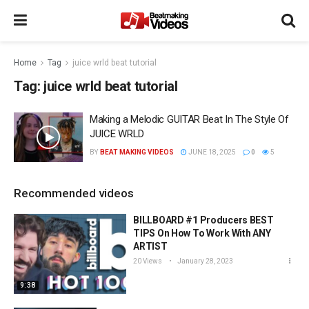
Home
Tag
juice wrld beat tutorial
Tag:
juice wrld beat tutorial
Making a Melodic GUITAR Beat In The Style Of
JUICE WRLD
BY
BEAT MAKING VIDEOS
JUNE 18, 2025
0
5
Recommended videos
BILLBOARD #1 Producers BEST
TIPS On How To Work With ANY
ARTIST
20 Views
January 28, 2023
9:38