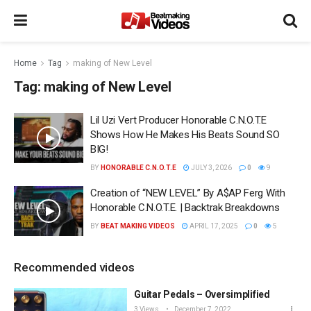
Home
Tag
making of New Level
Tag:
making of New Level
Lil Uzi Vert Producer Honorable C.N.O.T.E
Shows How He Makes His Beats Sound SO
BIG!
BY
HONORABLE C.N.O.T.E
JULY 3, 2026
0
9
Creation of “NEW LEVEL” By A$AP Ferg With
Honorable C.N.O.T.E. | Backtrak Breakdowns
BY
BEAT MAKING VIDEOS
APRIL 17, 2025
0
5
Recommended videos
Guitar Pedals – Oversimplified
3 Views
December 7, 2022