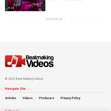
39:35
SHOW MORE
© 2022 Beat Making Videos
Navigate Site
Articles
Videos
Producers
Privacy Policy