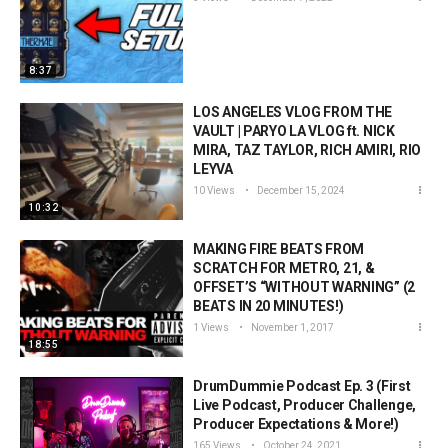
8:37
LOS ANGELES VLOG FROM THE
VAULT | PARYO LA VLOG ft. NICK
MIRA, TAZ TAYLOR, RICH AMIRI, RIO
LEYVA
10 Views
December 15, 2024
10:32
MAKING FIRE BEATS FROM
SCRATCH FOR METRO, 21, &
OFFSET’S “WITHOUT WARNING” (2
BEATS IN 20 MINUTES!)
1 Views
November 1, 2017
18:55
DrumDummie Podcast Ep. 3 (First
Live Podcast, Producer Challenge,
Producer Expectations & More!)
165 Views
October 24, 2021