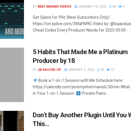
BY
BEAT MAKING VIDEOS
JANUARY 18, 2025
0
5
Get Splice for 99¢ (New Subscribers Only):
https://on.splice.com/3WaFM9G Video by: @Isaacdua
Cheat Codes Every Producer Needs for 2025 00:00 - ..
5 Habits That Made Me a Platinum
Producer by 18
BY
JB SAUCED UP
JANUARY 2, 2025
0
10
Book a 1-on-1 Session with Me Schedule here:
https://calendly.com/jeremyshermaneb/30min What Y
in Your 1-on-1 Session:
Private Piano ...
Don’t Buy Another Plugin Until You
This…