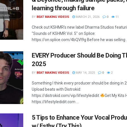
learning through failure
BY
BEAT MAKING VIDEOS
MARCH 21, 2026
0
11
Check out KSHMR's new label Dharma Studios featur
"Sounds of KSHMR Vol. 5" on Splice:
https://on.splice.com/4bQVI9g Before he was selling ..
EVERY Producer Should Be Doing Th
2025
BY
BEAT MAKING VIDEOS
MAY 14, 2025
0
2
Something I think every producer should be doing in 
Upload beats with Distrokid:
https://distrokid.com/vip/lifestyledidit
Get My Kits 
https://lifestyledidit.com ...
5 Tips to Enhance Your Vocal Produ
w/ Esthy (Try This)