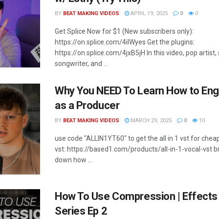
BY
BEAT MAKING VIDEOS
APRIL 19, 2025
0
0
Get Splice Now for $1 (New subscribers only):
https://on.splice.com/4ilWyes Get the plugins:
https://on.splice.com/4jxB5jH In this video, pop artist,
songwriter, and ...
Why You NEED To Learn How to Eng
as a Producer
BY
BEAT MAKING VIDEOS
MARCH 29, 2025
0
10
use code "ALLIN1YT60" to get the all in 1 vst for cheap 
vst: https://based1.com/products/all-in-1-vocal-vst b
down how ...
How To Use Compression | Effects
Series Ep 2