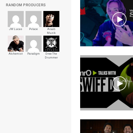
RANDOM PRODUCERS
JW Lucas
Pvlace
Araab
Muzik
Alchemist
Paradigm
Dree The
Drummer