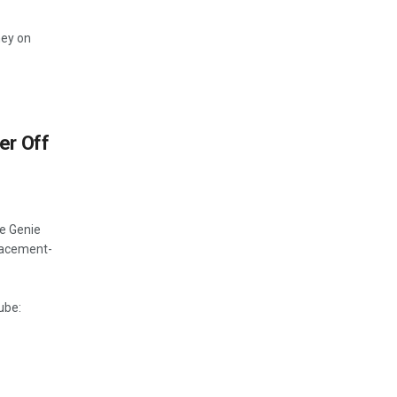
ney on
er Off
e Genie
lacement-
ube: