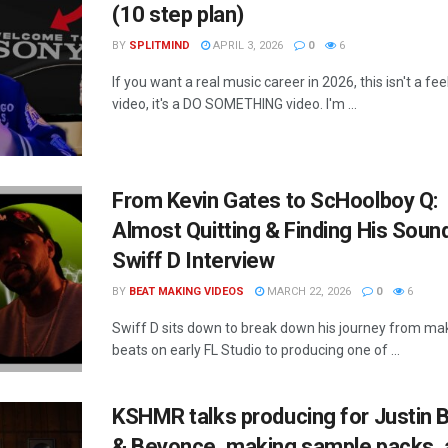
(10 step plan)
BY
SPLITMIND
APRIL 3, 2026
0
6
If you want a real music career in 2026, this isn't a fe
video, it's a DO SOMETHING video. I'm ...
From Kevin Gates to ScHoolboy Q:
Almost Quitting & Finding His Sound
Swiff D Interview
BY
BEAT MAKING VIDEOS
MARCH 22, 2026
0
6
Swiff D sits down to break down his journey from ma
beats on early FL Studio to producing one of ...
KSHMR talks producing for Justin 
& Beyonce, making sample packs, 