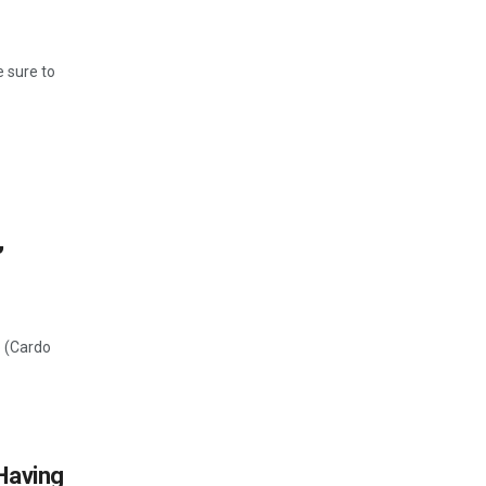
 sure to
,
o (Cardo
Having