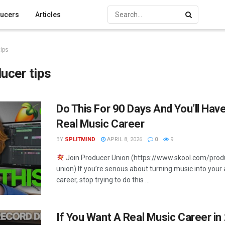
ucers
Articles
ips
ucer tips
Do This For 90 Days And You’ll Hav
Real Music Career
BY
SPLITMIND
APRIL 8, 2026
0
9
Join Producer Union (https://www.skool.com/prod
union) If you’re serious about turning music into your 
career, stop trying to do this ...
If You Want A Real Music Career in