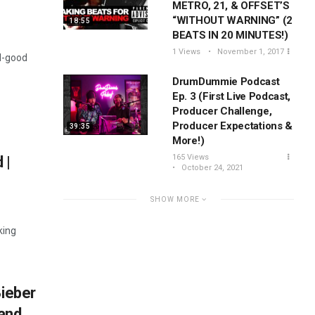
METRO, 21, & OFFSET’S
“WITHOUT WARNING” (2
18:55
BEATS IN 20 MINUTES!)
1 Views
November 1, 2017
el-good
DrumDummie Podcast
Ep. 3 (First Live Podcast,
Producer Challenge,
Producer Expectations &
39:35
More!)
165 Views
 |
October 24, 2021
SHOW MORE
king
Bieber
and