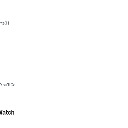
rte31
.
ou’ll Get
 Watch