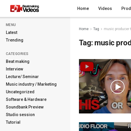
Home
Videos
Prod
MENU
Home
Tag
music producer t
Latest
Trending
Tag:
music prod
CATEGORIES
Beat making
Interview
Lecture/ Seminar
Music industry / Marketing
Uncategorized
Software & Hardware
Soundbank Preview
Studio session
Tutorial