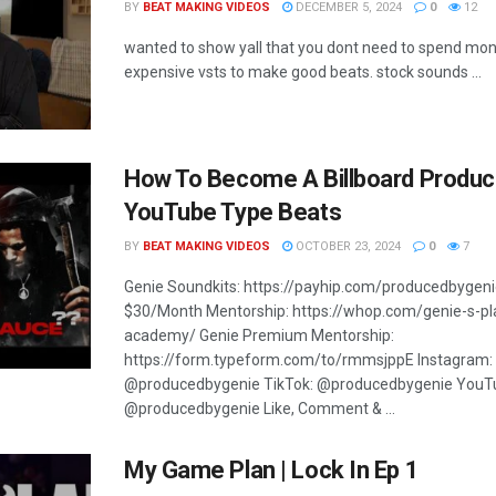
BY
BEAT MAKING VIDEOS
DECEMBER 5, 2024
0
12
wanted to show yall that you dont need to spend mo
expensive vsts to make good beats. stock sounds ...
How To Become A Billboard Produc
YouTube Type Beats
BY
BEAT MAKING VIDEOS
OCTOBER 23, 2024
0
7
Genie Soundkits: https://payhip.com/producedbygeni
$30/Month Mentorship: https://whop.com/genie-s-p
academy/ Genie Premium Mentorship:
https://form.typeform.com/to/rmmsjppE Instagram:
@producedbygenie TikTok: @producedbygenie YouT
@producedbygenie Like, Comment & ...
My Game Plan | Lock In Ep 1