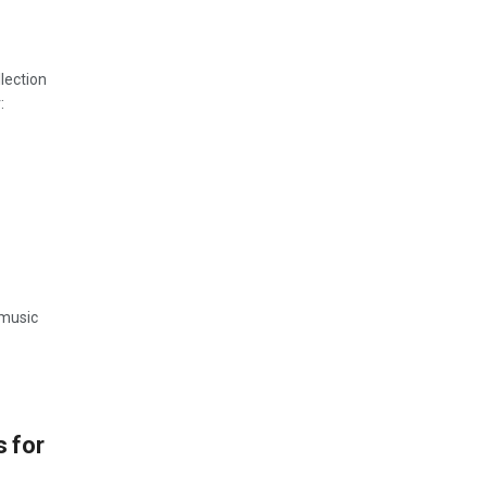
lection
:
 music
 for