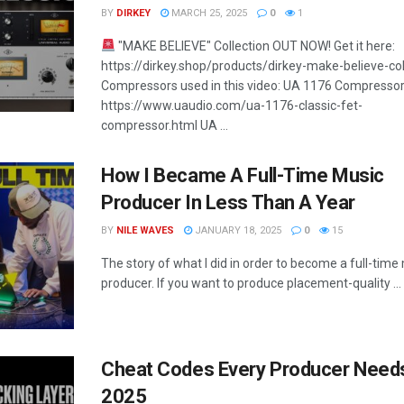
BY
DIRKEY
MARCH 25, 2025
0
1
"MAKE BELIEVE" Collection OUT NOW! Get it here:
https://dirkey.shop/products/dirkey-make-believe-col
Compressors used in this video: UA 1176 Compressor
https://www.uaudio.com/ua-1176-classic-fet-
compressor.html UA ...
How I Became A Full-Time Music
Producer In Less Than A Year
BY
NILE WAVES
JANUARY 18, 2025
0
15
The story of what I did in order to become a full-time
producer. If you want to produce placement-quality ...
Cheat Codes Every Producer Needs
2025