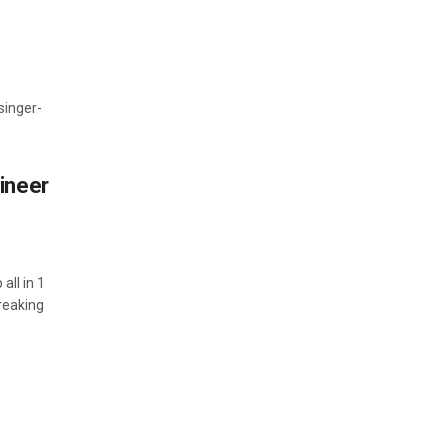
 singer-
ineer
all in 1
reaking