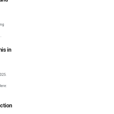
ing
.
is in
2025.
Here:
ction