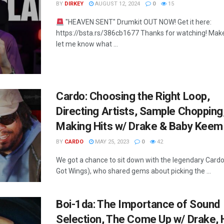
BY
DIRKEY
AUGUST 12, 2024
0
15
"HEAVEN SENT" Drumkit OUT NOW! Get it here:
https://bsta.rs/386cb1677 Thanks for watching! Make
let me know what ...
Cardo: Choosing the Right Loop,
Directing Artists, Sample Chopping
Making Hits w/ Drake & Baby Keem
BY
CARDO
MAY 25, 2023
0
42
We got a chance to sit down with the legendary Card
Got Wings), who shared gems about picking the ...
Boi-1da: The Importance of Sound
Selection, The Come Up w/ Drake, 