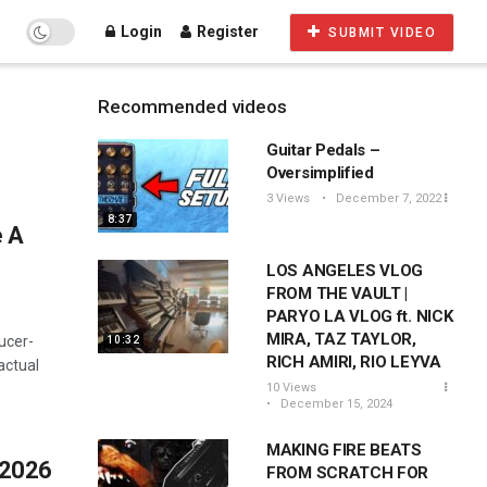
Login
Register
SUBMIT VIDEO
Recommended videos
Guitar Pedals –
Oversimplified
3 Views
December 7, 2022
8:37
e A
LOS ANGELES VLOG
FROM THE VAULT |
PARYO LA VLOG ft. NICK
MIRA, TAZ TAYLOR,
ucer-
10:32
RICH AMIRI, RIO LEYVA
actual
10 Views
December 15, 2024
MAKING FIRE BEATS
 2026
FROM SCRATCH FOR