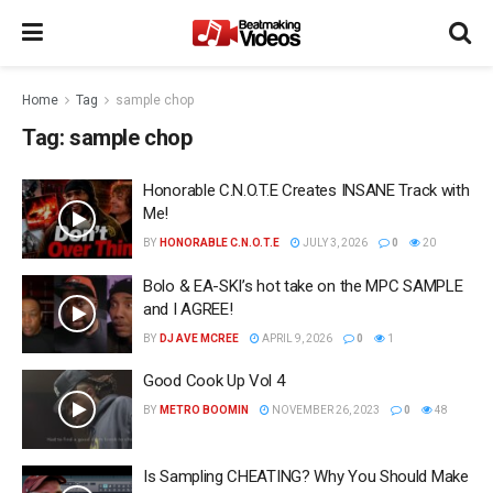
Home
Tag
sample chop
Tag:
sample chop
Honorable C.N.O.T.E Creates INSANE Track with
Me!
BY
HONORABLE C.N.O.T.E
JULY 3, 2026
0
20
Bolo & EA-SKI’s hot take on the MPC SAMPLE
and I AGREE!
BY
DJ AVE MCREE
APRIL 9, 2026
0
1
Good Cook Up Vol 4
BY
METRO BOOMIN
NOVEMBER 26, 2023
0
48
Is Sampling CHEATING? Why You Should Make