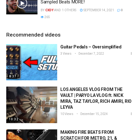
Sampled Beats MORE!
BY
CXDY
AND
1 OTHERS
SEPTEMBER 14, 2021
0
265
Recommended videos
Guitar Pedals – Oversimplified
3 Views
December 7, 2022
8:37
LOS ANGELES VLOG FROM THE
VAULT | PARYO LA VLOG ft. NICK
MIRA, TAZ TAYLOR, RICH AMIRI, RIO
LEYVA
10 Views
December 15, 2024
10:32
MAKING FIRE BEATS FROM
SCRATCH FOR METRO, 21, &