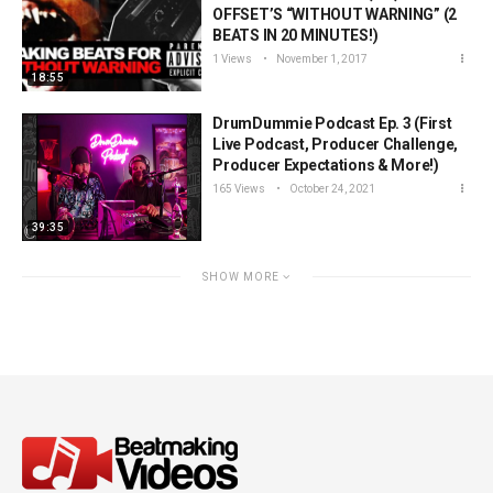
OFFSET’S “WITHOUT WARNING” (2
BEATS IN 20 MINUTES!)
1 Views
November 1, 2017
18:55
DrumDummie Podcast Ep. 3 (First
Live Podcast, Producer Challenge,
Producer Expectations & More!)
165 Views
October 24, 2021
39:35
SHOW MORE