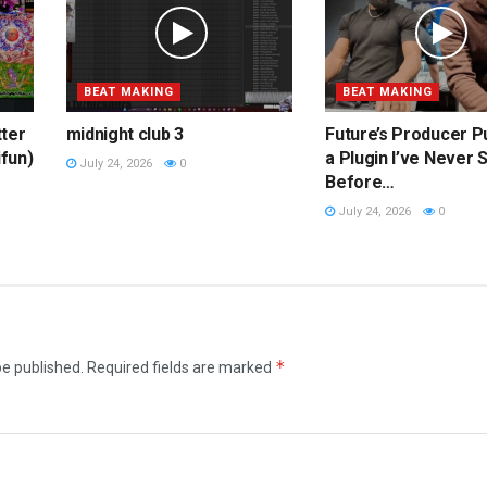
BEAT MAKING
BEAT MAKING
tter
midnight club 3
Future’s Producer P
ifun)
a Plugin I’ve Never 
July 24, 2026
0
Before…
July 24, 2026
0
*
be published.
Required fields are marked