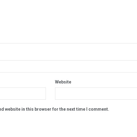
Website
d website in this browser for the next time I comment.