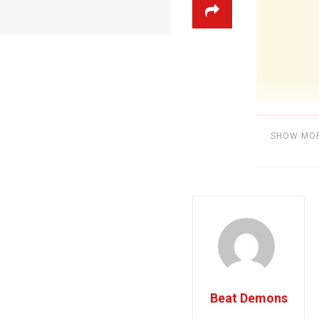
SHOW MO
Category:
BE
Beat Demons