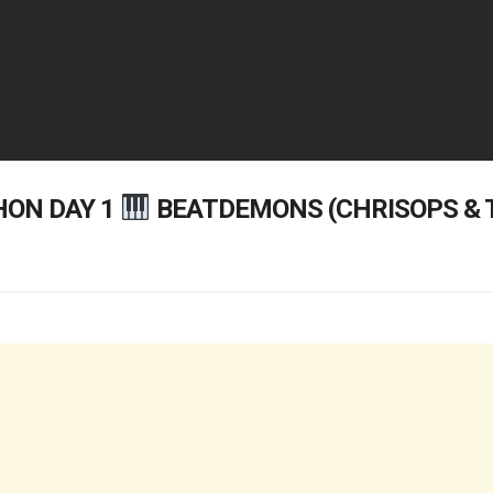
ON DAY 1
BEATDEMONS (CHRISOPS &