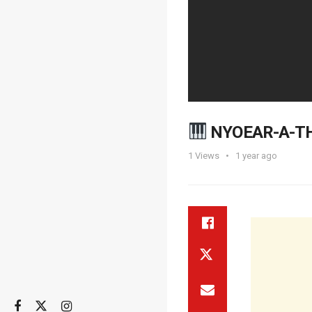
NYOEAR-A-TH
1
Views
1 year ago