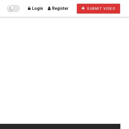
Login
Register
SUBMIT VIDEO