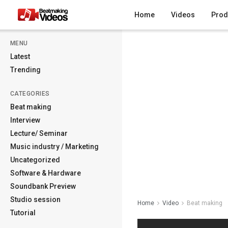
Home
Videos
Prod
MENU
Latest
Trending
CATEGORIES
Beat making
Interview
Lecture/ Seminar
Music industry / Marketing
Uncategorized
Software & Hardware
Soundbank Preview
Studio session
Home
Video
Beat making
Tutorial