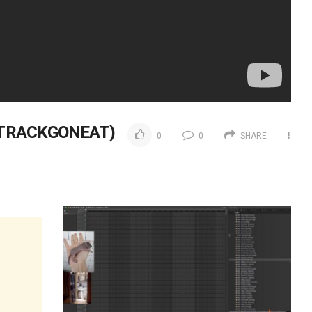
 TRACKGONEAT)
0
0
SHARE