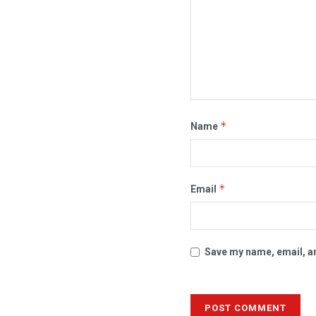
*
Name
*
Email
Save my name, email, an