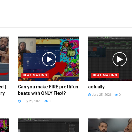
BEAT MAKING
BEAT MAKING
d |
Can you make FIRE prettifun
actually
ery
beats with ONLY Flex!?
July 25, 2026
0
July 26, 2026
0