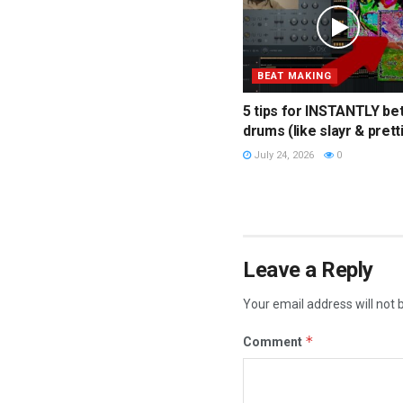
BEAT MAKING
5 tips for INSTANTLY be
drums (like slayr & prett
July 24, 2026
0
Leave a Reply
Your email address will not 
*
Comment