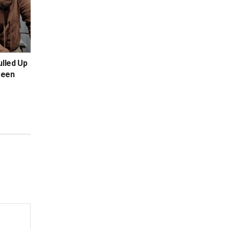
ulled Up
Seen