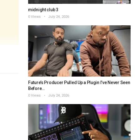
midnight club 3
0 Views
July 24, 2026
Future’s Producer Pulled Up a Plugin I’ve Never Seen
Before…
0 Views
July 24, 2026