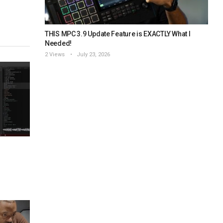
THIS MPC 3.9 Update Feature is EXACTLY What I
Needed!
2 Views
July 23, 2026