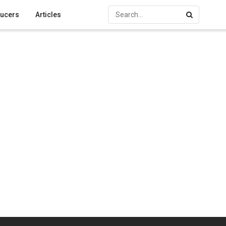
ucers
Articles