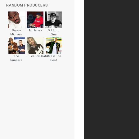
RANDOM PRODUCERS
Bryan-
Atl Jacob
DJ Burn
Michael-
One
Cox-
The
JuiceGodBeats
JS aka The
Runners
Best