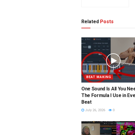
Related
Posts
BEAT MAKING
One Sound Is All You Nee
The Formula I Use in Ev
Beat
July 26, 2026
0