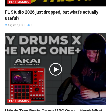
BEAT MAKING
FL Studio 2026 just dropped, but what’s actually
useful?
August 7, 2026
0
BEAT MAKING
I Made Trap Beats On my MPC One+… Here’s What