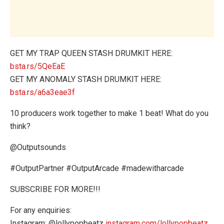
GET MY TRAP QUEEN STASH DRUMKIT HERE:
bsta.rs/5QeEaE
GET MY ANOMALY STASH DRUMKIT HERE:
bsta.rs/a6a3eae3f
10 producers work together to make 1 beat! What do you
think?
@Outputsounds
#OutputPartner #OutputArcade #madewitharcade
SUBSCRIBE FOR MORE!!!
For any enquiries:
Instagram: @lollypopbeatz
instagram.com/lollypopbeatz