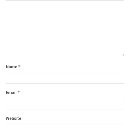
*
Name
*
Email
Website