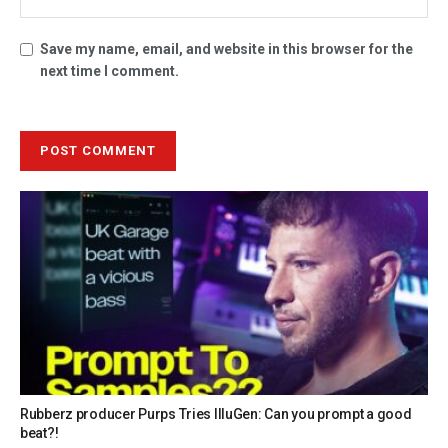
Save my name, email, and website in this browser for the
next time I comment.
Rubberz producer Purps Tries IlluGen: Can you prompt a good
beat?!