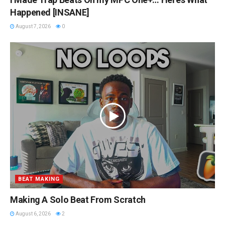
Happened [INSANE]
August 7, 2026
0
BEAT MAKING
Making A Solo Beat From Scratch
August 6, 2026
2