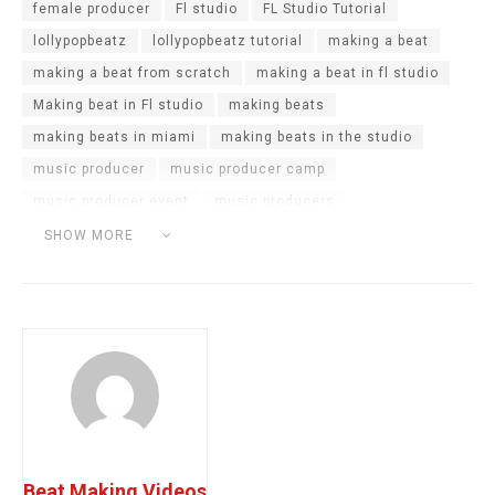
female producer
Fl studio
FL Studio Tutorial
lollypopbeatz
lollypopbeatz tutorial
making a beat
making a beat from scratch
making a beat in fl studio
Making beat in Fl studio
making beats
making beats in miami
making beats in the studio
music producer
music producer camp
music producer event
music producers
producer camp
producer challenge
producer cookup
SHOW MORE
producers in the studio
sample challenge
studio vlog
Beat Making Videos