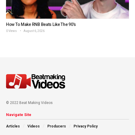
How To Make RNB Beats Like The 90’s
0 Views
August 6, 2026
© 2022 Beat Making Videos
Navigate Site
Articles
Videos
Producers
Privacy Policy