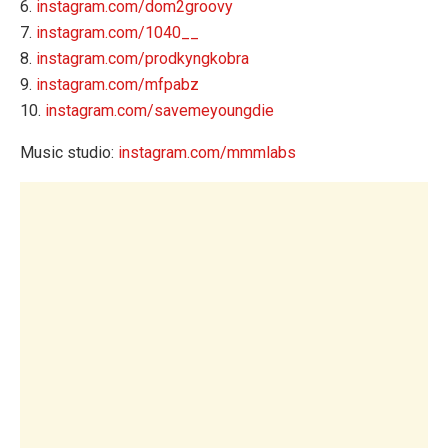
6.
instagram.com/dom2groovy
7.
instagram.com/1040__
8.
instagram.com/prodkyngkobra
9.
instagram.com/mfpabz
10.
instagram.com/savemeyoungdie
Music studio:
instagram.com/mmmlabs