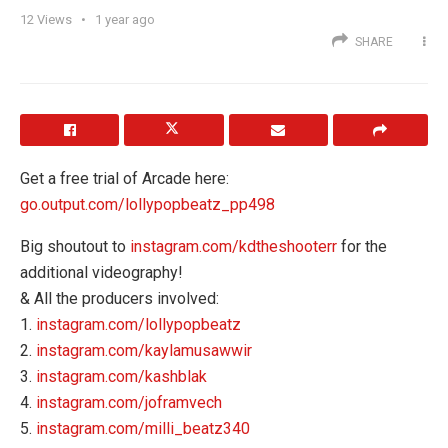
12
Views
1 year ago
SHARE
Get a free trial of Arcade here:
go.output.com/lollypopbeatz_pp498
Big shoutout to
instagram.com/kdtheshooterr
for the
additional videography!
& All the producers involved:
1.
instagram.com/lollypopbeatz
2.
instagram.com/kaylamusawwir
3.
instagram.com/kashblak
4.
instagram.com/joframvech
5.
instagram.com/milli_beatz340