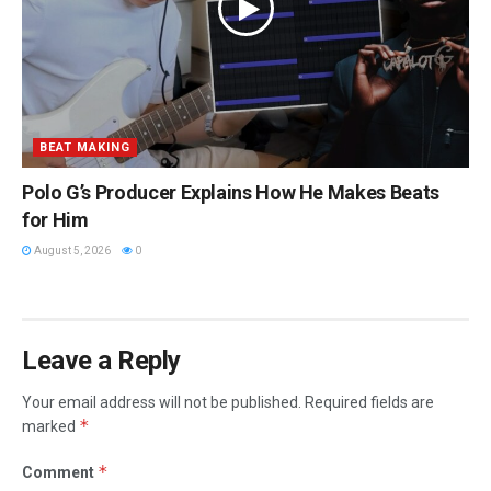
BEAT MAKING
Polo G’s Producer Explains How He Makes Beats
for Him
August 5, 2026
0
Leave a Reply
Your email address will not be published.
Required fields are
*
marked
*
Comment