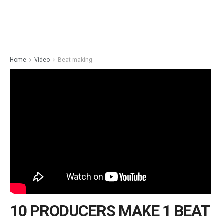
Home
Video
Beat making
10 PRODUCERS MAKE 1 BEAT