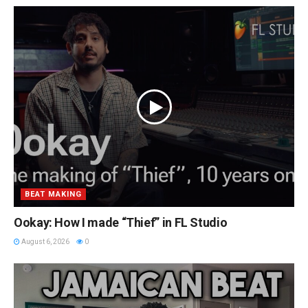
BEAT MAKING
Ookay: How I made “Thief” in FL Studio
August 6, 2026
0