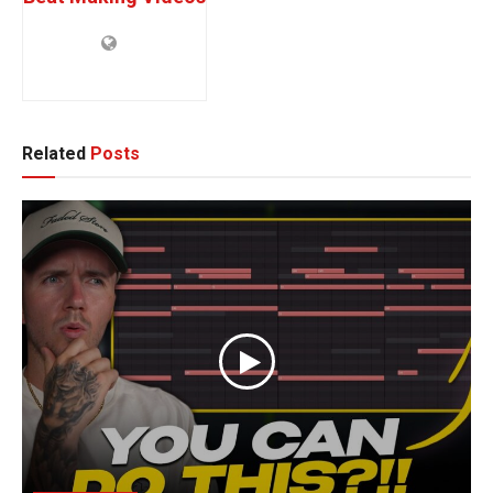
Related
Posts