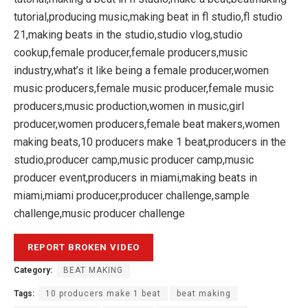
tutorial,producing music,making beat in fl studio,fl studio
21,making beats in the studio,studio vlog,studio
cookup,female producer,female producers,music
industry,what’s it like being a female producer,women
music producers,female music producer,female music
producers,music production,women in music,girl
producer,women producers,female beat makers,women
making beats,10 producers make 1 beat,producers in the
studio,producer camp,music producer camp,music
producer event,producers in miami,making beats in
miami,miami producer,producer challenge,sample
challenge,music producer challenge
Category:
BEAT MAKING
Tags:
10 producers make 1 beat
beat making