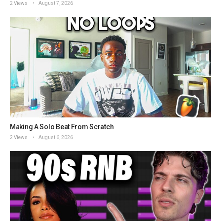
2 Views
August 7, 2026
Making A Solo Beat From Scratch
2 Views
August 6, 2026