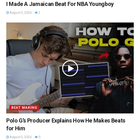
I Made A Jamaican Beat For NBA Youngboy
August 5, 2026
2
BEAT MAKING
Polo G’s Producer Explains How He Makes Beats
for Him
August 5, 2026
0