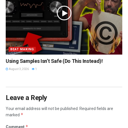
BEAT MAKING
Using Samples Isn’t Safe (Do This Instead)!
August 3, 2026
1
Leave a Reply
Your email address will not be published.
Required fields are
*
marked
*
Comment