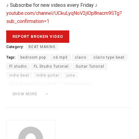
♪ Subscribe for new videos every Friday ♪
youtube.com/channel/UCkuLyqNoV2jlOp8nacm9STg?
sub_confirmation=1
Category:
BEAT MAKING
Tags:
bedroom pop
cd.mp3
clairo
clairo type beat
Fl studio
FL Studio Tutorial
Guitar Tutorial
indie beat
indie guitar
juna
mac demarco type beat
making beats
sexy to someone
soulful melody tutorial
SHOW MORE
soulful sample tutorial