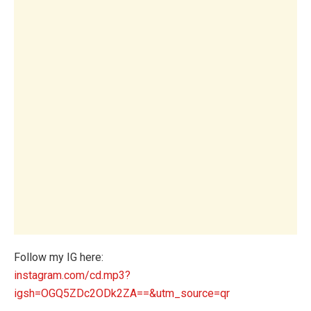
Follow my IG here:
instagram.com/cd.mp3?
igsh=OGQ5ZDc2ODk2ZA==&utm_source=qr