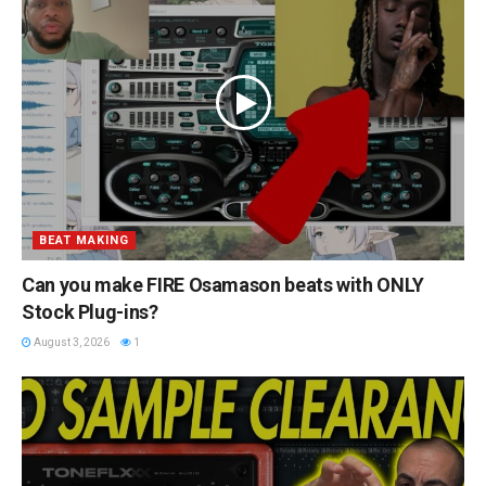
BEAT MAKING
Can you make FIRE Osamason beats with ONLY
Stock Plug-ins?
August 3, 2026
1