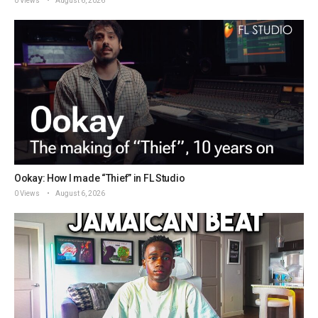
0 Views
August 6, 2026
Ookay: How I made “Thief” in FL Studio
0 Views
August 6, 2026