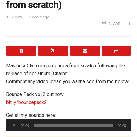
from scratch)
16
Views
2 years ago
SHARE
Making a Clairo inspired idea from scratch following the
release of her album “Charm”
Comment any video ideas you wanna see from me below!
Bounce Pack vol 2 out now:
bit.ly/bouncepack2
Get all my sounds here:
Audio
00:00
00:00
Player