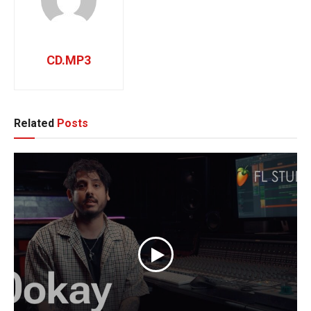
CD.MP3
Related
Posts