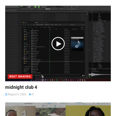
BEAT MAKING
midnight club 4
August 5, 2026
0