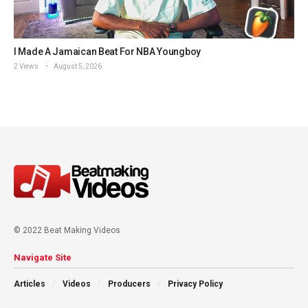
I Made A Jamaican Beat For NBA Youngboy
2 Views
August 5, 2026
© 2022 Beat Making Videos
Navigate Site
Articles
Videos
Producers
Privacy Policy