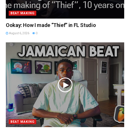
BEAT MAKING
Ookay: How I made “Thief” in FL Studio
August 6, 2026
0
BEAT MAKING