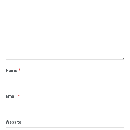
*
Name
*
Email
Website