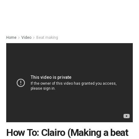
Home
Video
Beat making
How To: Clairo (Making a beat