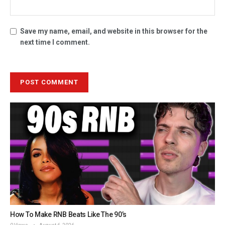
Save my name, email, and website in this browser for the
next time I comment.
How To Make RNB Beats Like The 90’s