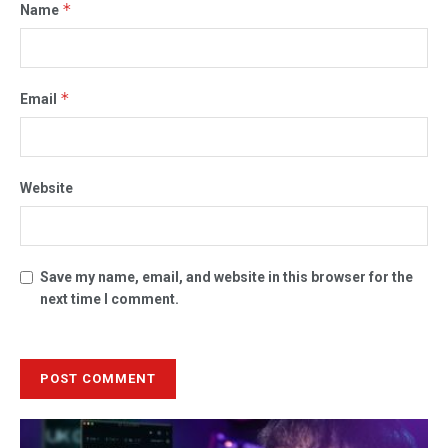
*
Name
*
Email
Website
Save my name, email, and website in this browser for the
next time I comment.