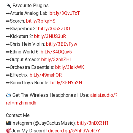
Favourite Plugins:
➡Arturia Analog Lab:
bit.ly/3QvJTcT
➡Scorch:
bit.ly/3pfqrHS
➡Shaperbox 3:
bit.ly/3s5XZUO
➡Kickstart 2:
bit.ly/3NUS3uR
➡Chris Hein Violin:
bit.ly/3BEvFyw
➡Ethno World 6:
bit.ly/34DQuy5
➡Output Arcade:
bit.ly/3znhZHl
➡Orchestra Essentials:
bit.ly/3laikWK
➡Effectrix:
bit.ly/49mahOR
➡SoundToys Bundle:
bit.ly/3FNYn2N
Get The Wireless Headphones I Use:
aiaiai.audio/?
ref=mzhmmdh
Contact Me:
Instagram (@JayCactusMusic):
bit.ly/3nDX3H1
Join My Discord!
discord.gg/5YhFdWcR7Y