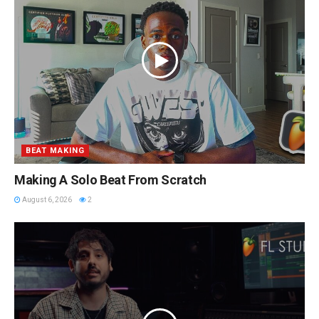
BEAT MAKING
Making A Solo Beat From Scratch
August 6, 2026
2