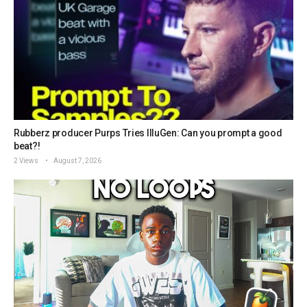
Rubberz producer Purps Tries IlluGen: Can you prompt a good
beat?!
2 Views
August 7, 2026