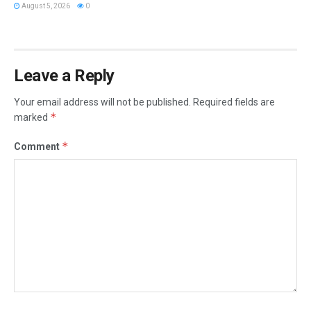
August 5, 2026
0
Leave a Reply
Your email address will not be published.
Required fields are
*
marked
*
Comment