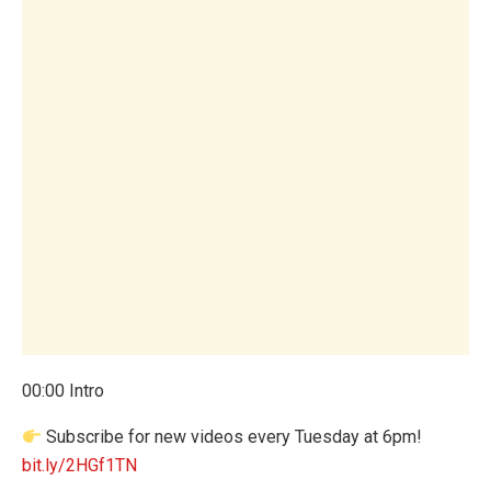
00:00 Intro
Subscribe for new videos every Tuesday at 6pm!
bit.ly/2HGf1TN