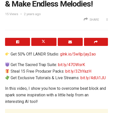
& Make Endless Melodies!
15
Views
2 years ago
SHARE
Get 50% Off LANDR Studio:
glnk.io/5wllp/jay2ao
Get The Sacred Trap Suite:
bit.ly/47OWsrK
Steal 15 Free Producer Packs:
bit.ly/3ZhYazH
Get Exclusive Tutorials & Live Streams:
bit.ly/4dUi1JU
In this video, I show you how to overcome beat block and
spark some inspiration with a little help from an
interesting AI tool!