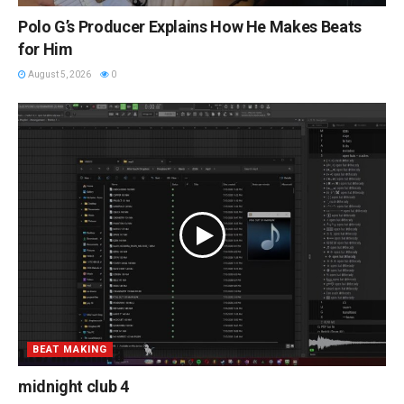
Polo G’s Producer Explains How He Makes Beats
for Him
August 5, 2026
0
BEAT MAKING
midnight club 4