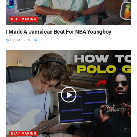
BEAT MAKING
I Made A Jamaican Beat For NBA Youngboy
August 5, 2026
2
BEAT MAKING