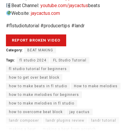
Beat Channel:
youtube.com/jaycactus
​​​beats
Website:
jaycactus.com
#flstudiotutorial #producertips #landr
Category:
BEAT MAKING
Tags:
fl studio 2024
FL Studio Tutorial
fl studio tutorial for beginners
how to get over beat block
how to make beats in fl studio
How to make melodies
how to make melodies for beginners
how to make melodies in fl studio
how to overcome beat block
jay cactus
landr composer
landr plugins review
landr tutorial
making a beat
making a beat from scratch