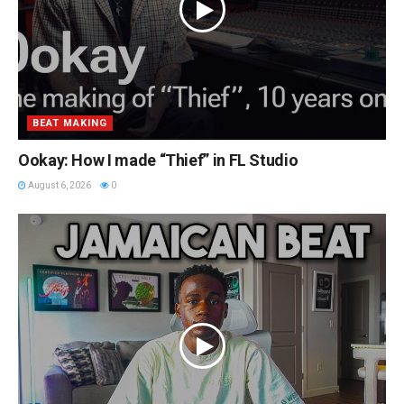
BEAT MAKING
Ookay: How I made “Thief” in FL Studio
August 6, 2026
0