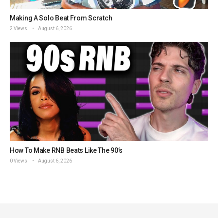
Making A Solo Beat From Scratch
2 Views
August 6, 2026
How To Make RNB Beats Like The 90’s
0 Views
August 6, 2026