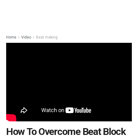
Home
Video
Beat making
How To Overcome Beat Block