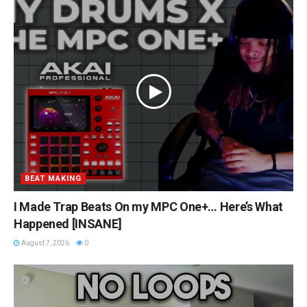
BEAT MAKING
I Made Trap Beats On my MPC One+… Here’s What
Happened [INSANE]
August 7, 2026
0