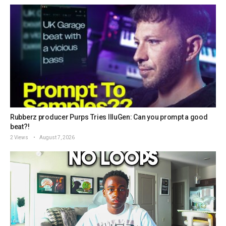
Rubberz producer Purps Tries IlluGen: Can you prompt a good
beat?!
2 Views
August 7, 2026