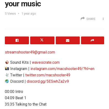
your music
5
Views
1 year ago
SHARE
streamshooter49@gmail.com
Sound Kits |
wavescrate.com
Instagram |
instagram.com/macshooter49/?hl=en
Twitter |
twitter.com/macshooter49
Discord |
discord.gg/5ESwhZa2v9
00:00 Intro
04:09 Beat 1
35:35 Talking to the Chat