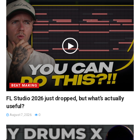
BEAT MAKING
FL Studio 2026 just dropped, but what’s actually
useful?
August 7, 2026
0