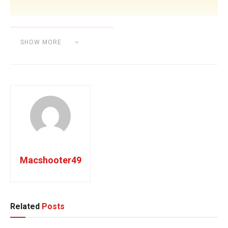
SHOW MORE
Category:
BEAT MAKING
Macshooter49
Related
Posts