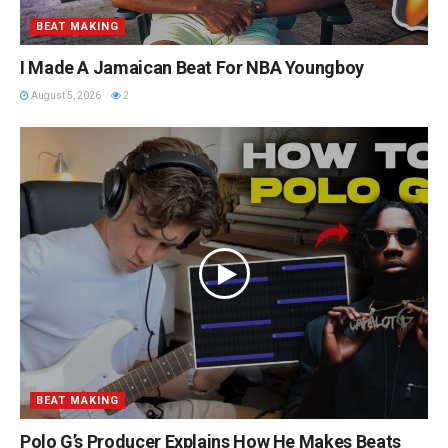
BEAT MAKING
I Made A Jamaican Beat For NBA Youngboy
August 5, 2026
2
BEAT MAKING
Polo G’s Producer Explains How He Makes Beats