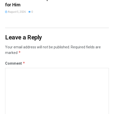
for Him
August 5, 2026
0
Leave a Reply
Your email address will not be published.
Required fields are
*
marked
*
Comment