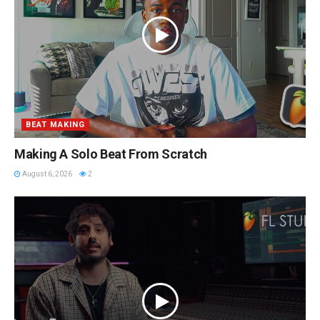
BEAT MAKING
Making A Solo Beat From Scratch
August 6, 2026
2