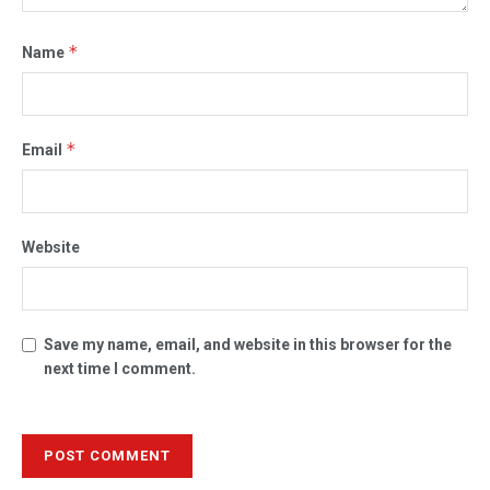
*
Name
*
Email
Website
Save my name, email, and website in this browser for the
next time I comment.