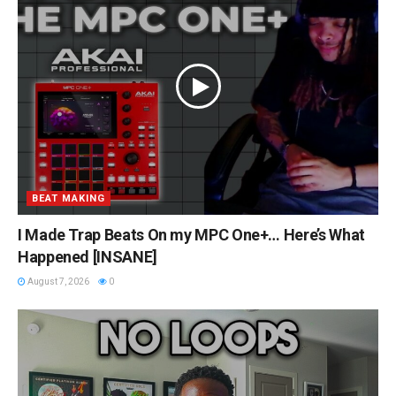
BEAT MAKING
I Made Trap Beats On my MPC One+… Here’s What
Happened [INSANE]
August 7, 2026
0