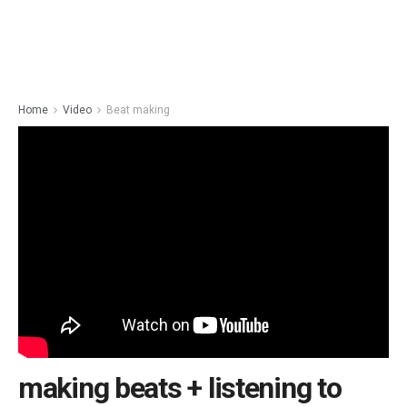
Home
Video
Beat making
making beats + listening to