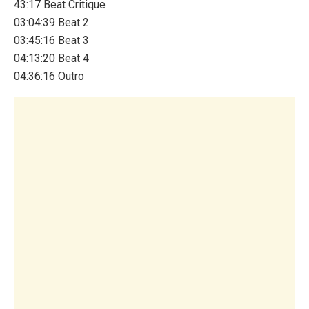
43:17 Beat Critique
03:04:39 Beat 2
03:45:16 Beat 3
04:13:20 Beat 4
04:36:16 Outro