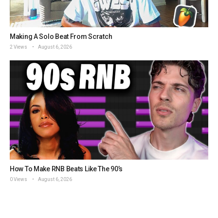
Making A Solo Beat From Scratch
2 Views
August 6, 2026
How To Make RNB Beats Like The 90’s
0 Views
August 6, 2026