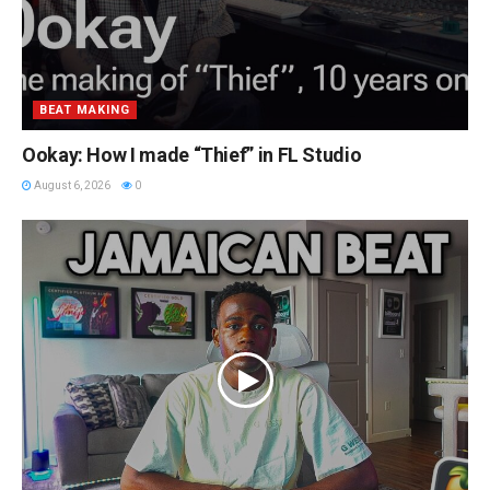
BEAT MAKING
Ookay: How I made “Thief” in FL Studio
August 6, 2026
0