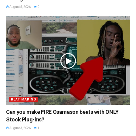
August 5, 2026
0
BEAT MAKING
Can you make FIRE Osamason beats with ONLY
Stock Plug-ins?
August 3, 2026
1