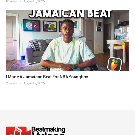
0 Views
August 6, 2026
I Made A Jamaican Beat For NBA Youngboy
2 Views
August 5, 2026