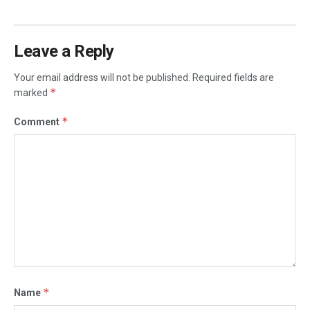
Leave a Reply
Your email address will not be published.
Required fields are
*
marked
*
Comment
*
Name