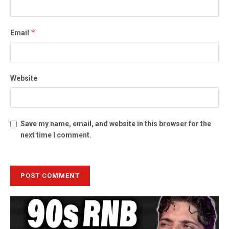
*
Email
Website
Save my name, email, and website in this browser for the
next time I comment.