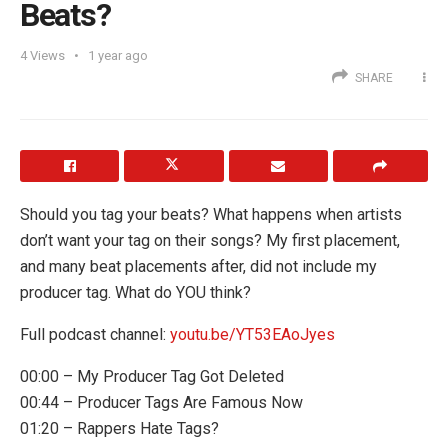
Beats?
4
Views
1 year ago
SHARE
Should you tag your beats? What happens when artists
don’t want your tag on their songs? My first placement,
and many beat placements after, did not include my
producer tag. What do YOU think?
Full podcast channel:
youtu.be/YT53EAoJyes
00:00 – My Producer Tag Got Deleted
00:44 – Producer Tags Are Famous Now
01:20 – Rappers Hate Tags?