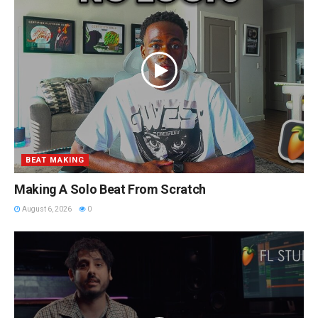
BEAT MAKING
Making A Solo Beat From Scratch
August 6, 2026
0