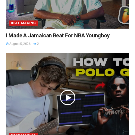
BEAT MAKING
I Made A Jamaican Beat For NBA Youngboy
August 5, 2026
2