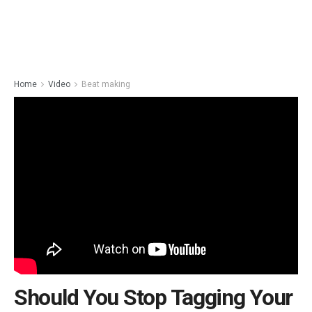
Home
Video
Beat making
Should You Stop Tagging Your