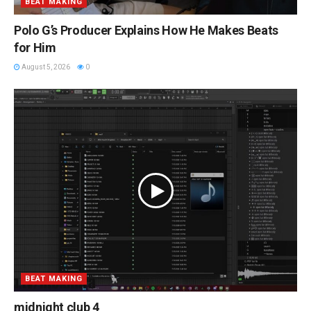
BEAT MAKING
Polo G’s Producer Explains How He Makes Beats
for Him
August 5, 2026
0
BEAT MAKING
midnight club 4