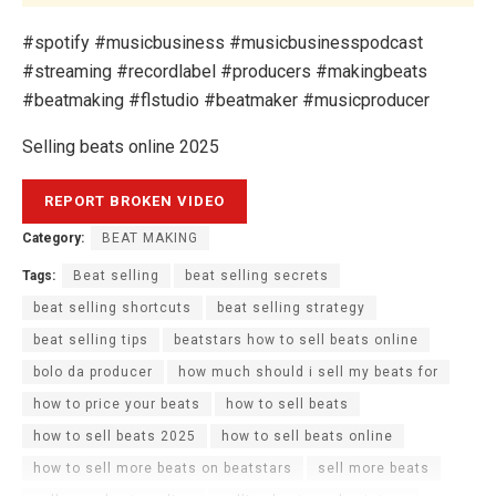
#spotify #musicbusiness #musicbusinesspodcast
#streaming #recordlabel #producers #makingbeats
#beatmaking #flstudio #beatmaker #musicproducer
Selling beats online 2025
Category:
BEAT MAKING
Tags:
Beat selling
beat selling secrets
beat selling shortcuts
beat selling strategy
beat selling tips
beatstars how to sell beats online
bolo da producer
how much should i sell my beats for
how to price your beats
how to sell beats
how to sell beats 2025
how to sell beats online
how to sell more beats on beatstars
sell more beats