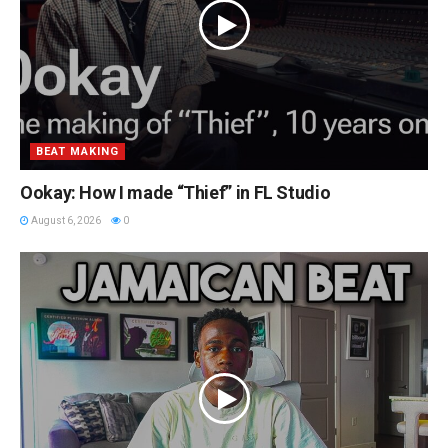
BEAT MAKING
Ookay: How I made “Thief” in FL Studio
August 6, 2026
0