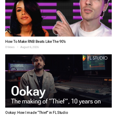
How To Make RNB Beats Like The 90’s
0 Views
August 6, 2026
Ookay: How I made “Thief” in FL Studio