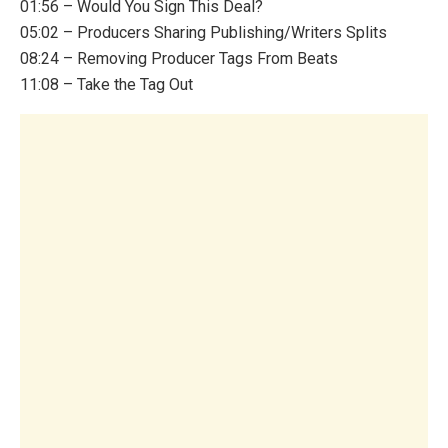
01:56 – Would You Sign This Deal?
05:02 – Producers Sharing Publishing/Writers Splits
08:24 – Removing Producer Tags From Beats
11:08 – Take the Tag Out