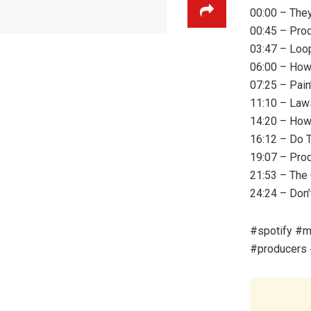
00:00 – The
00:45 – Prod
03:47 – Loop
06:00 – How
07:25 – Pain
11:10 – Law
14:20 – How
16:12 – Do 
19:07 – Pro
21:53 – The 
24:24 – Don’
#spotify #m
#producers 