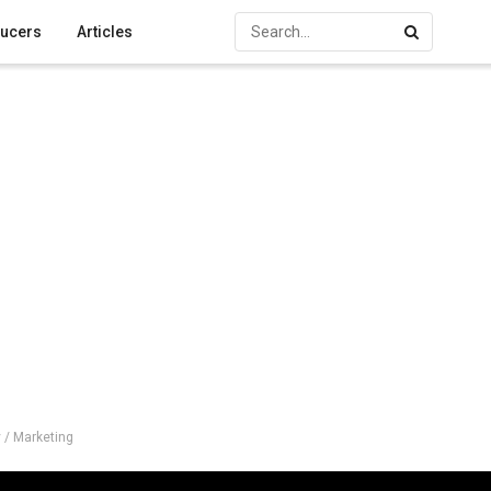
ucers
Articles
 / Marketing