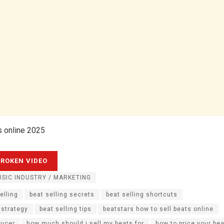
s online 2025
SIC INDUSTRY / MARKETING
elling
beat selling secrets
beat selling shortcuts
 strategy
beat selling tips
beatstars how to sell beats online
ducer
how much should i sell my beats for
how to price your be