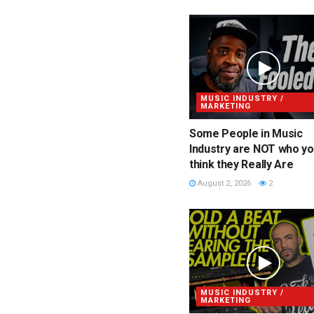
MUSIC INDUSTRY /
MARKETING
Some People in Music
Industry are NOT who y
think they Really Are
August 2, 2026
2
MUSIC INDUSTRY /
MARKETING