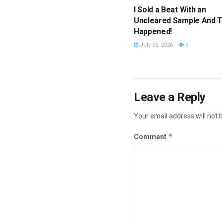
I Sold a Beat With an
Uncleared Sample And T
Happened!
July 25, 2026
3
Leave a Reply
Your email address will not 
*
Comment