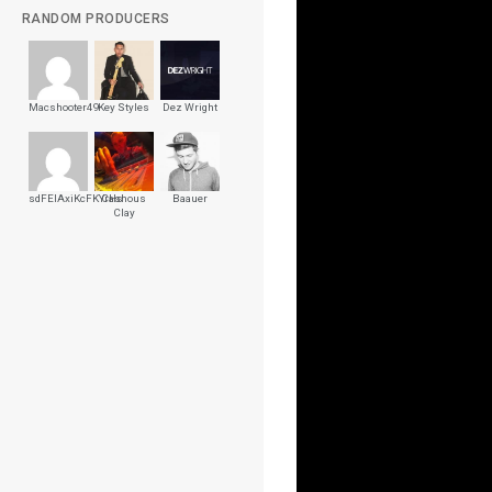
RANDOM PRODUCERS
Macshooter49
Key Styles
Dez Wright
sdFEIAxiKcFKYrHs
Cashous
Baauer
Clay