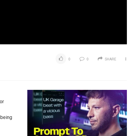
0
0
SHARE
or
 being