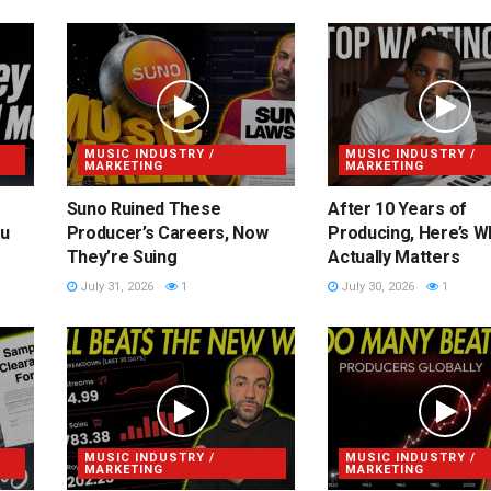
MUSIC INDUSTRY /
MUSIC INDUSTRY /
MARKETING
MARKETING
Suno Ruined These
After 10 Years of
ou
Producer’s Careers, Now
Producing, Here’s W
They’re Suing
Actually Matters
July 31, 2026
1
July 30, 2026
1
MUSIC INDUSTRY /
MUSIC INDUSTRY /
MARKETING
MARKETING