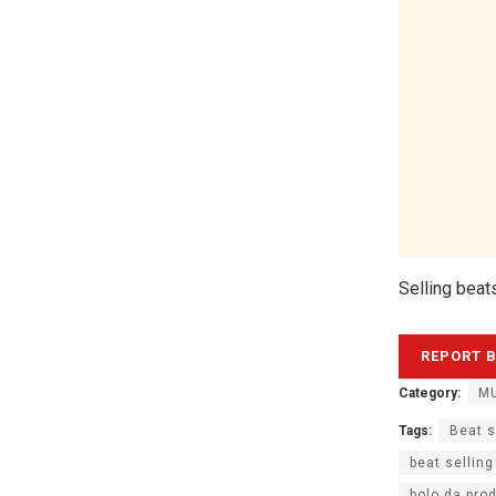
Selling beat
Category:
MU
Tags:
Beat s
beat selling
bolo da pro