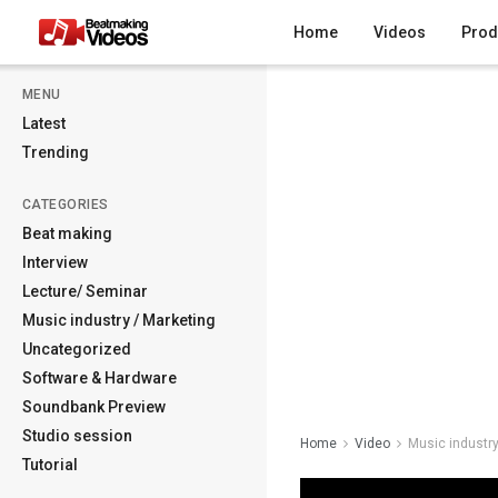
Home
Videos
Prod
MENU
Latest
Trending
CATEGORIES
Beat making
Interview
Lecture/ Seminar
Music industry / Marketing
Uncategorized
Software & Hardware
Soundbank Preview
Studio session
Home
Video
Music industry
Tutorial