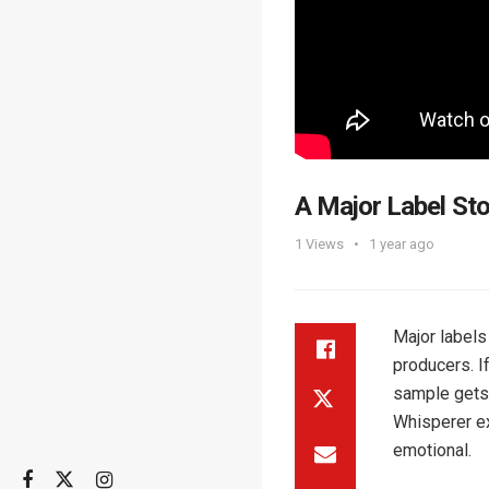
A Major Label Sto
1
Views
1 year ago
Major labels
producers. I
sample gets 
Whisperer ex
emotional.