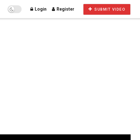
Login
Register
SUBMIT VIDEO