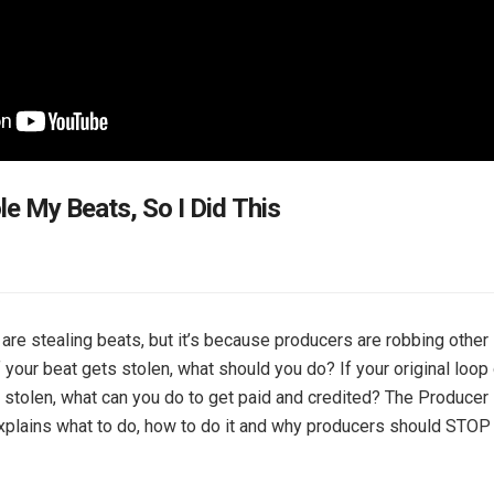
le My Beats, So I Did This
 are stealing beats, but it’s because producers are robbing other
f your beat gets stolen, what should you do? If your original loop 
stolen, what can you do to get paid and credited? The Producer
plains what to do, how to do it and why producers should STOP