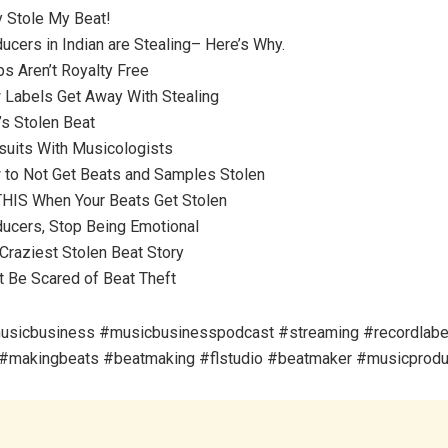
y Stole My Beat!
ucers in Indian are Stealing– Here’s Why.
s Aren’t Royalty Free
 Labels Get Away With Stealing
’s Stolen Beat
suits With Musicologists
 to Not Get Beats and Samples Stolen
THIS When Your Beats Get Stolen
ducers, Stop Being Emotional
Craziest Stolen Beat Story
t Be Scared of Beat Theft
usicbusiness #musicbusinesspodcast #streaming #recordlabe
#makingbeats #beatmaking #flstudio #beatmaker #musicprodu