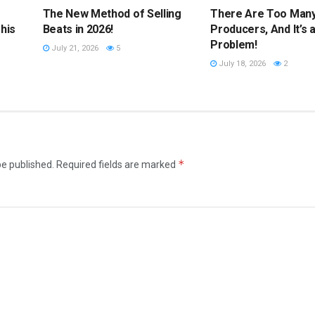
The New Method of Selling
There Are Too Man
his
Beats in 2026!
Producers, And It’s 
Problem!
July 21, 2026
5
July 18, 2026
2
*
be published.
Required fields are marked