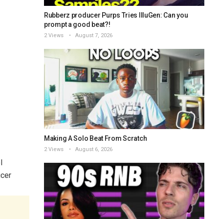
Rubberz producer Purps Tries IlluGen: Can you
prompt a good beat?!
2 Views
August 7, 2026
Making A Solo Beat From Scratch
2 Views
August 6, 2026
l
cer