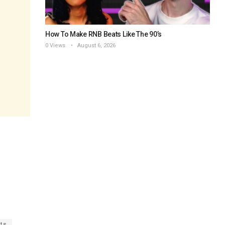
How To Make RNB Beats Like The 90’s
0 Views
August 6, 2026
ats