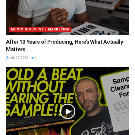
MUSIC INDUSTRY / MARKETING
After 10 Years of Producing, Here’s What Actually
Matters
July 30, 2026
1