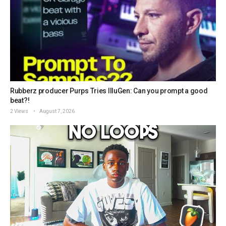
Rubberz producer Purps Tries IlluGen: Can you prompt a good
beat?!
2 Views
August 7, 2026