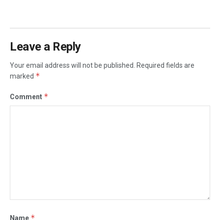
Leave a Reply
Your email address will not be published.
Required fields are
*
marked
*
Comment
*
Name