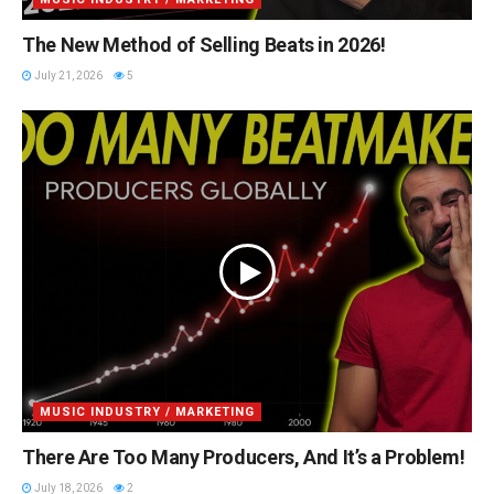
The New Method of Selling Beats in 2026!
July 21, 2026
5
MUSIC INDUSTRY / MARKETING
There Are Too Many Producers, And It’s a Problem!
July 18, 2026
2