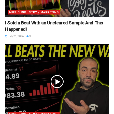
MUSIC INDUSTRY / MARKETING
I Sold a Beat With an Uncleared Sample And This
Happened!
July 25, 2026
3
MUSIC INDUSTRY / MARKETING