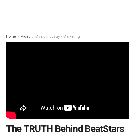
Home
Video
Music industry / Marketing
The TRUTH Behind BeatStars