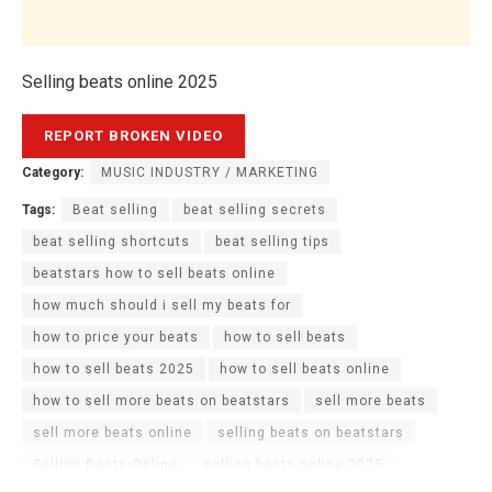
Selling beats online 2025
Category:
MUSIC INDUSTRY / MARKETING
Tags:
Beat selling
beat selling secrets
beat selling shortcuts
beat selling tips
beatstars how to sell beats online
how much should i sell my beats for
how to price your beats
how to sell beats
how to sell beats 2025
how to sell beats online
how to sell more beats on beatstars
sell more beats
sell more beats online
selling beats on beatstars
Selling Beats Online
selling beats online 2025