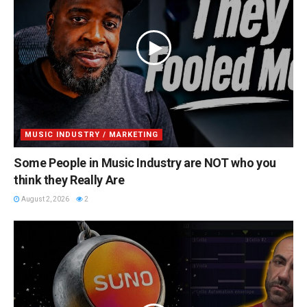
MUSIC INDUSTRY / MARKETING
Some People in Music Industry are NOT who you
think they Really Are
August 2, 2026
2