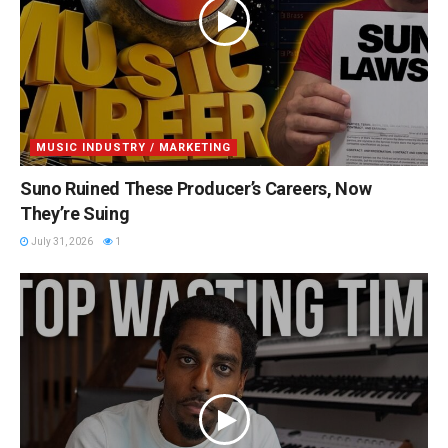
MUSIC INDUSTRY / MARKETING
Suno Ruined These Producer’s Careers, Now
They’re Suing
July 31, 2026
1