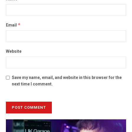
*
Email
Website
Save my name, email, and website in this browser for the
next time I comment.