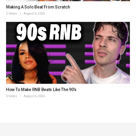
Making A Solo Beat From Scratch
2 Views
August 6, 2026
How To Make RNB Beats Like The 90’s
0 Views
August 6, 2026