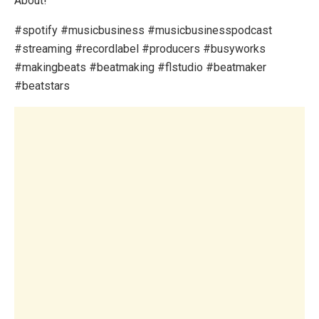
About!
#spotify #musicbusiness #musicbusinesspodcast
#streaming #recordlabel #producers #busyworks
#makingbeats #beatmaking #flstudio #beatmaker
#beatstars