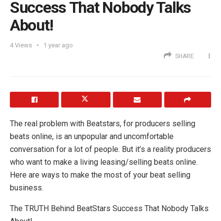
Success That Nobody Talks
About!
4
Views
1 year ago
SHARE
The real problem with Beatstars, for producers selling
beats online, is an unpopular and uncomfortable
conversation for a lot of people. But it’s a reality producers
who want to make a living leasing/selling beats online.
Here are ways to make the most of your beat selling
business.
The TRUTH Behind BeatStars Success That Nobody Talks