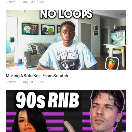
2 Views
August 7, 2026
Making A Solo Beat From Scratch
2 Views
August 6, 2026