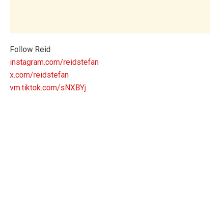
Follow Reid
instagram.com/reidstefan
x.com/reidstefan
vm.tiktok.com/sNXBYj