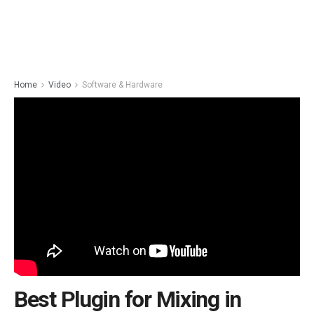
Home
Video
Software & Hardware
Best Plugin for Mixing in