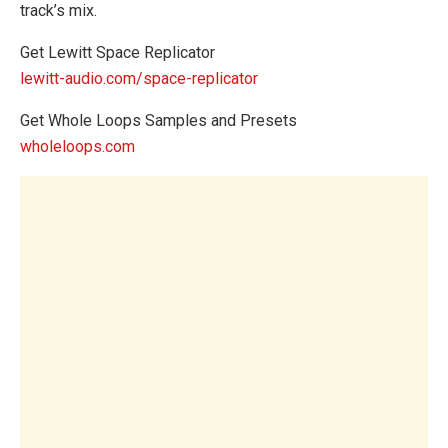
track’s mix.
Get Lewitt Space Replicator
lewitt-audio.com/space-replicator
Get Whole Loops Samples and Presets
wholeloops.com