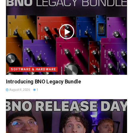
SOFTWARE & HARDWARE
Introducing BNO Legacy Bundle
August 4, 2026
1