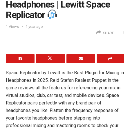
Headphones | Lewitt Space
Replicator
1
Views
1 year ago
SHARE
Space Replicator by Lewitt is the Best Plugin for Mixing in
Headphones in 2025. Reid Stefan Realest Puppet in the
game reviews all the features for referencing your mix in
virtual studios, club, car test, and mobile devices. Space
Replicator pairs perfectly with any brand pair of
headphones you like. Flatten the frequency response of
your favorite headphones before stepping into
professional mixing and mastering rooms to check your