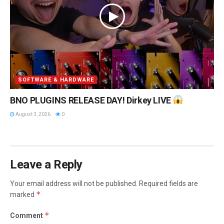
SOFTWARE & HARDWARE
BNO PLUGINS RELEASE DAY! Dirkey LIVE
August 3, 2026
0
Leave a Reply
Your email address will not be published.
Required fields are
*
marked
*
Comment