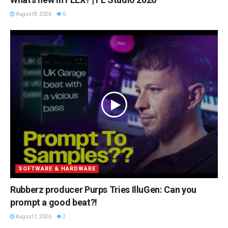
August 8, 2026
0
SOFTWARE & HARDWARE
Rubberz producer Purps Tries IlluGen: Can you
prompt a good beat?!
August 7, 2026
2