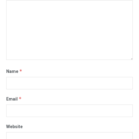
*
Name
*
Email
Website