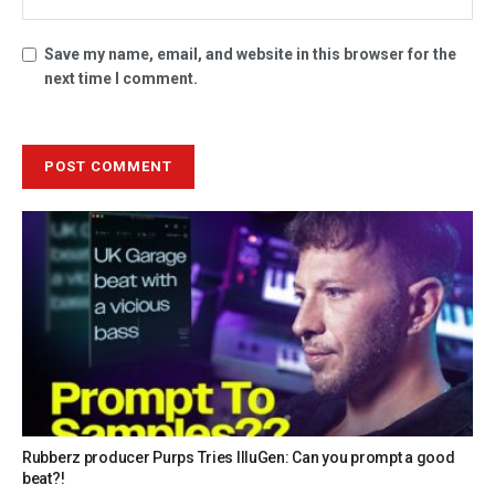
Save my name, email, and website in this browser for the
next time I comment.
Rubberz producer Purps Tries IlluGen: Can you prompt a good
beat?!