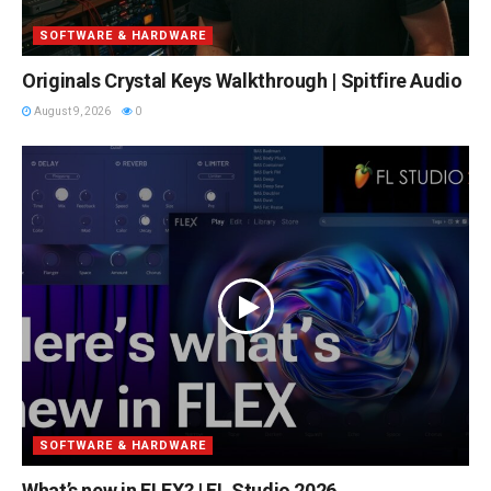
SOFTWARE & HARDWARE
Originals Crystal Keys Walkthrough | Spitfire Audio
August 9, 2026
0
SOFTWARE & HARDWARE
What’s new in FLEX? | FL Studio 2026