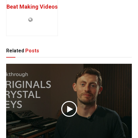
Beat Making Videos
Related
Posts