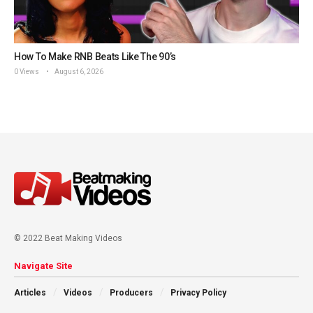
How To Make RNB Beats Like The 90’s
0 Views
August 6, 2026
© 2022 Beat Making Videos
Navigate Site
Articles
Videos
Producers
Privacy Policy