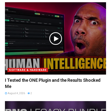
SOFTWARE & HARDWARE
I Tested the ONE Plugin and the Results Shocked
Me
August 4, 2026
2