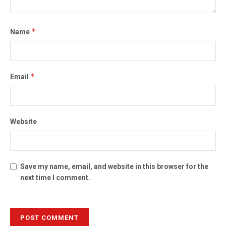
*
Name
*
Email
Website
Save my name, email, and website in this browser for the
next time I comment.