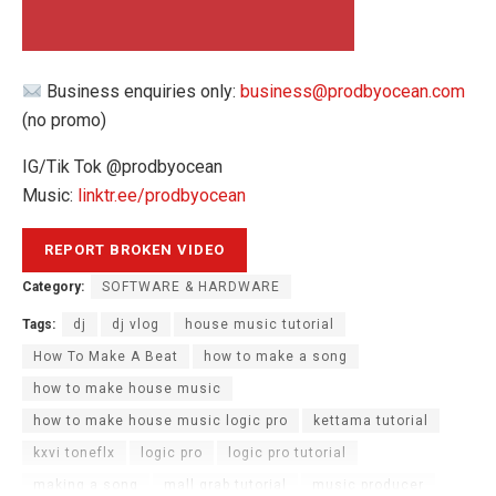
Business enquiries only:
business@prodbyocean.com
(no promo)
IG/Tik Tok @prodbyocean
Music:
linktr.ee/prodbyocean
Category:
SOFTWARE & HARDWARE
Tags:
dj
dj vlog
house music tutorial
How To Make A Beat
how to make a song
how to make house music
how to make house music logic pro
kettama tutorial
kxvi toneflx
logic pro
logic pro tutorial
making a song
mall grab tutorial
music producer