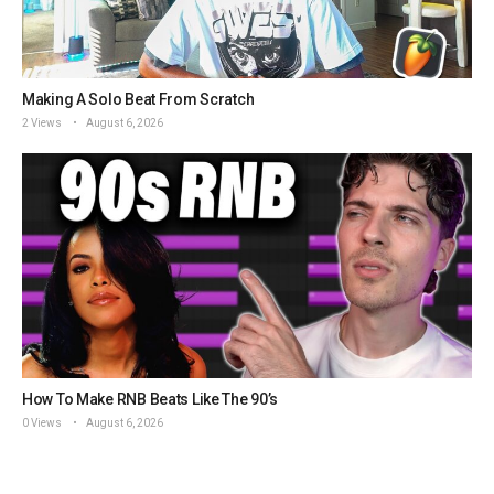
Making A Solo Beat From Scratch
2 Views
August 6, 2026
How To Make RNB Beats Like The 90’s
0 Views
August 6, 2026