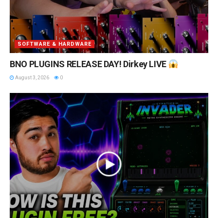
SOFTWARE & HARDWARE
BNO PLUGINS RELEASE DAY! Dirkey LIVE
August 3, 2026
0