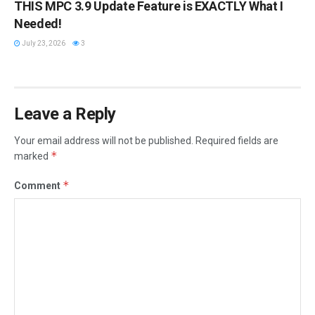
THIS MPC 3.9 Update Feature is EXACTLY What I
Needed!
July 23, 2026
3
Leave a Reply
Your email address will not be published.
Required fields are
*
marked
*
Comment