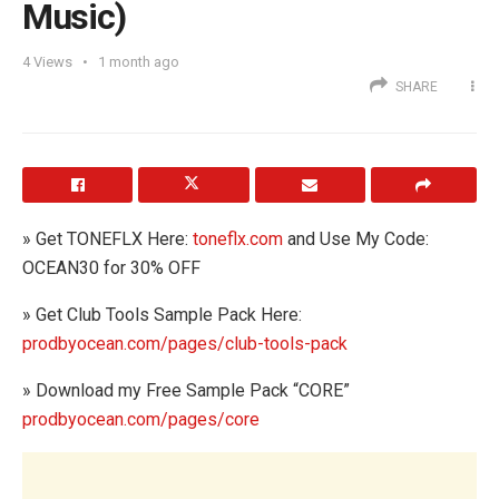
Music)
4
Views
1 month ago
SHARE
» Get TONEFLX Here:
toneflx.com
and Use My Code:
OCEAN30 for 30% OFF
» Get Club Tools Sample Pack Here:
prodbyocean.com/pages/club-tools-pack
» Download my Free Sample Pack “CORE”
prodbyocean.com/pages/core