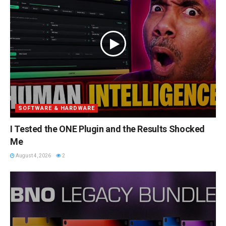
SOFTWARE & HARDWARE
I Tested the ONE Plugin and the Results Shocked
Me
August 4, 2026
2