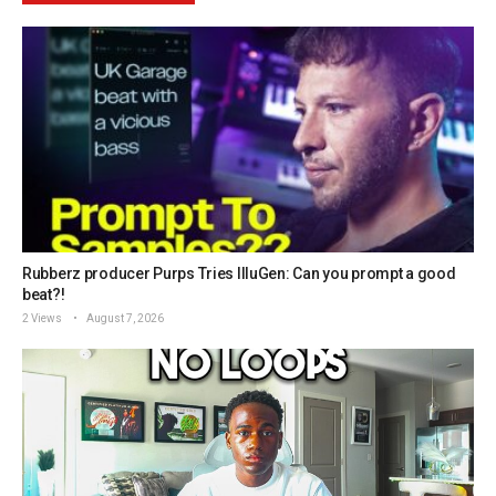
Rubberz producer Purps Tries IlluGen: Can you prompt a good
beat?!
2 Views
August 7, 2026