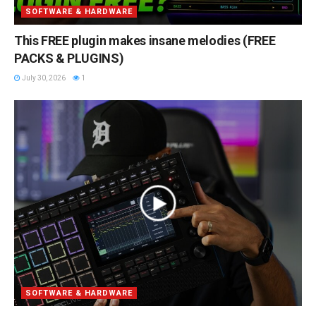
SOFTWARE & HARDWARE
This FREE plugin makes insane melodies (FREE
PACKS & PLUGINS)
July 30, 2026
1
SOFTWARE & HARDWARE