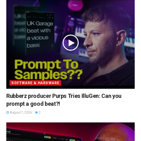
SOFTWARE & HARDWARE
Rubberz producer Purps Tries IlluGen: Can you
prompt a good beat?!
August 7, 2026
2