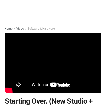
Home
Video
Software & Hardware
Starting Over. (New Studio +