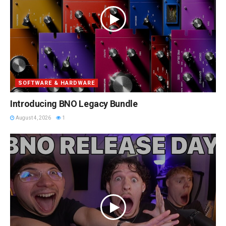
SOFTWARE & HARDWARE
Introducing BNO Legacy Bundle
August 4, 2026
1