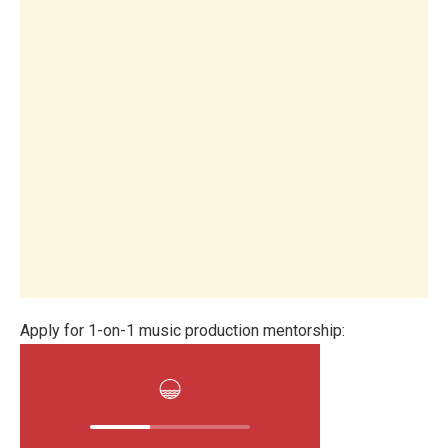
Apply for 1-on-1 music production mentorship: