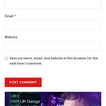
*
Email
Website
Save my name, email, and website in this browser for the
next time I comment.