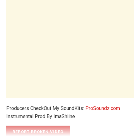
Producers CheckOut My SoundKits:
ProSoundz.com
Instrumental Prod By ImaShiine