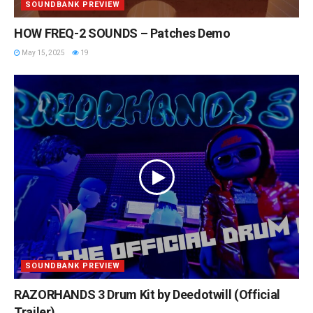
SOUNDBANK PREVIEW
HOW FREQ-2 SOUNDS – Patches Demo
May 15, 2025
19
SOUNDBANK PREVIEW
RAZORHANDS 3 Drum Kit by Deedotwill (Official
Trailer)