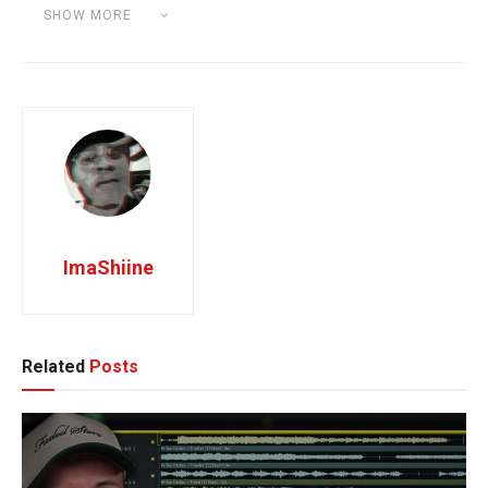
Category:
SOUNDBANK PREVIEW
SHOW MORE
Tags:
Kontakt Library
ImaShiine
Related
Posts