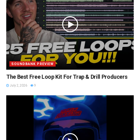
SOUNDBANK PREVIEW
The Best Free Loop Kit For Trap & Drill Producers
July 2, 2026
9