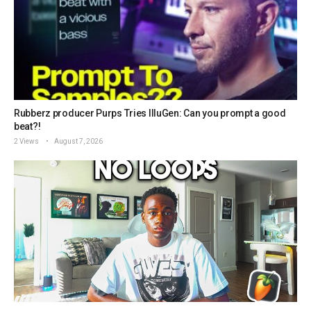
Rubberz producer Purps Tries IlluGen: Can you prompt a good
beat?!
2 Views
August 7, 2026