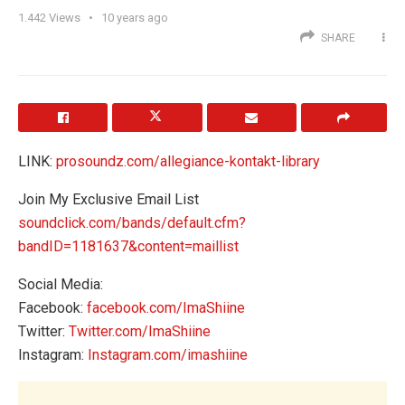
1.442
Views
10 years ago
SHARE
LINK:
prosoundz.com/allegiance-kontakt-library
Join My Exclusive Email List
soundclick.com/bands/default.cfm?
bandID=1181637&content=maillist
Social Media:
Facebook:
facebook.com/ImaShiine
Twitter:
Twitter.com/ImaShiine
Instagram:
Instagram.com/imashiine