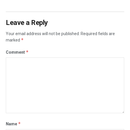
Leave a Reply
Your email address will not be published.
Required fields are
*
marked
*
Comment
*
Name