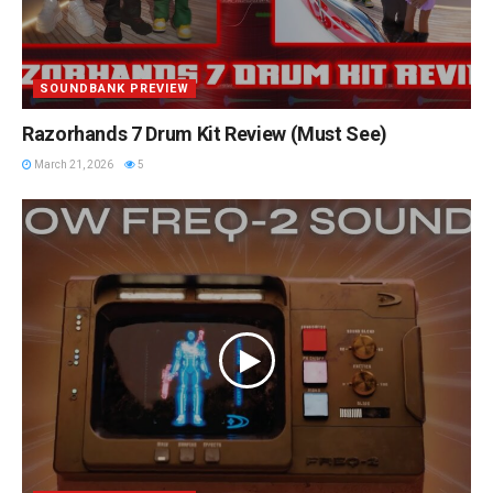
SOUNDBANK PREVIEW
Razorhands 7 Drum Kit Review (Must See)
March 21, 2026
5