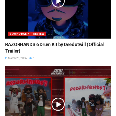
SOUNDBANK PREVIEW
RAZORHANDS 6 Drum Kit by Deedotwill (Official
Trailer)
March 21, 2026
7