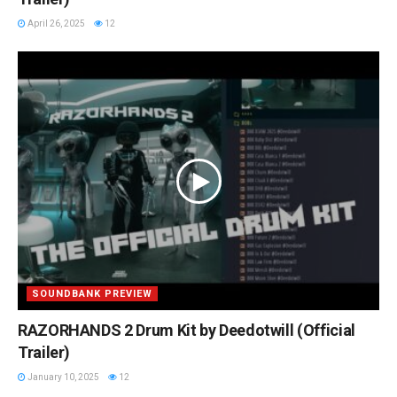
April 26, 2025
12
SOUNDBANK PREVIEW
RAZORHANDS 2 Drum Kit by Deedotwill (Official
Trailer)
January 10, 2025
12