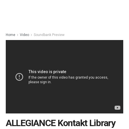
Home
Video
Soundbank Preview
ALLEGIANCE Kontakt Library