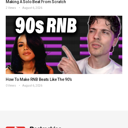
Making A Solo Beat From Scratch
2 Views
August 6, 2026
How To Make RNB Beats Like The 90’s
0 Views
August 6, 2026