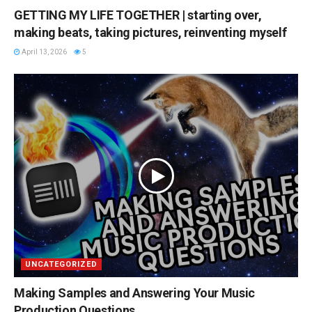
GETTING MY LIFE TOGETHER | starting over,
making beats, taking pictures, reinventing myself
April 13, 2026
5
UNCATEGORIZED
Making Samples and Answering Your Music
Production Questions