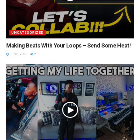
UNCATEGORIZED
Making Beats With Your Loops – Send Some Heat!
July 8, 2026
2