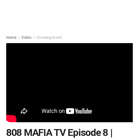
Home
Video
Uncategorized
808 MAFIA TV Episode 8 |