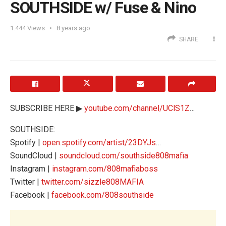
SOUTHSIDE w/ Fuse & Nino
1.444
Views
8 years ago
SHARE
SUBSCRIBE HERE ▶
youtube.com/channel/UClS1Z
…
SOUTHSIDE:
Spotify |
open.spotify.com/artist/23DYJs
…
SoundCloud |
soundcloud.com/southside808mafia
Instagram |
instagram.com/808mafiaboss
Twitter |
twitter.com/sizzle808MAFIA
Facebook |
facebook.com/808southside