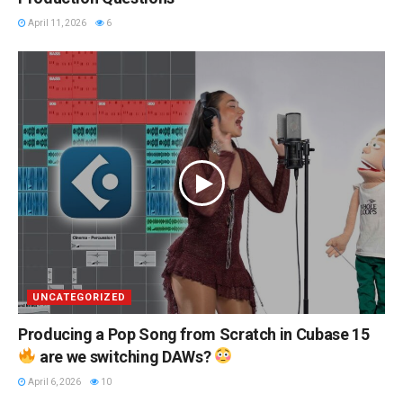
April 11, 2026
6
UNCATEGORIZED
Producing a Pop Song from Scratch in Cubase 15
are we switching DAWs?
April 6, 2026
10