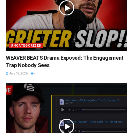
UNCATEGORIZED
WEAVER BEATS Drama Exposed: The Engagement
Trap Nobody Sees
July 18, 2026
4