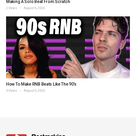
Making A Solo Beat From Scratch
2 Views
August 6, 2026
How To Make RNB Beats Like The 90’s
0 Views
August 6, 2026