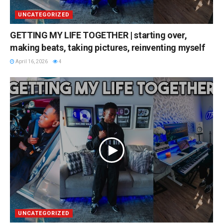
UNCATEGORIZED
GETTING MY LIFE TOGETHER | starting over,
making beats, taking pictures, reinventing myself
April 16, 2026
4
UNCATEGORIZED