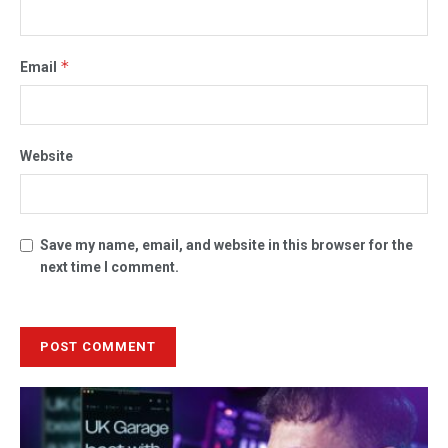
*
Email
Website
Save my name, email, and website in this browser for the
next time I comment.