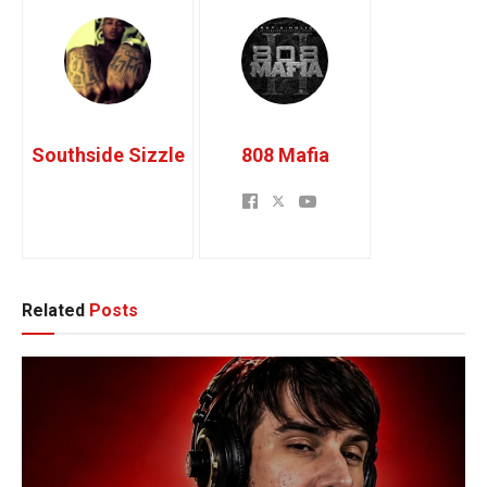
Southside Sizzle
808 Mafia
Related
Posts