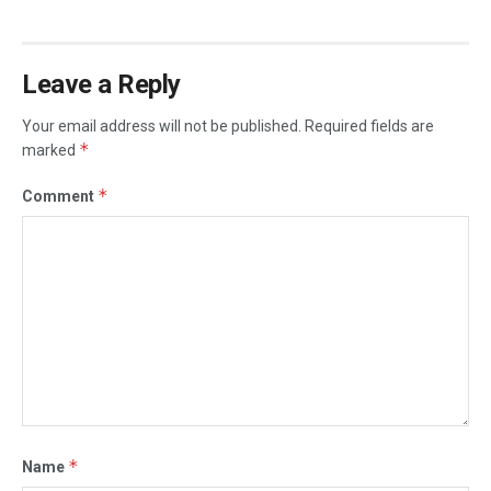
Leave a Reply
Your email address will not be published.
Required fields are
*
marked
*
Comment
*
Name