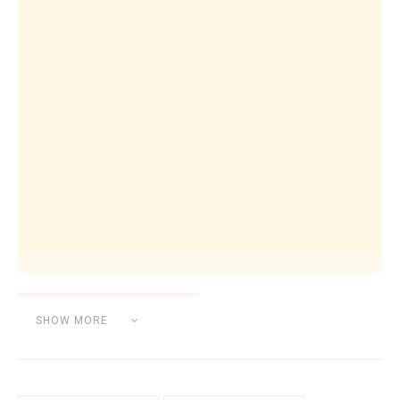
SHOW MORE
Category:
UNCATEGORIZED