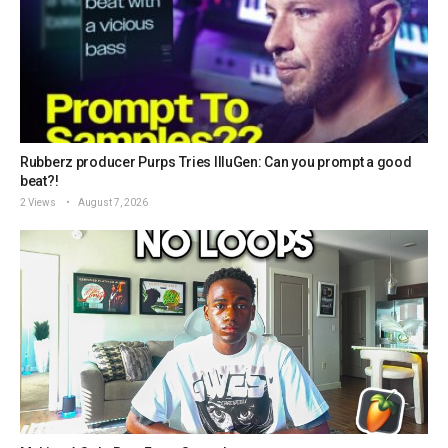
Rubberz producer Purps Tries IlluGen: Can you prompt a good
beat?!
2 Views
August 7, 2026