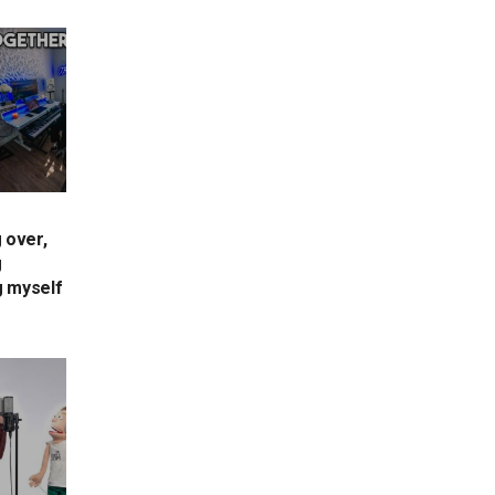
 over,
g
g myself