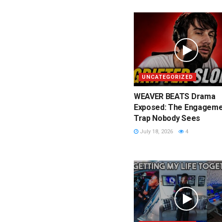
UNCATEGORIZED
WEAVER BEATS Drama
Exposed: The Engageme
Trap Nobody Sees
July 18, 2026
4