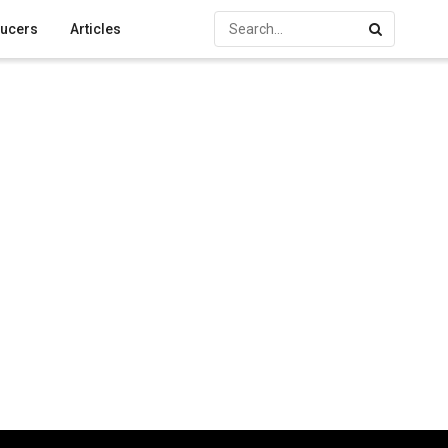
ucers
Articles
d