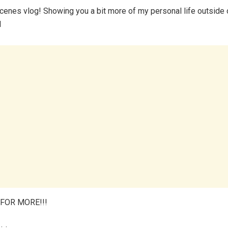
cenes vlog! Showing you a bit more of my personal life outside 
l
FOR MORE!!!