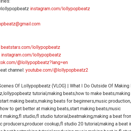
iries:
@lollypopbeatz
instagram.com/lollypopbeatz
popbeatz@gmail.com
:
beatstars.com/lollypopbeatz
:
instagram.com/lollypopbeatz
ktok.com/@lollypopbeatz?lang=en
eat channel:
youtube.com/@lollypopbeatz2
Scenes Of Lollypopbeatz (VLOG) | What I Do Outside Of Making
z,lollypopbeatz tutorial,making beats,how to make beats,making
start making beats,making beats for beginners,music production
how to get better at making beats,start making beats,music
t making,fl studio,fl studio tutorial,beatmaking,making a beat fro
c producers,producer cookup,fl studio 20 tutorial,making a beat in