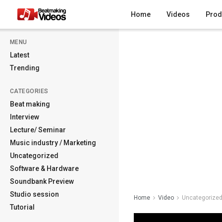
Home
Videos
Prod
MENU
Latest
Trending
CATEGORIES
Beat making
Interview
Lecture/ Seminar
Music industry / Marketing
Uncategorized
Software & Hardware
Soundbank Preview
Studio session
Home
Video
Uncategorize
Tutorial