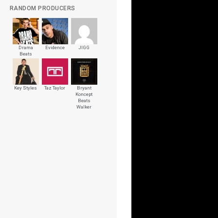
RANDOM PRODUCERS
Drama
Evidence
JIGG
Beats
Key Styles
Taz Taylor
Bryant
Koncept
Beats
Walker