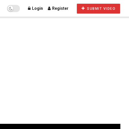
Login
Register
SUBMIT VIDEO