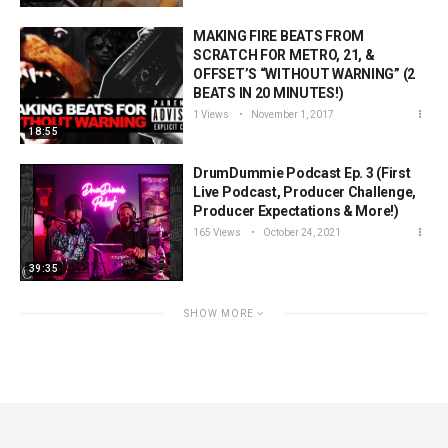
MAKING FIRE BEATS FROM
SCRATCH FOR METRO, 21, &
OFFSET’S “WITHOUT WARNING” (2
BEATS IN 20 MINUTES!)
1 Views
November 1, 2017
18:55
DrumDummie Podcast Ep. 3 (First
Live Podcast, Producer Challenge,
Producer Expectations & More!)
165 Views
October 24, 2021
39:35
SHOW MORE