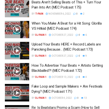
Beats Aren’t Selling Beats of This + Turn Your
Pain Into Art (MEC Podcast 175)
BY
T-PAIN
NOVEMBER 6, 2022
0
2
When You Make A Beat for a Hit Song: Glorilla
VS Hitkiid (MEC Podcast 174)
BY
DJ PAIN 1
OCTOBER 27, 2022
0
6
Upload Your Beats HERE + Record Labels are
Panicking Because… (MEC Podcast 173)
BY
DJ PAIN 1
OCTOBER 27, 2022
0
9
How To Advertise Your Beats + Artists Getting
Blackballed?! (MEC Podcast 172)
BY
DJ PAIN 1
OCTOBER 13, 2022
0
4
Fake Loop and Sample Makers + Are Festivals
Dying? (MEC Podcast 171)
BY
DJ PAIN 1
OCTOBER 4, 2022
0
13
Re: Is Beatstars Promo a Scam (How to Sell