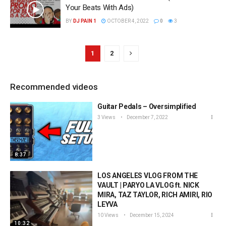
Your Beats With Ads)
BY
DJ PAIN 1
OCTOBER 4, 2022
0
3
1
2
Recommended videos
Guitar Pedals – Oversimplified
3 Views
December 7, 2022
8:37
LOS ANGELES VLOG FROM THE
VAULT | PARYO LA VLOG ft. NICK
MIRA, TAZ TAYLOR, RICH AMIRI, RIO
LEYVA
10 Views
December 15, 2024
10:32