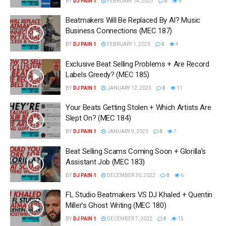
BY
DJ PAIN 1
FEBRUARY 14, 2023
0
6
Beatmakers Will Be Replaced By AI? Music
Business Connections (MEC 187)
BY
DJ PAIN 1
FEBRUARY 1, 2023
0
4
Exclusive Beat Selling Problems + Are Record
Labels Greedy? (MEC 185)
BY
DJ PAIN 1
JANUARY 12, 2023
0
11
Your Beats Getting Stolen + Which Artists Are
Slept On? (MEC 184)
BY
DJ PAIN 1
JANUARY 9, 2023
0
7
Beat Selling Scams Coming Soon + Glorilla’s
Assistant Job (MEC 183)
BY
DJ PAIN 1
DECEMBER 30, 2022
0
6
FL Studio Beatmakers VS DJ Khaled + Quentin
Miller’s Ghost Writing (MEC 180)
BY
DJ PAIN 1
DECEMBER 7, 2022
0
15