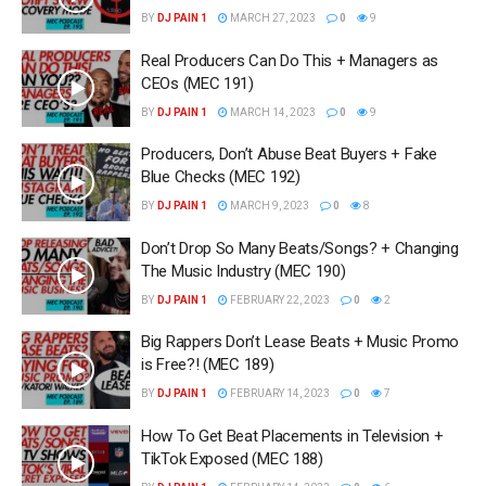
BY
DJ PAIN 1
MARCH 27, 2023
0
9
Real Producers Can Do This + Managers as
CEOs (MEC 191)
BY
DJ PAIN 1
MARCH 14, 2023
0
9
Producers, Don’t Abuse Beat Buyers + Fake
Blue Checks (MEC 192)
BY
DJ PAIN 1
MARCH 9, 2023
0
8
Don’t Drop So Many Beats/Songs? + Changing
The Music Industry (MEC 190)
BY
DJ PAIN 1
FEBRUARY 22, 2023
0
2
Big Rappers Don’t Lease Beats + Music Promo
is Free?! (MEC 189)
BY
DJ PAIN 1
FEBRUARY 14, 2023
0
7
How To Get Beat Placements in Television +
TikTok Exposed (MEC 188)