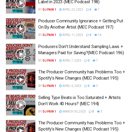
Label in 2023 (MEC Podcast 198)
BY
DJ PAIN 1
APRIL 23, 2023
0
7
Producer Community Ignorance + Getting Put
On By Another Artist (MEC Podcast 197)
BY
DJ PAIN 1
APRIL 11, 2023
0
16
Producers Don’t Understand Sampling Laws +
Managers Paid for Saving?(MEC Podcast 196)
BY
DJ PAIN 1
APRIL 7, 2023
0
7
The Producer Community has Problems Too +
Spotify’s New Changes (MEC Podcast 195)
BY
DJ PAIN 1
APRIL 6, 2023
0
3
Selling Type Beats is Too Saturated + Artists
Don’t Work 40 Hours? (MEC 194)
BY
DJ PAIN 1
MARCH 30, 2023
0
3
The Producer Community has Problems Too +
Spotify’s New Changes (MEC Podcast 195)