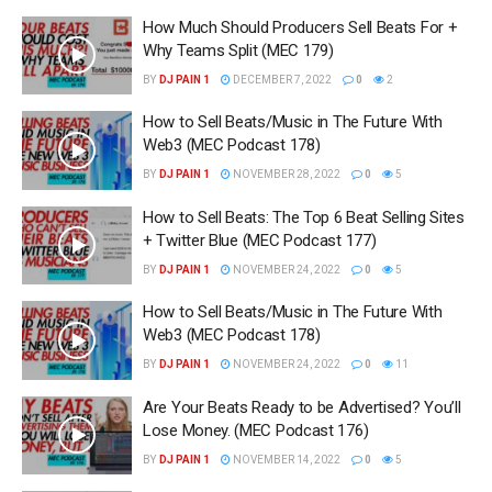
How Much Should Producers Sell Beats For +
Why Teams Split (MEC 179)
BY
DJ PAIN 1
DECEMBER 7, 2022
0
2
How to Sell Beats/Music in The Future With
Web3 (MEC Podcast 178)
BY
DJ PAIN 1
NOVEMBER 28, 2022
0
5
How to Sell Beats: The Top 6 Beat Selling Sites
+ Twitter Blue (MEC Podcast 177)
BY
DJ PAIN 1
NOVEMBER 24, 2022
0
5
How to Sell Beats/Music in The Future With
Web3 (MEC Podcast 178)
BY
DJ PAIN 1
NOVEMBER 24, 2022
0
11
Are Your Beats Ready to be Advertised? You’ll
Lose Money. (MEC Podcast 176)
BY
DJ PAIN 1
NOVEMBER 14, 2022
0
5