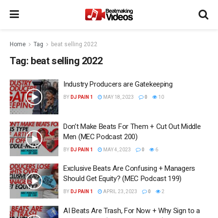
Home
Tag
beat selling 2022
Tag:
beat selling 2022
Industry Producers are Gatekeeping
BY
DJ PAIN 1
MAY 18, 2023
0
10
Don’t Make Beats For Them + Cut Out Middle
Men (MEC Podcast 200)
BY
DJ PAIN 1
MAY 4, 2023
0
6
Exclusive Beats Are Confusing + Managers
Should Get Equity? (MEC Podcast 199)
BY
DJ PAIN 1
APRIL 23, 2023
0
2
AI Beats Are Trash, For Now + Why Sign to a