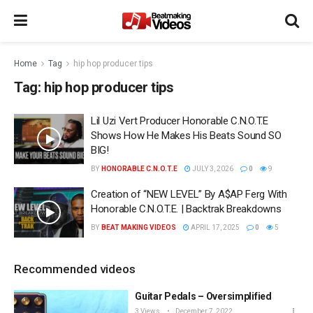
Home
Tag
hip hop producer tips
Tag:
hip hop producer tips
Lil Uzi Vert Producer Honorable C.N.O.T.E
Shows How He Makes His Beats Sound SO
BIG!
BY
HONORABLE C.N.O.T.E
JULY 3, 2026
0
9
Creation of “NEW LEVEL” By A$AP Ferg With
Honorable C.N.O.T.E. | Backtrak Breakdowns
BY
BEAT MAKING VIDEOS
APRIL 17, 2025
0
5
Recommended videos
Guitar Pedals – Oversimplified
3 Views
December 7, 2022