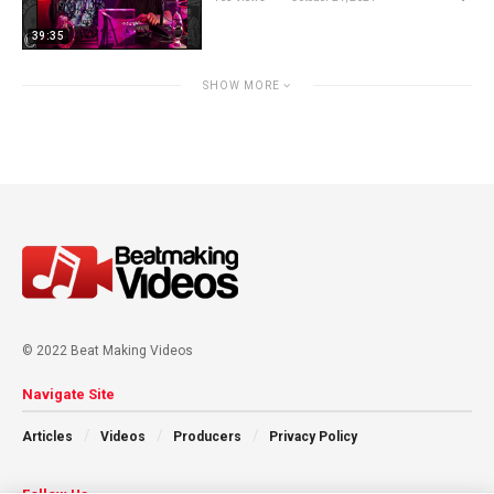
39:35
SHOW MORE
© 2022 Beat Making Videos
Navigate Site
Articles
Videos
Producers
Privacy Policy