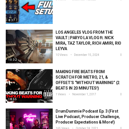
8:37
LOS ANGELES VLOG FROM THE
VAULT | PARYO LA VLOG ft. NICK
MIRA, TAZ TAYLOR, RICH AMIRI, RIO
LEYVA
10 Views
December 15, 2024
10:32
MAKING FIRE BEATS FROM
SCRATCH FOR METRO, 21, &
OFFSET’S “WITHOUT WARNING” (2
BEATS IN 20 MINUTES!)
1 Views
November 1, 2017
18:55
DrumDummie Podcast Ep. 3 (First
Live Podcast, Producer Challenge,
Producer Expectations & More!)
165 Views
October 24, 2021