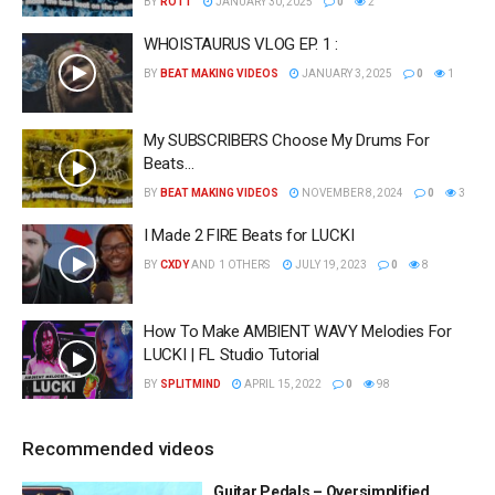
BY
ROTT
JANUARY 30, 2025
0
2
WHOISTAURUS VLOG EP. 1 :
BY
BEAT MAKING VIDEOS
JANUARY 3, 2025
0
1
My SUBSCRIBERS Choose My Drums For
Beats…
BY
BEAT MAKING VIDEOS
NOVEMBER 8, 2024
0
3
I Made 2 FIRE Beats for LUCKI
BY
CXDY
AND
1 OTHERS
JULY 19, 2023
0
8
How To Make AMBIENT WAVY Melodies For
LUCKI | FL Studio Tutorial
BY
SPLITMIND
APRIL 15, 2022
0
98
Recommended videos
Guitar Pedals – Oversimplified