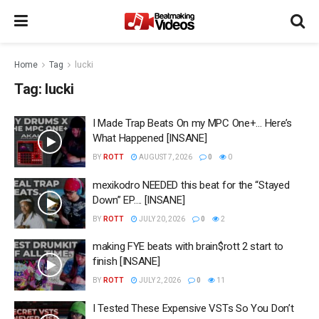
Home
Tag
lucki
Tag:
lucki
I Made Trap Beats On my MPC One+… Here’s
What Happened [INSANE]
BY
ROTT
AUGUST 7, 2026
0
0
mexikodro NEEDED this beat for the “Stayed
Down” EP…. [INSANE]
BY
ROTT
JULY 20, 2026
0
2
making FYE beats with brain$rott 2 start to
finish [INSANE]
BY
ROTT
JULY 2, 2026
0
11
I Tested These Expensive VSTs So You Don’t