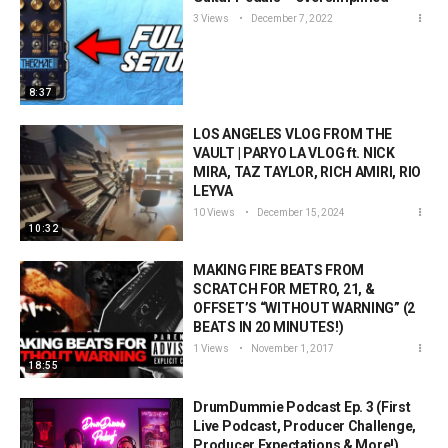
3 Views
December 7, 2022
8:37
LOS ANGELES VLOG FROM THE
VAULT | PARYO LA VLOG ft. NICK
MIRA, TAZ TAYLOR, RICH AMIRI, RIO
LEYVA
10 Views
December 15, 2024
10:32
MAKING FIRE BEATS FROM
SCRATCH FOR METRO, 21, &
OFFSET’S “WITHOUT WARNING” (2
BEATS IN 20 MINUTES!)
1 Views
November 1, 2017
18:55
DrumDummie Podcast Ep. 3 (First
Live Podcast, Producer Challenge,
Producer Expectations & More!)