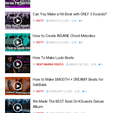
Can You Make a Hit Beat with ONLY 3 Sounds?
BY
ROTT
MARCH 25, 2025
0
1
How to Create INSANE Chord Melodies
BY
ROTT
MARCH 23, 2025
0
3
How To Make Lucki Beats
BY
BEAT MAKING VIDEOS
MARCH 18, 2025
0
3
How to Make SMOOTH + DREAMY Beats for
SahBabii
BY
ROTT
FEBRUARY 16, 2025
0
3
We Made The BEST Beat On KSuave’s Deluxe
Album