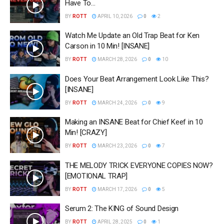
Have To…
BY
ROTT
APRIL 10, 2026
0
2
Watch Me Update an Old Trap Beat for Ken
Carson in 10 Min! [INSANE]
BY
ROTT
MARCH 28, 2026
0
10
Does Your Beat Arrangement Look Like This?
[INSANE]
BY
ROTT
MARCH 24, 2026
0
9
Making an INSANE Beat for Chief Keef in 10
Min! [CRAZY]
BY
ROTT
MARCH 23, 2026
0
7
THE MELODY TRICK EVERYONE COPIES NOW?
[EMOTIONAL TRAP]
BY
ROTT
MARCH 17, 2026
0
5
Serum 2: The KING of Sound Design
BY
ROTT
APRIL 28, 2025
0
1