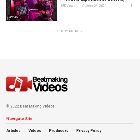
165 Views
October 24, 2021
39:35
SHOW MORE
© 2022 Beat Making Videos
Navigate Site
Articles
Videos
Producers
Privacy Policy