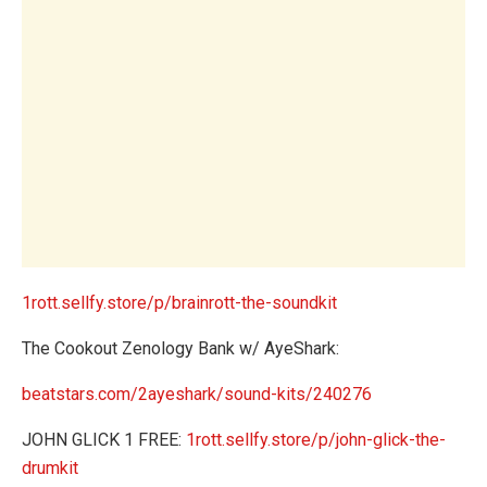
1rott.sellfy.store/p/brainrott-the-soundkit
The Cookout Zenology Bank w/ AyeShark:
beatstars.com/2ayeshark/sound-kits/240276
JOHN GLICK 1 FREE:
1rott.sellfy.store/p/john-glick-the-
drumkit