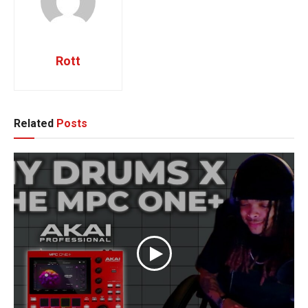
Rott
Related
Posts