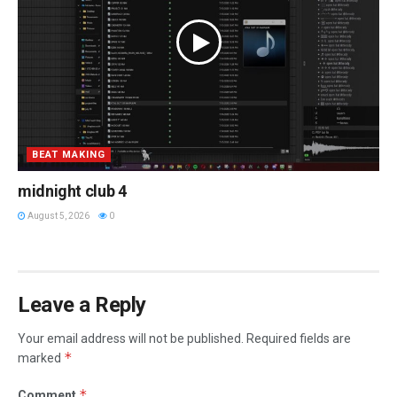
BEAT MAKING
midnight club 4
August 5, 2026
0
Leave a Reply
Your email address will not be published.
Required fields are
*
marked
*
Comment