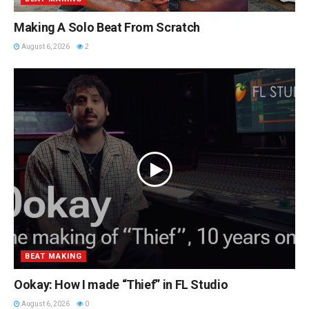
Making A Solo Beat From Scratch
August 6, 2026
2
BEAT MAKING
Ookay: How I made “Thief” in FL Studio
August 6, 2026
0