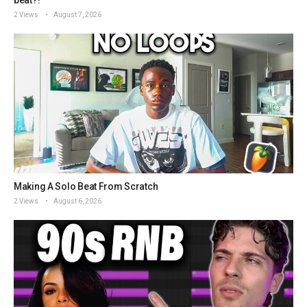
2 Views
August 7, 2026
Making A Solo Beat From Scratch
2 Views
August 6, 2026