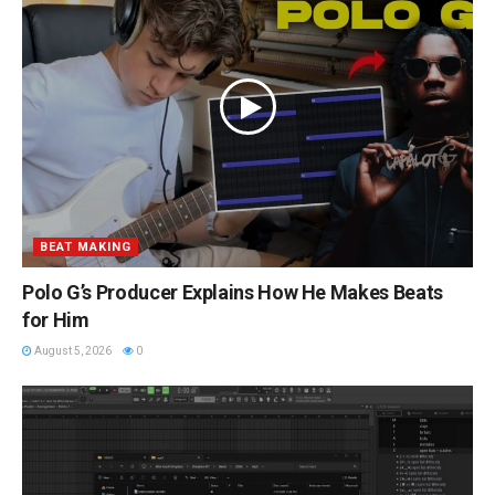
BEAT MAKING
Polo G’s Producer Explains How He Makes Beats
for Him
August 5, 2026
0