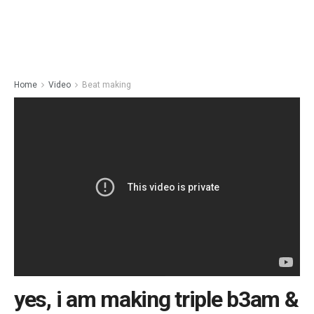
Home
Video
Beat making
yes, i am making triple b3am &