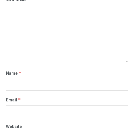
*
Name
*
Email
Website