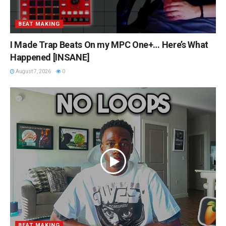
BEAT MAKING
I Made Trap Beats On my MPC One+… Here’s What
Happened [INSANE]
August 7, 2026
0
BEAT MAKING