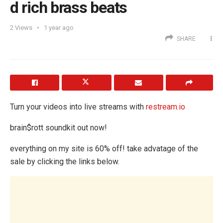
d rich brass beats
2
Views
1 year ago
SHARE
Turn your videos into live streams with
restream.io
brain$rott soundkit out now!
everything on my site is 60% off! take advatage of the
sale by clicking the links below.