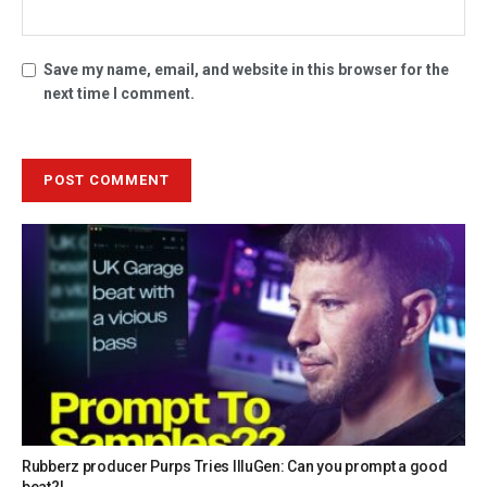
Save my name, email, and website in this browser for the
next time I comment.
Rubberz producer Purps Tries IlluGen: Can you prompt a good
beat?!