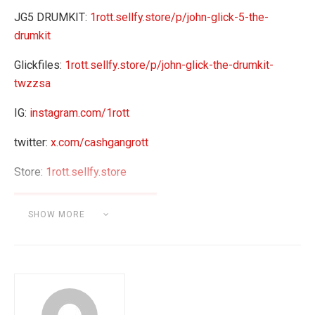
JG5 DRUMKIT:
1rott.sellfy.store/p/john-glick-5-the-
drumkit
Glickfiles:
1rott.sellfy.store/p/john-glick-the-drumkit-
twzzsa
IG:
instagram.com/1rott
twitter:
x.com/cashgangrott
Store:
1rott.sellfy.store
SHOW MORE
Category:
BEAT MAKING