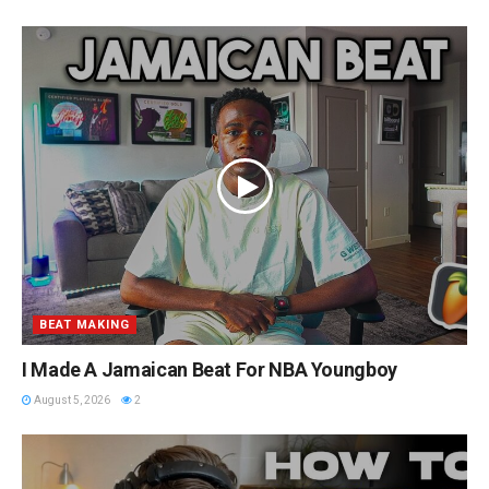
BEAT MAKING
I Made A Jamaican Beat For NBA Youngboy
August 5, 2026
2