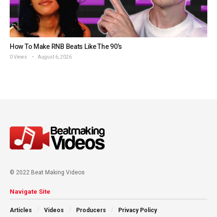
How To Make RNB Beats Like The 90’s
0 Views
August 6, 2026
© 2022 Beat Making Videos
Navigate Site
Articles
Videos
Producers
Privacy Policy